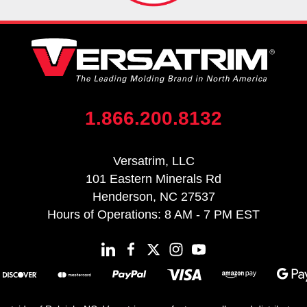
1.866.200.8132
Versatrim, LLC
101 Eastern Minerals Rd
Henderson, NC 27537
Hours of Operations: 8 AM - 7 PM EST