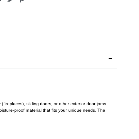
(fireplaces), sliding doors
,
or other exterior door jams
.
oisture-proof material that fits your unique needs. The