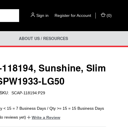
Sign in
or
Register for Account
(
0
)
ABOUT US / RESOURCES
118194, Sunshine, Slim
 SPW1933-LG50
SKU:
SCAP-118194:P29
ty < 15 = 7 Business Days / Qty >= 15 = 15 Business Days
No reviews yet)
Write a Review