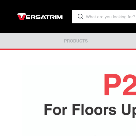
PRODUCTS