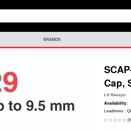
BRANDS
SCAP-
Cap,
LX Hausys
Availability:
Leadtimes : Q
(