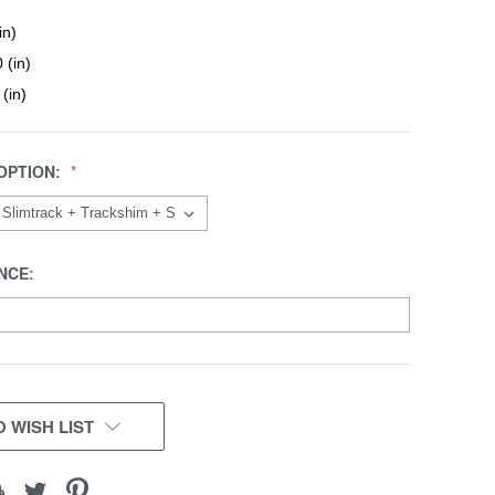
in)
 (in)
 (in)
OPTION:
NCE:
 WISH LIST