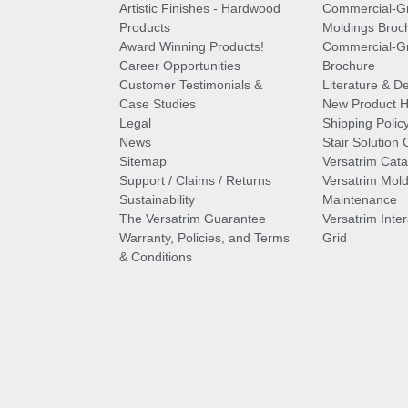
Artistic Finishes - Hardwood
Commercial-G
Products
Moldings Broc
Award Winning Products!
Commercial-Gr
Career Opportunities
Brochure
Customer Testimonials &
Literature & De
Case Studies
New Product Hi
Legal
Shipping Polic
News
Stair Solution 
Sitemap
Versatrim Cata
Support / Claims / Returns
Versatrim Mold
Sustainability
Maintenance
The Versatrim Guarantee
Versatrim Inte
Warranty, Policies, and Terms
Grid
& Conditions