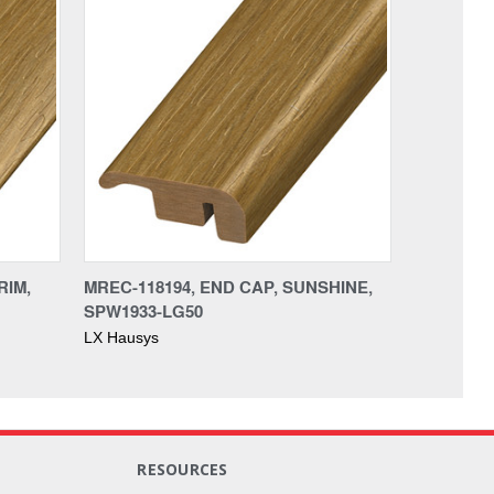
RIM,
MREC-118194, END CAP, SUNSHINE,
SPW1933-LG50
LX Hausys
RESOURCES