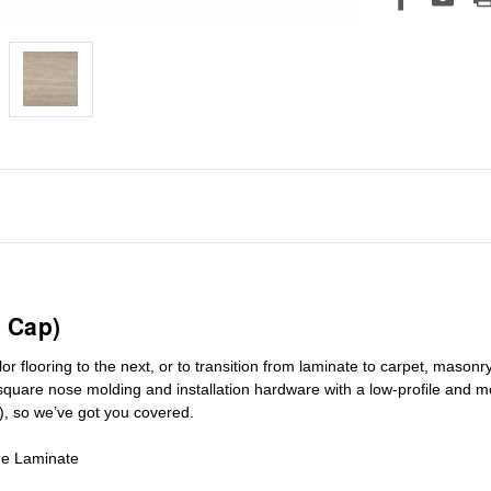
 Cap)
r flooring to the next, or to transition
from laminate to carpet, masonry 
square nose molding
and installation hardware with a low-profile and m
), so we’ve got you covered.
de Laminate