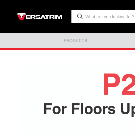
PRODUCTS