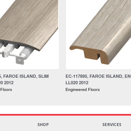
5, FAROE ISLAND, SLIM
EC-117895, FAROE ISLAND, EN
20 2012
LL020 2012
Floors
Engineered Floors
S
SHOP
SERVICES