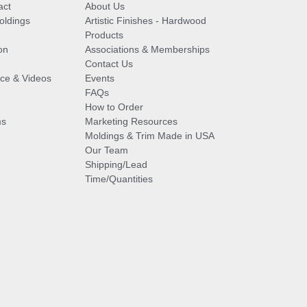
act
About Us
oldings
Artistic Finishes - Hardwood
Products
on
Associations & Memberships
Contact Us
vice & Videos
Events
FAQs
How to Order
ms
Marketing Resources
Moldings & Trim Made in USA
Our Team
Shipping/Lead
Time/Quantities