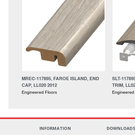
MREC-117895, FAROE ISLAND, END
SLT-11789
CAP, LL020 2012
TRIM, LL0
Engineered Floors
Engineered 
INFORMATION
DOWNLOAD