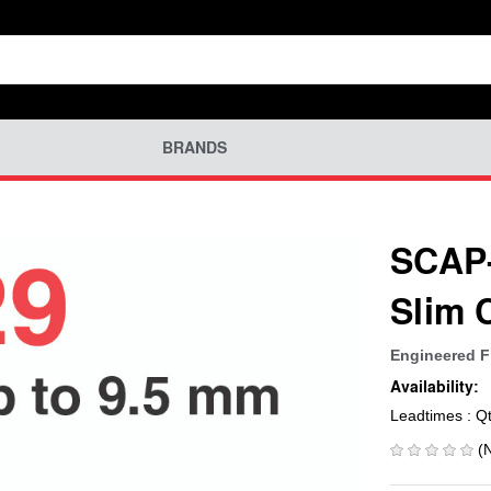
BRANDS
SCAP-
Slim 
Engineered F
Availability:
Leadtimes : Q
(