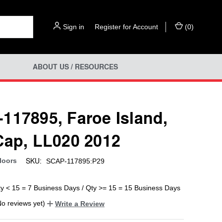
Sign in
or
Register for Account
(
0
)
ABOUT US / RESOURCES
117895, Faroe Island,
Cap, LL020 2012
SKU:
loors
SCAP-117895:P29
ty < 15 = 7 Business Days / Qty >= 15 = 15 Business Days
No reviews yet)
Write a Review