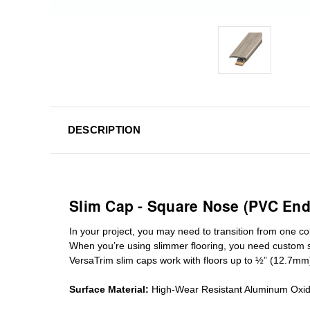
DESCRIPTION
Slim Cap - Square Nose (PVC End
In your project, you may need to transition from one colo
When you’re using slimmer flooring, you need custom
VersaTrim slim caps work with floors up to ½” (12.7mm
Surface Material:
High-Wear Resistant Aluminum Oxi