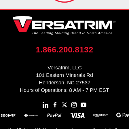
1.866.200.8132
Versatrim, LLC
101 Eastern Minerals Rd
Henderson, NC 27537
Hours of Operations: 8 AM - 7 PM EST