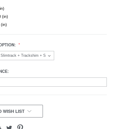
in)
 (in)
 (in)
OPTION:
NCE:
 WISH LIST