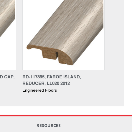
D CAP,
RD-117895, FAROE ISLAND,
REDUCER, LL020 2012
Engineered Floors
RESOURCES