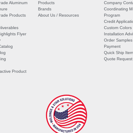
rade Aluminum
Products
Company Cont
hure
Brands
Coordinating M
ade Products
About Us / Resources
Program
Credit Applicati
liverables
Custom Colors
ghlights Flyer
Installation Ad
y
Order Samples
Catalog
Payment
log
Quick Ship Ite
ing
Quote Request
ractive Product