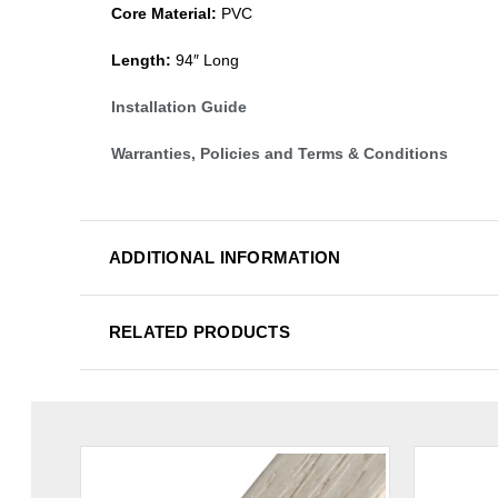
Core Material:
PVC
Length:
94″ Long
Installation Guide
Warranties, Policies and Terms & Conditions
ADDITIONAL INFORMATION
RELATED PRODUCTS