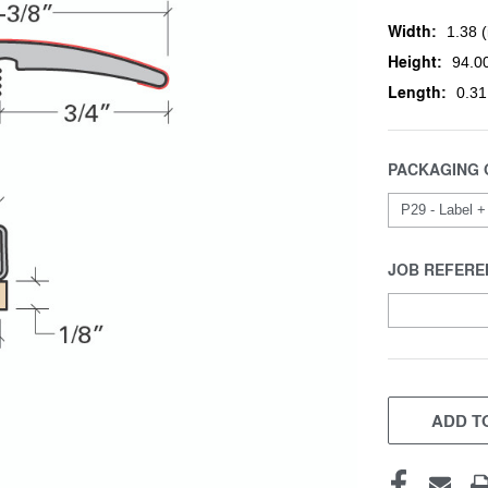
Width:
1.38 (
Height:
94.00
Length:
0.31
PACKAGING 
JOB REFERE
CURRENT
STOCK:
ADD TO