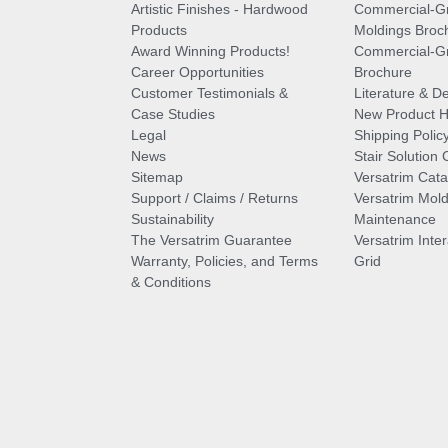
Artistic Finishes - Hardwood
Commercial-G
Products
Moldings Broc
Award Winning Products!
Commercial-Gr
Career Opportunities
Brochure
Customer Testimonials &
Literature & De
Case Studies
New Product Hi
Legal
Shipping Polic
News
Stair Solution 
Sitemap
Versatrim Cata
Support / Claims / Returns
Versatrim Mold
Sustainability
Maintenance
The Versatrim Guarantee
Versatrim Inte
Warranty, Policies, and Terms
Grid
& Conditions