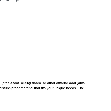
(fireplaces), sliding doors
,
or other exterior door jams
.
oisture-proof material that fits your unique needs. The