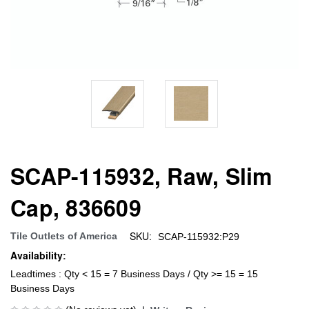
SCAP-115932, Raw, Slim
Cap, 836609
SKU:
Tile Outlets of America
SCAP-115932:P29
Availability:
Leadtimes : Qty < 15 = 7 Business Days / Qty >= 15 = 15
Business Days