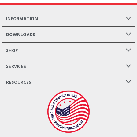
INFORMATION
DOWNLOADS
SHOP
SERVICES
RESOURCES