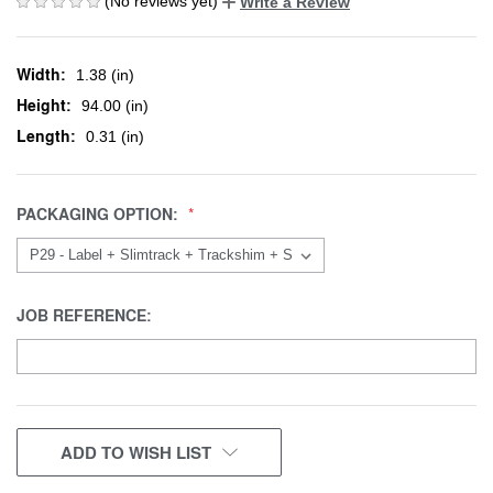
(No reviews yet)
Write a Review
Width:
1.38 (in)
Height:
94.00 (in)
Length:
0.31 (in)
PACKAGING OPTION:
JOB REFERENCE:
CURRENT
ADD TO WISH LIST
STOCK: