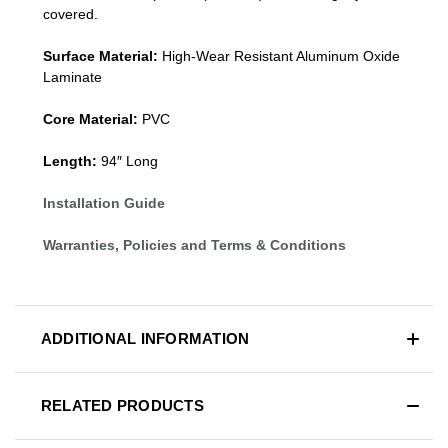
covered.
Surface Material:
High-Wear Resistant Aluminum Oxide
Laminate
Core Material:
PVC
Length:
94″ Long
Installation Guide
Warranties, Policies and Terms & Conditions
ADDITIONAL INFORMATION
RELATED PRODUCTS