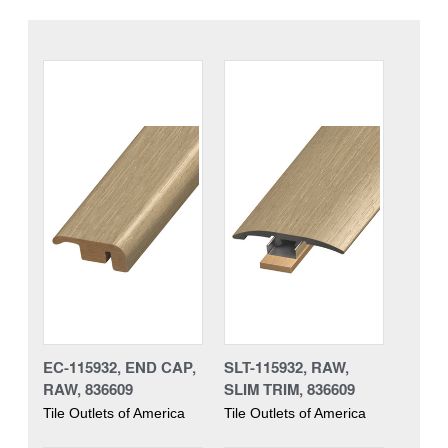
EC-115932, END CAP,
SLT-115932, RAW,
RAW, 836609
SLIM TRIM, 836609
Tile Outlets of America
Tile Outlets of America