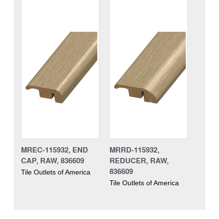
MREC-115932, END
MRRD-115932,
CAP, RAW, 836609
REDUCER, RAW,
836609
Tile Outlets of America
Tile Outlets of America