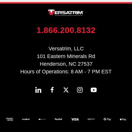
1.866.200.8132
Versatrim, LLC
101 Eastern Minerals Rd
Henderson, NC 27537
Hours of Operations: 8 AM - 7 PM EST