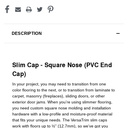
DESCRIPTION
Slim Cap - Square Nose (PVC End
Cap)
In your project, you may need to transition from one
color flooring to the next, or to transition
from laminate to
carpet, masonry (fireplaces), sliding doors
,
or other
exterior door jams
. When you’re using slimmer flooring,
you need custom
square nose molding
and installation
hardware with a low-profile and moisture-proof material
that fits your unique needs. The VersaTrim slim caps
work with floors up to ½” (12.7mm), so we’ve got you