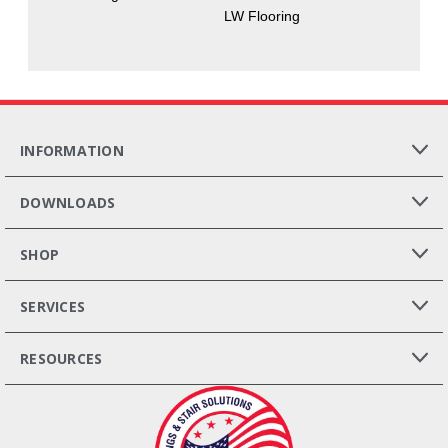
LW Flooring
INFORMATION
DOWNLOADS
SHOP
SERVICES
RESOURCES