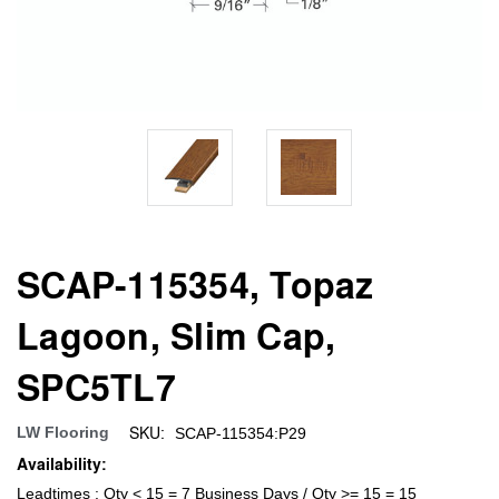
SCAP-115354, Topaz
Lagoon, Slim Cap,
SPC5TL7
SKU:
LW Flooring
SCAP-115354:P29
Availability:
Leadtimes : Qty < 15 = 7 Business Days / Qty >= 15 = 15