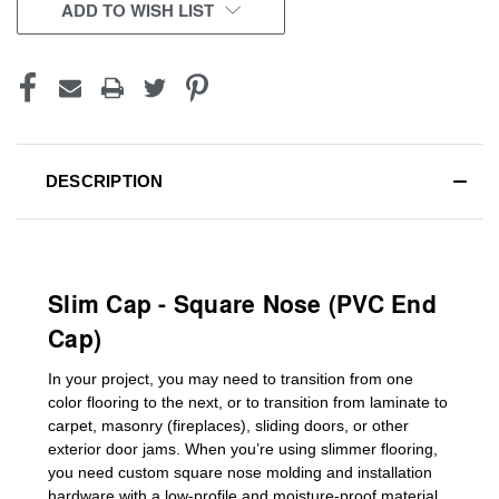
CURRENT
ADD TO WISH LIST
STOCK:
DESCRIPTION
Slim Cap - Square Nose (PVC End
Cap)
In your project, you may need to transition from one
color flooring to the next, or to transition
from laminate to
carpet, masonry (fireplaces), sliding doors
,
or other
exterior door jams
. When you’re using slimmer flooring,
you need custom
square nose molding
and installation
hardware with a low-profile and moisture-proof material