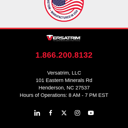
1.866.200.8132
Versatrim, LLC
101 Eastern Minerals Rd
Henderson, NC 27537
Hours of Operations: 8 AM - 7 PM EST