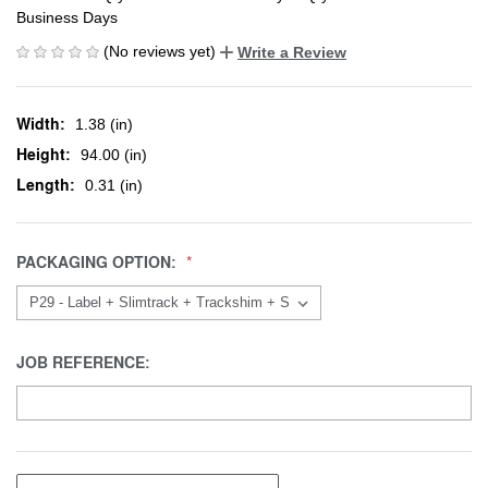
Business Days
(No reviews yet)
Write a Review
Width:
1.38 (in)
Height:
94.00 (in)
Length:
0.31 (in)
PACKAGING OPTION:
JOB REFERENCE: