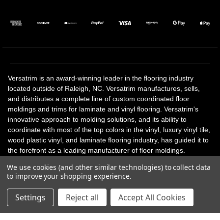
Versatrim is an award-winning leader in the flooring industry
located outside of Raleigh, NC. Versatrim manufactures, sells,
and distributes a complete line of custom coordinated floor
moldings and trims for laminate and vinyl flooring. Versatrim's
innovative approach to molding solutions, and its ability to
coordinate with most of the top colors in the vinyl, luxury vinyl tile,
wood plastic vinyl, and laminate flooring industry, has guided it to
the forefront as a leading manufacturer of floor moldings.
Versatrim’s unique offerings include flexible moldings, stair
We use cookies (and other similar technologies) to collect data
solutions, adhesive and accessories in addition to our core
to improve your shopping experience.
products. Versatrim celebrates a silver jubilee milestone in 2023
with 25 years in business.
Settings
Reject all
Accept All Cookies