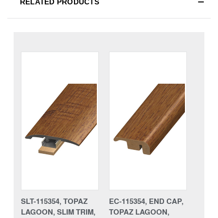
RELATED PRODUCTS
SLT-115354, TOPAZ
EC-115354, END CAP,
LAGOON, SLIM TRIM,
TOPAZ LAGOON,