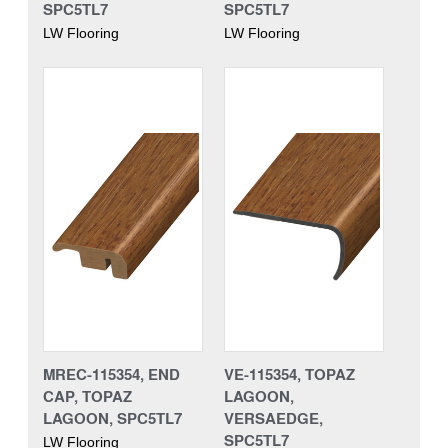
SPC5TL7
SPC5TL7
LW Flooring
LW Flooring
MREC-115354, END
VE-115354, TOPAZ
CAP, TOPAZ
LAGOON,
LAGOON, SPC5TL7
VERSAEDGE,
SPC5TL7
LW Flooring