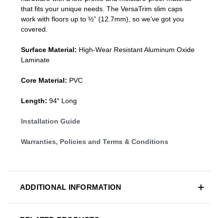
that fits your unique needs. The VersaTrim slim caps
work with floors up to ½” (12.7mm), so we’ve got you
covered.
Surface Material:
High-Wear Resistant Aluminum Oxide
Laminate
Core Material:
PVC
Length:
94″ Long
Installation Guide
Warranties, Policies and Terms & Conditions
ADDITIONAL INFORMATION