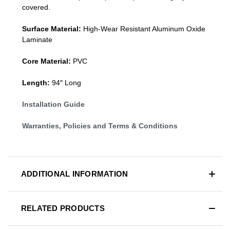
covered.
Surface Material:
High-Wear Resistant Aluminum Oxide
Laminate
Core Material:
PVC
Length:
94″ Long
Installation Guide
Warranties, Policies and Terms & Conditions
ADDITIONAL INFORMATION
RELATED PRODUCTS