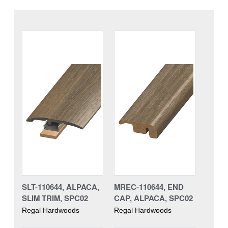
SLT-110644, ALPACA,
MREC-110644, END
SLIM TRIM, SPC02
CAP, ALPACA, SPC02
Regal Hardwoods
Regal Hardwoods