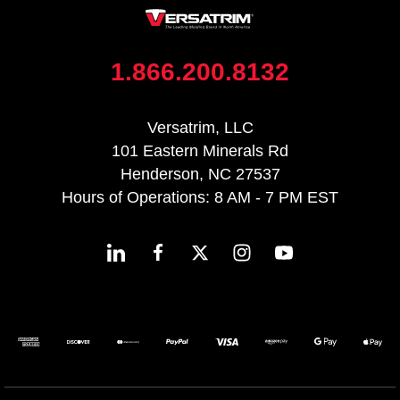
1.866.200.8132
Versatrim, LLC
101 Eastern Minerals Rd
Henderson, NC 27537
Hours of Operations: 8 AM - 7 PM EST