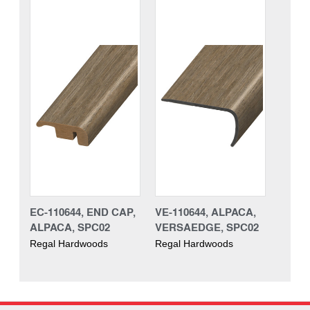
EC-110644, END CAP,
VE-110644, ALPACA,
ALPACA, SPC02
VERSAEDGE, SPC02
Regal Hardwoods
Regal Hardwoods