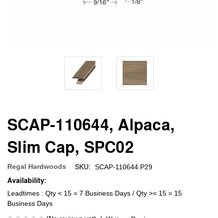
SCAP-110644, Alpaca,
Slim Cap, SPC02
SKU:
Regal Hardwoods
SCAP-110644:P29
Availability:
Leadtimes : Qty < 15 = 7 Business Days / Qty >= 15 = 15
Business Days