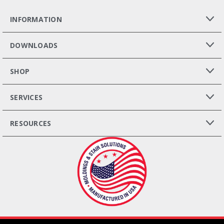
INFORMATION
DOWNLOADS
SHOP
SERVICES
RESOURCES