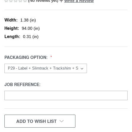
(No reviews yet)
Write a Review
Width:
1.38 (in)
Height:
94.00 (in)
Length:
0.31 (in)
PACKAGING OPTION:
JOB REFERENCE:
CURRENT
ADD TO WISH LIST
STOCK: