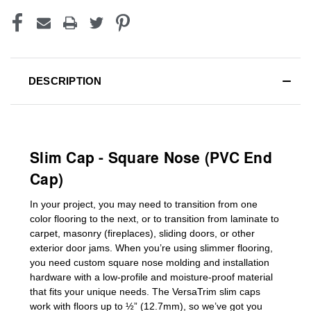
DESCRIPTION
Slim Cap - Square Nose (PVC End
Cap)
In your project, you may need to transition from one
color flooring to the next, or to transition
from laminate to
carpet, masonry (fireplaces), sliding doors
,
or other
exterior door jams
. When you’re using slimmer flooring,
you need custom
square nose molding
and installation
hardware with a low-profile and moisture-proof material
that fits your unique needs. The VersaTrim slim caps
work with floors up to ½” (12.7mm), so we’ve got you