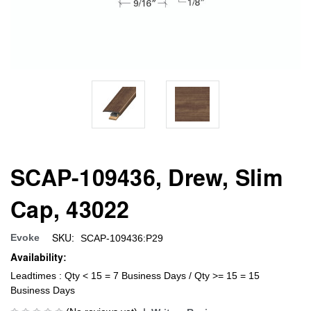
SCAP-109436, Drew, Slim
Cap, 43022
SKU:
Evoke
SCAP-109436:P29
Availability:
Leadtimes : Qty < 15 = 7 Business Days / Qty >= 15 = 15
Business Days