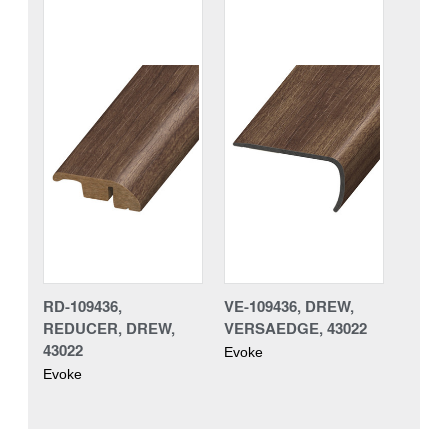
RD-109436,
VE-109436, DREW,
REDUCER, DREW,
VERSAEDGE, 43022
43022
Evoke
Evoke