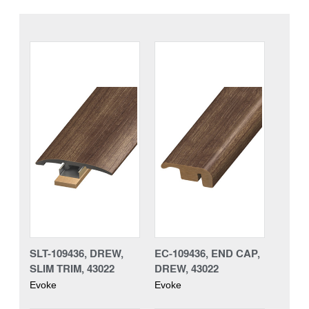
SLT-109436, DREW,
EC-109436, END CAP,
SLIM TRIM, 43022
DREW, 43022
Evoke
Evoke