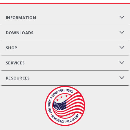
INFORMATION
DOWNLOADS
SHOP
SERVICES
RESOURCES