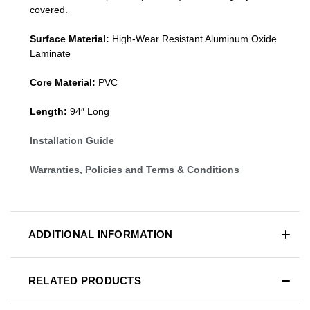
covered.
Surface Material:
High-Wear Resistant Aluminum Oxide
Laminate
Core Material:
PVC
Length:
94″ Long
Installation Guide
Warranties, Policies and Terms & Conditions
ADDITIONAL INFORMATION
RELATED PRODUCTS