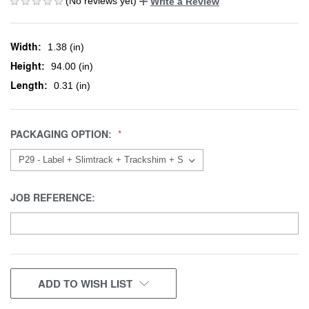
(No reviews yet)
Write a Review
Width:
1.38 (in)
Height:
94.00 (in)
Length:
0.31 (in)
PACKAGING OPTION:
JOB REFERENCE:
CURRENT
ADD TO WISH LIST
STOCK: