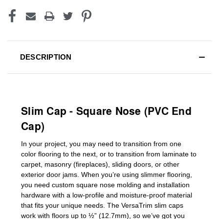
DESCRIPTION
Slim Cap - Square Nose (PVC End
Cap)
In your project, you may need to transition from one
color flooring to the next, or to transition
from laminate to
carpet, masonry (fireplaces), sliding doors
,
or other
exterior door jams
. When you’re using slimmer flooring,
you need custom
square nose molding
and installation
hardware with a low-profile and moisture-proof material
that fits your unique needs. The VersaTrim slim caps
work with floors up to ½” (12.7mm), so we’ve got you