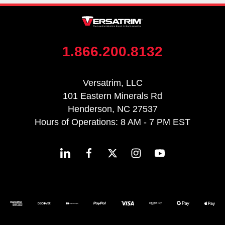
1.866.200.8132
Versatrim, LLC
101 Eastern Minerals Rd
Henderson, NC 27537
Hours of Operations: 8 AM - 7 PM EST