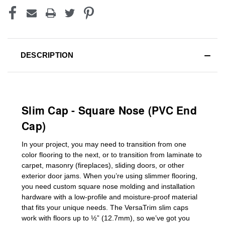
DESCRIPTION
Slim Cap - Square Nose (PVC End
Cap)
In your project, you may need to transition from one
color flooring to the next, or to transition
from laminate to
carpet, masonry (fireplaces), sliding doors
,
or other
exterior door jams
. When you’re using slimmer flooring,
you need custom
square nose molding
and installation
hardware with a low-profile and moisture-proof material
that fits your unique needs. The VersaTrim slim caps
work with floors up to ½” (12.7mm), so we’ve got you