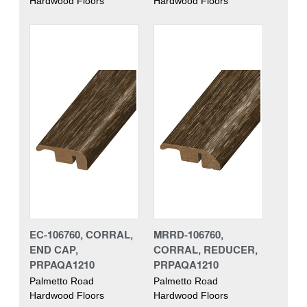
Hardwood Floors
Hardwood Floors
EC-106760, CORRAL,
MRRD-106760,
END CAP,
CORRAL, REDUCER,
PRPAQA1210
PRPAQA1210
Palmetto Road
Palmetto Road
Hardwood Floors
Hardwood Floors