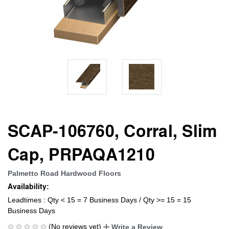
SCAP-106760, Corral, Slim
Cap, PRPAQA1210
Palmetto Road Hardwood Floors
Availability:
Leadtimes : Qty < 15 = 7 Business Days / Qty >= 15 = 15
Business Days
(No reviews yet)
Write a Review