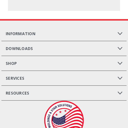
INFORMATION
DOWNLOADS
SHOP
SERVICES
RESOURCES