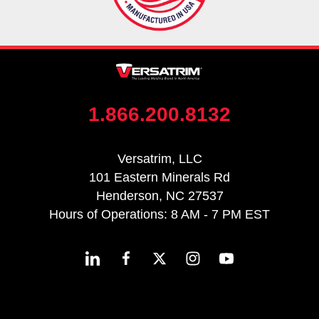
1.866.200.8132
Versatrim, LLC
101 Eastern Minerals Rd
Henderson, NC 27537
Hours of Operations: 8 AM - 7 PM EST