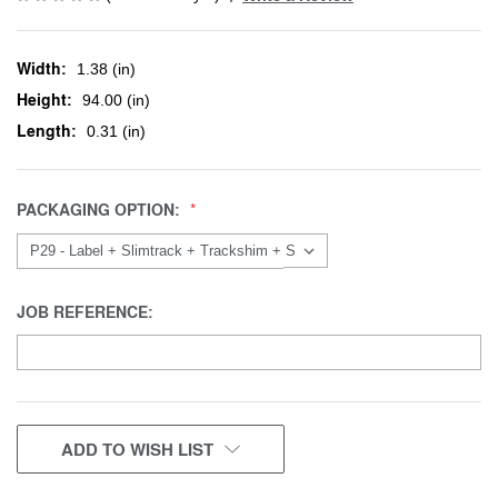
Width:
1.38 (in)
Height:
94.00 (in)
Length:
0.31 (in)
PACKAGING OPTION:
JOB REFERENCE:
CURRENT
ADD TO WISH LIST
STOCK: