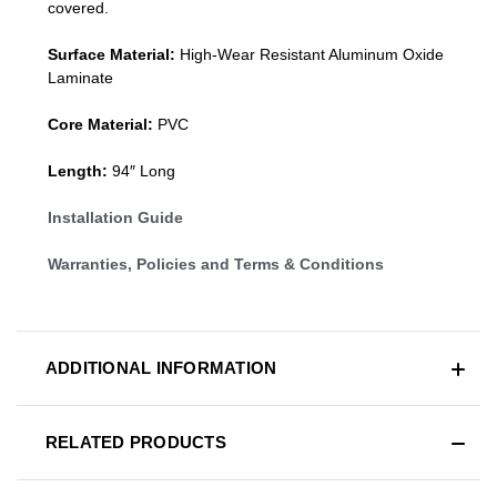
covered.
Surface Material:
High-Wear Resistant Aluminum Oxide
Laminate
Core Material:
PVC
Length:
94″ Long
Installation Guide
Warranties, Policies and Terms & Conditions
ADDITIONAL INFORMATION
RELATED PRODUCTS