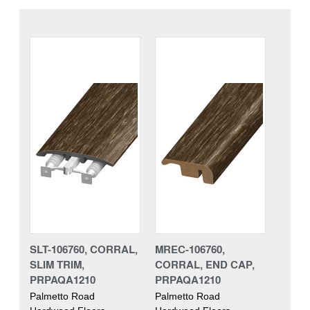
SLT-106760, CORRAL,
MREC-106760,
SLIM TRIM,
CORRAL, END CAP,
PRPAQA1210
PRPAQA1210
Palmetto Road
Palmetto Road