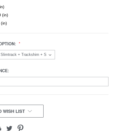
in)
 (in)
 (in)
OPTION:
NCE:
 WISH LIST