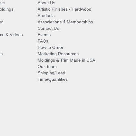
act
About Us
oldings
Artistic Finishes - Hardwood
Products
on
Associations & Memberships
Contact Us
vice & Videos
Events
FAQs
How to Order
ms
Marketing Resources
Moldings & Trim Made in USA
Our Team
Shipping/Lead
Time/Quantities