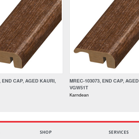
, END CAP, AGED KAURI,
MREC-103073, END CAP, AGED
VGW51T
Karndean
S
SHOP
SERVICES