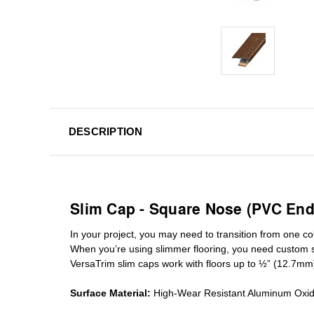
DESCRIPTION
Slim Cap - Square Nose (PVC End
In your project, you may need to transition from one colo
When you’re using slimmer flooring, you need custom
VersaTrim slim caps work with floors up to ½” (12.7mm
Surface Material:
High-Wear Resistant Aluminum Oxi