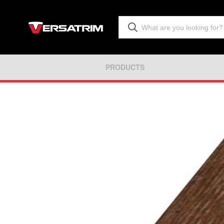
PRODUCTS