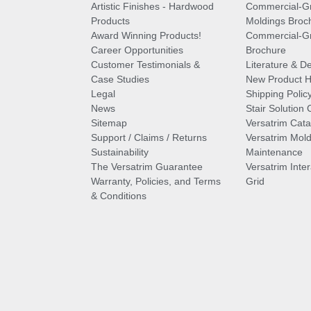
Artistic Finishes - Hardwood
Commercial-G
Products
Moldings Broc
Award Winning Products!
Commercial-Gr
Career Opportunities
Brochure
Customer Testimonials &
Literature & De
Case Studies
New Product Hi
Legal
Shipping Polic
News
Stair Solution 
Sitemap
Versatrim Cata
Support / Claims / Returns
Versatrim Mold
Sustainability
Maintenance
The Versatrim Guarantee
Versatrim Inte
Warranty, Policies, and Terms
Grid
& Conditions