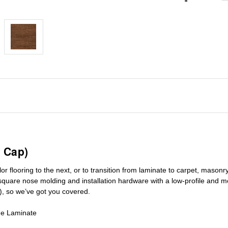
 Cap)
r flooring to the next, or to transition
from laminate to carpet, masonry 
square nose molding
and installation hardware with a low-profile and m
), so we’ve got you covered.
de Laminate