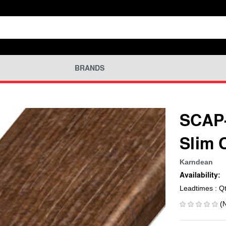
BRANDS
SCAP-
Slim 
Karndean
Availability:
Leadtimes : Q
(