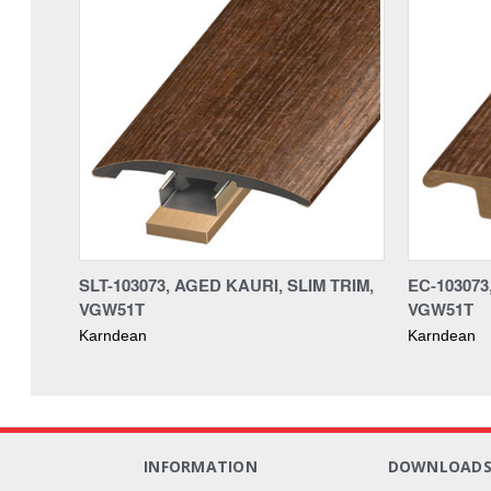
SLT-103073, AGED KAURI, SLIM TRIM,
EC-103073
VGW51T
VGW51T
Karndean
Karndean
INFORMATION
DOWNLOAD