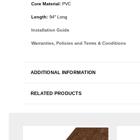
Core Material:
PVC
Length:
94″ Long
Installation Guide
Warranties, Policies and Terms & Conditions
ADDITIONAL INFORMATION
RELATED PRODUCTS