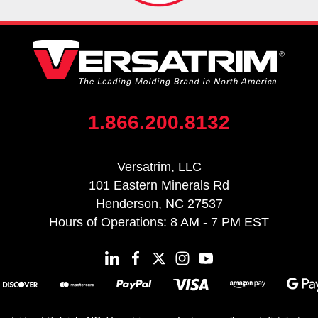
1.866.200.8132
Versatrim, LLC
101 Eastern Minerals Rd
Henderson, NC 27537
Hours of Operations: 8 AM - 7 PM EST