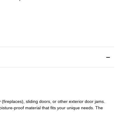
(fireplaces), sliding doors
,
or other exterior door jams
.
oisture-proof material that fits your unique needs. The