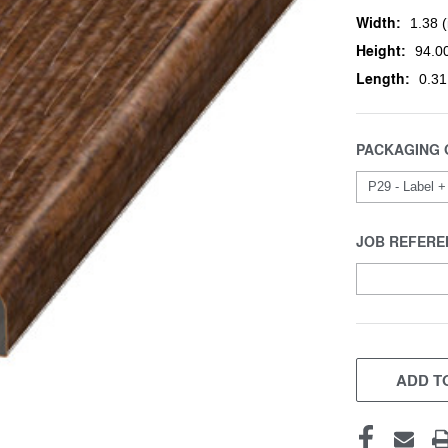
Width:
1.38 (
Height:
94.00
Length:
0.31
PACKAGING 
JOB REFERE
CURRENT
STOCK:
ADD TO