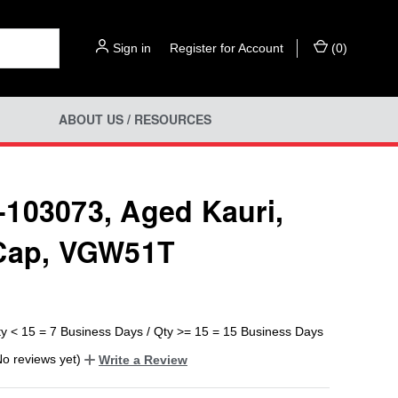
Sign in
or
Register for Account
(
0
)
ABOUT US / RESOURCES
103073, Aged Kauri,
Cap, VGW51T
ty < 15 = 7 Business Days / Qty >= 15 = 15 Business Days
No reviews yet)
Write a Review