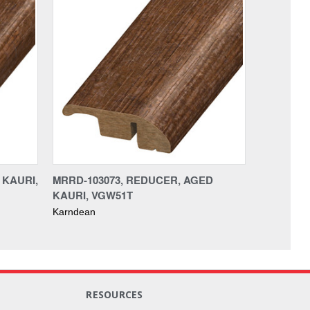
 KAURI,
MRRD-103073, REDUCER, AGED
KAURI, VGW51T
Karndean
RESOURCES