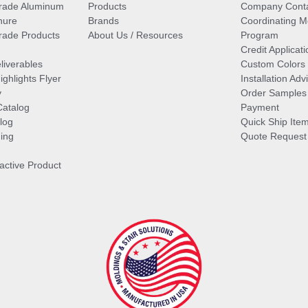
rade Aluminum
Products
Company Cont
hure
Brands
Coordinating M
ade Products
About Us / Resources
Program
Credit Applicati
liverables
Custom Colors
ghlights Flyer
Installation Ad
y
Order Samples
Catalog
Payment
log
Quick Ship Ite
ing
Quote Request
ractive Product