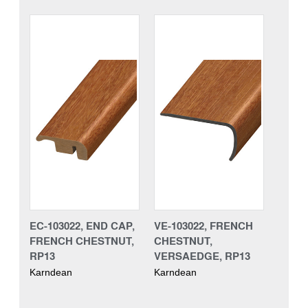
EC-103022, END CAP,
VE-103022, FRENCH
FRENCH CHESTNUT,
CHESTNUT,
RP13
VERSAEDGE, RP13
Karndean
Karndean