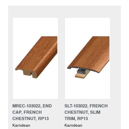
MREC-103022, END
SLT-103022, FRENCH
CAP, FRENCH
CHESTNUT, SLIM
CHESTNUT, RP13
TRIM, RP13
Karndean
Karndean