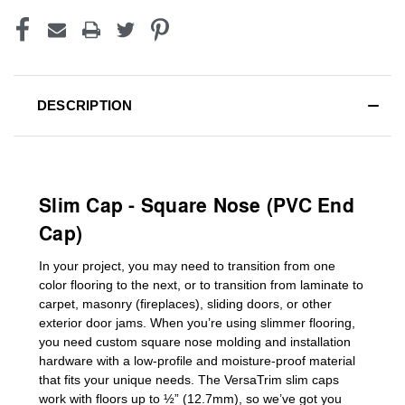
DESCRIPTION
Slim Cap - Square Nose (PVC End
Cap)
In your project, you may need to transition from one
color flooring to the next, or to transition
from laminate to
carpet, masonry (fireplaces), sliding doors
,
or other
exterior door jams
. When you’re using slimmer flooring,
you need custom
square nose molding
and installation
hardware with a low-profile and moisture-proof material
that fits your unique needs. The VersaTrim slim caps
work with floors up to ½” (12.7mm), so we’ve got you