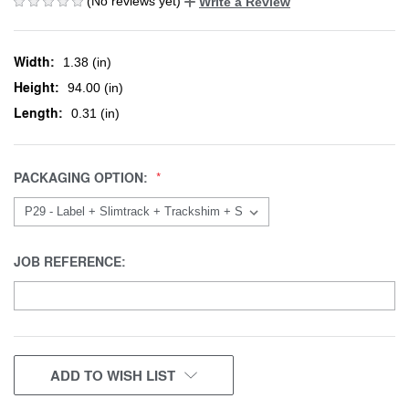
(No reviews yet)
Write a Review
Width:
1.38 (in)
Height:
94.00 (in)
Length:
0.31 (in)
PACKAGING OPTION:
JOB REFERENCE:
CURRENT
ADD TO WISH LIST
STOCK: