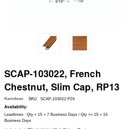
SCAP-103022, French
Chestnut, Slim Cap, RP13
SKU:
Karndean
SCAP-103022:P29
Availability:
Leadtimes : Qty < 15 = 7 Business Days / Qty >= 15 = 15
Business Days