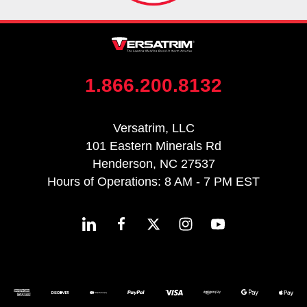
1.866.200.8132
Versatrim, LLC
101 Eastern Minerals Rd
Henderson, NC 27537
Hours of Operations: 8 AM - 7 PM EST