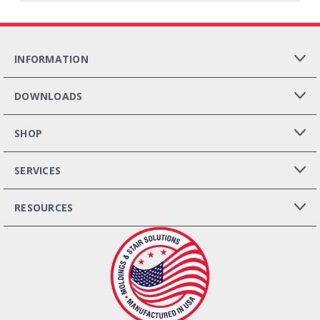
INFORMATION
DOWNLOADS
SHOP
SERVICES
RESOURCES