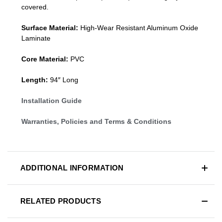
covered.
Surface Material:
High-Wear Resistant Aluminum Oxide
Laminate
Core Material:
PVC
Length:
94″ Long
Installation Guide
Warranties, Policies and Terms & Conditions
ADDITIONAL INFORMATION
RELATED PRODUCTS