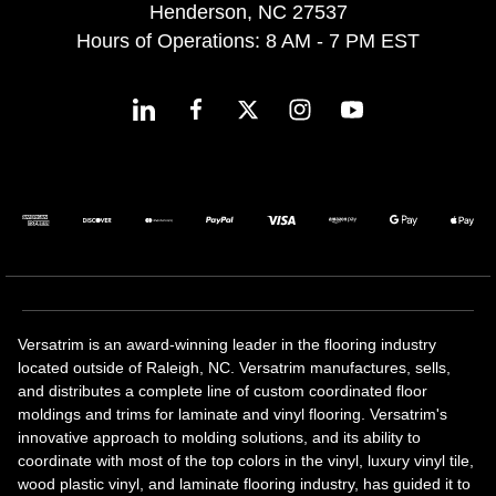
Henderson, NC 27537
Hours of Operations: 8 AM - 7 PM EST
Versatrim is an award-winning leader in the flooring industry
located outside of Raleigh, NC. Versatrim manufactures, sells,
and distributes a complete line of custom coordinated floor
moldings and trims for laminate and vinyl flooring. Versatrim's
innovative approach to molding solutions, and its ability to
coordinate with most of the top colors in the vinyl, luxury vinyl tile,
wood plastic vinyl, and laminate flooring industry, has guided it to