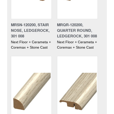
MRSN-120200, STAIR
MRQR-120200,
NOSE, LEDGEROCK,
QUARTER ROUND,
301 008
LEDGEROCK, 301 008
Next Floor + Cerameta +
Next Floor + Cerameta +
Coremax + Stone Cast
Coremax + Stone Cast