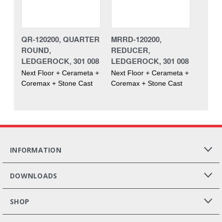
QR-120200, QUARTER
MRRD-120200,
ROUND,
REDUCER,
LEDGEROCK, 301 008
LEDGEROCK, 301 008
Next Floor + Cerameta +
Next Floor + Cerameta +
Coremax + Stone Cast
Coremax + Stone Cast
INFORMATION
DOWNLOADS
SHOP