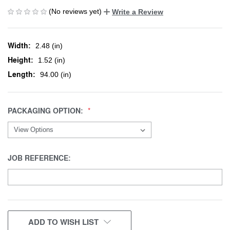
(No reviews yet)
Write a Review
Width:
2.48 (in)
Height:
1.52 (in)
Length:
94.00 (in)
PACKAGING OPTION:
JOB REFERENCE:
CURRENT
ADD TO WISH LIST
STOCK: