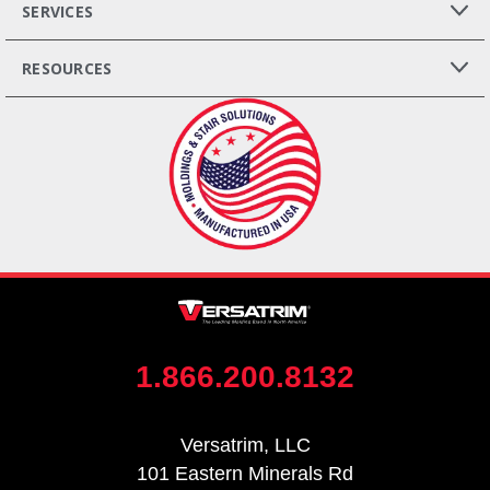
SERVICES
RESOURCES
1.866.200.8132
Versatrim, LLC
101 Eastern Minerals Rd