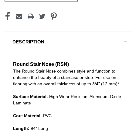
DESCRIPTION
Round Stair Nose (RSN)
The Round Stair Nose combines style and function to
enhance the beauty of a staircase or step. For use on
flooring with an overall thickness of up to 3/4” (12 mm)*.
Surface Material:
High Wear Resistant Aluminum Oxide
Laminate
Core Material:
PVC
Length:
94″ Long