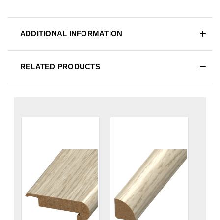
ADDITIONAL INFORMATION
RELATED PRODUCTS