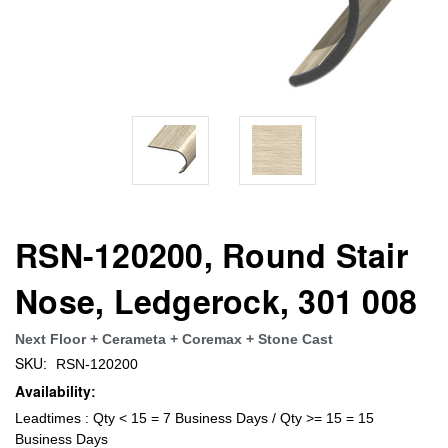
RSN-120200, Round Stair
Nose, Ledgerock, 301 008
Next Floor + Cerameta + Coremax + Stone Cast
SKU:
RSN-120200
Availability:
Leadtimes : Qty < 15 = 7 Business Days / Qty >= 15 = 15
Business Days