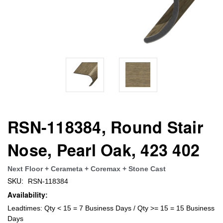
RSN-118384, Round Stair
Nose, Pearl Oak, 423 402
Next Floor + Cerameta + Coremax + Stone Cast
SKU:
RSN-118384
Availability:
Leadtimes: Qty < 15 = 7 Business Days / Qty >= 15 = 15 Business
Days