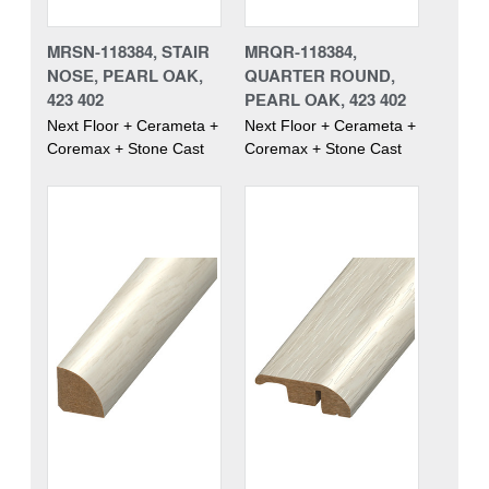
MRSN-118384, STAIR
MRQR-118384,
NOSE, PEARL OAK,
QUARTER ROUND,
423 402
PEARL OAK, 423 402
Next Floor + Cerameta +
Next Floor + Cerameta +
Coremax + Stone Cast
Coremax + Stone Cast