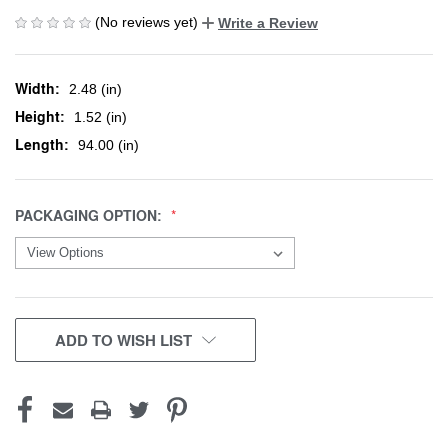
(No reviews yet)
Write a Review
Width:
2.48 (in)
Height:
1.52 (in)
Length:
94.00 (in)
PACKAGING OPTION:
CURRENT
ADD TO WISH LIST
STOCK: