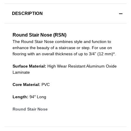
DESCRIPTION
Round Stair Nose (RSN)
The Round Stair Nose combines style and function to
enhance the beauty of a staircase or step. For use on
flooring with an overall thickness of up to 3/4” (12 mm)*.
Surface Material:
High Wear Resistant Aluminum Oxide
Laminate
Core Material:
PVC
Length:
94″ Long
Round Stair Nose