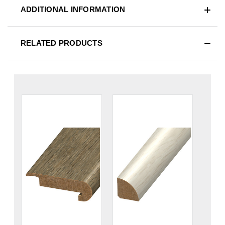
ADDITIONAL INFORMATION
RELATED PRODUCTS