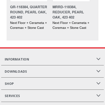
QR-118384, QUARTER
MRRD-118384,
ROUND, PEARL OAK,
REDUCER, PEARL
423 402
OAK, 423 402
Next Floor + Cerameta +
Next Floor + Cerameta +
Coremax + Stone Cast
Coremax + Stone Cast
INFORMATION
DOWNLOADS
SHOP
SERVICES