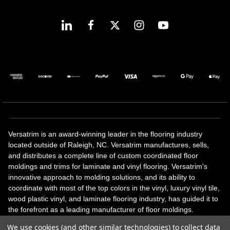
Versatrim is an award-winning leader in the flooring industry
located outside of Raleigh, NC. Versatrim manufactures, sells,
and distributes a complete line of custom coordinated floor
moldings and trims for laminate and vinyl flooring. Versatrim's
innovative approach to molding solutions, and its ability to
coordinate with most of the top colors in the vinyl, luxury vinyl tile,
wood plastic vinyl, and laminate flooring industry, has guided it to
the forefront as a leading manufacturer of floor moldings.
Versatrim’s unique offerings include flexible moldings, stair
We use cookies (and other similar technologies) to collect data