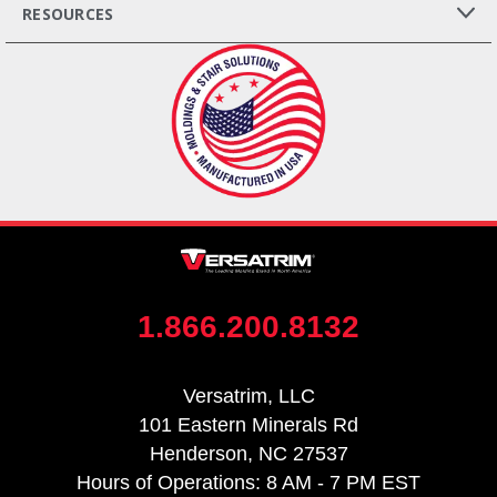
RESOURCES
1.866.200.8132
Versatrim, LLC
101 Eastern Minerals Rd
Henderson, NC 27537
Hours of Operations: 8 AM - 7 PM EST