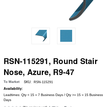
RSN-115291, Round Stair
Nose, Azure, R9-47
SKU:
To Market
RSN-115291
Availability:
Leadtimes: Qty < 15 = 7 Business Days / Qty >= 15 = 15 Business
Days