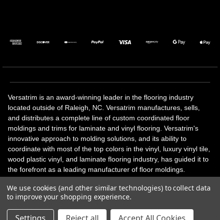
Versatrim is an award-winning leader in the flooring industry
located outside of Raleigh, NC. Versatrim manufactures, sells,
and distributes a complete line of custom coordinated floor
moldings and trims for laminate and vinyl flooring. Versatrim's
innovative approach to molding solutions, and its ability to
coordinate with most of the top colors in the vinyl, luxury vinyl tile,
wood plastic vinyl, and laminate flooring industry, has guided it to
the forefront as a leading manufacturer of floor moldings.
Versatrim’s unique offerings include flexible moldings, stair
We use cookies (and other similar technologies) to collect data
solutions, adhesive and accessories in addition to our core
to improve your shopping experience.
products. Versatrim celebrates a silver jubilee milestone in 2023
with 25 years in business.
Settings
Reject all
Accept All Cookies