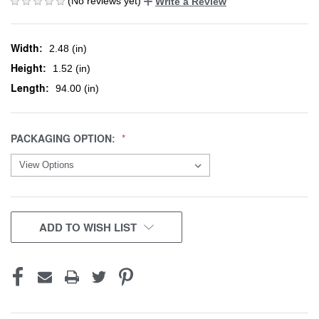
(No reviews yet)
Write a Review
Width:
2.48 (in)
Height:
1.52 (in)
Length:
94.00 (in)
PACKAGING OPTION:
CURRENT
ADD TO WISH LIST
STOCK: