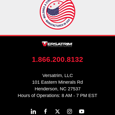
1.866.200.8132
Versatrim, LLC
101 Eastern Minerals Rd
Henderson, NC 27537
Hours of Operations: 8 AM - 7 PM EST