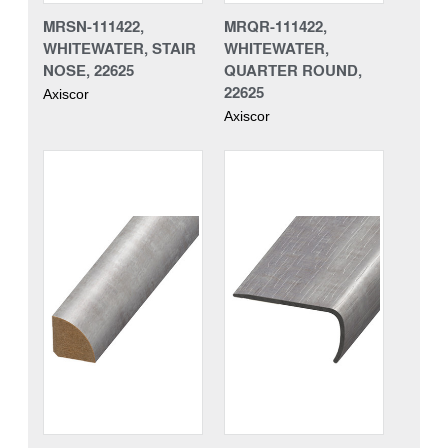
MRSN-111422,
MRQR-111422,
WHITEWATER, STAIR
WHITEWATER,
NOSE, 22625
QUARTER ROUND,
22625
Axiscor
Axiscor