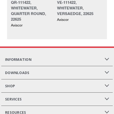
QR-111422,
VE-111422,
WHITEWATER,
WHITEWATER,
QUARTER ROUND,
VERSAEDGE, 22625
22625
Axiscor
Axiscor
INFORMATION
DOWNLOADS
SHOP
SERVICES
RESOURCES