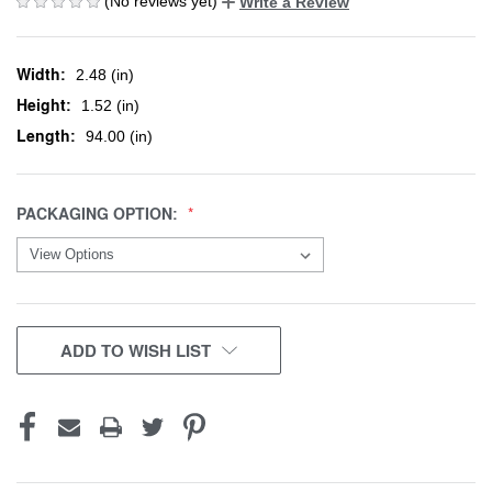
(No reviews yet)
Write a Review
Width:
2.48 (in)
Height:
1.52 (in)
Length:
94.00 (in)
PACKAGING OPTION:
CURRENT
ADD TO WISH LIST
STOCK: