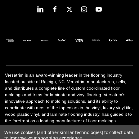
Versatrim is an award-winning leader in the flooring industry
located outside of Raleigh, NC. Versatrim manufactures, sells,
and distributes a complete line of custom coordinated floor
moldings and trims for laminate and vinyl flooring. Versatrim's
innovative approach to molding solutions, and its ability to
coordinate with most of the top colors in the vinyl, luxury vinyl tile,
wood plastic vinyl, and laminate flooring industry, has guided it to
the forefront as a leading manufacturer of floor moldings.
Versatrim’s unique offerings include flexible moldings, stair
We use cookies (and other similar technologies) to collect data
solutions, adhesive and accessories in addition to our core
to improve your shopping experience.