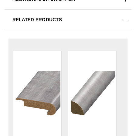
RELATED PRODUCTS