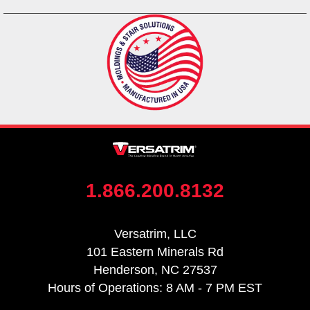
1.866.200.8132
Versatrim, LLC
101 Eastern Minerals Rd
Henderson, NC 27537
Hours of Operations: 8 AM - 7 PM EST