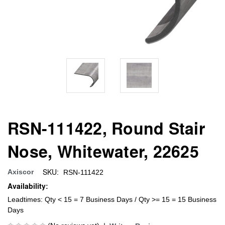
RSN-111422, Round Stair
Nose, Whitewater, 22625
SKU:
Axiscor
RSN-111422
Availability:
Leadtimes: Qty < 15 = 7 Business Days / Qty >= 15 = 15 Business
Days