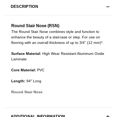
DESCRIPTION
Round Stair Nose (RSN)
The Round Stair Nose combines style and function to
enhance the beauty of a staircase or step. For use on
flooring with an overall thickness of up to 3/4” (12 mm)*.
Surface Material:
High Wear Resistant Aluminum Oxide
Laminate
Core Material:
PVC
Length:
94″ Long
Round Stair Nose
ADDITIONAL INFORMATION