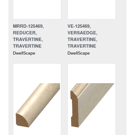
MRRD-125469,
VE-125469,
REDUCER,
VERSAEDGE,
TRAVERTINE,
TRAVERTINE,
TRAVERTINE
TRAVERTINE
DwellScape
DwellScape