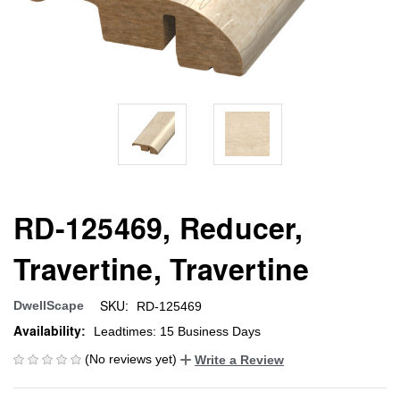
RD-125469, Reducer,
Travertine, Travertine
SKU:
DwellScape
RD-125469
Availability:
Leadtimes: 15 Business Days
(No reviews yet)
Write a Review