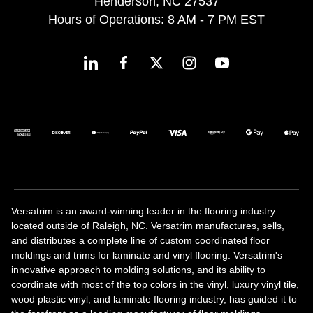
Henderson, NC 27537
Hours of Operations: 8 AM - 7 PM EST
Versatrim is an award-winning leader in the flooring industry
located outside of Raleigh, NC. Versatrim manufactures, sells,
and distributes a complete line of custom coordinated floor
moldings and trims for laminate and vinyl flooring. Versatrim's
innovative approach to molding solutions, and its ability to
coordinate with most of the top colors in the vinyl, luxury vinyl tile,
wood plastic vinyl, and laminate flooring industry, has guided it to