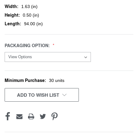
Width:
1.63 (in)
Height:
0.50 (in)
Length:
94.00 (in)
PACKAGING OPTION:
Minimum Purchase:
CURRENT
30 units
STOCK:
ADD TO WISH LIST