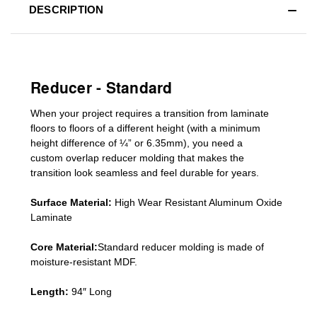
DESCRIPTION
Reducer - Standard
When your project requires a
transition from laminate
floors to floors of a different he
ight (
with a minimum
height difference of
¼” or 6.35mm), you need a
custom
overlap
reducer molding
that makes the
transition look seamless and feel durable for years.
Surface Material:
High Wear Resistant Aluminum Oxide
Laminate
Core Material:
Standard reducer molding is made of
moisture-resistant MDF.
Length:
94″ Long