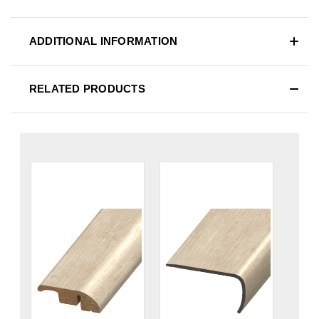
ADDITIONAL INFORMATION
RELATED PRODUCTS