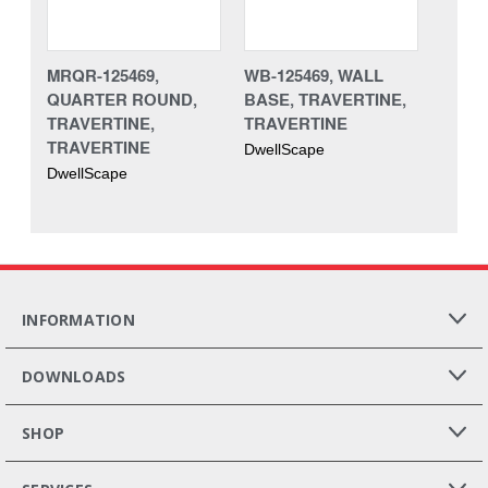
MRQR-125469,
WB-125469, WALL
QUARTER ROUND,
BASE, TRAVERTINE,
TRAVERTINE,
TRAVERTINE
TRAVERTINE
DwellScape
DwellScape
INFORMATION
DOWNLOADS
SHOP