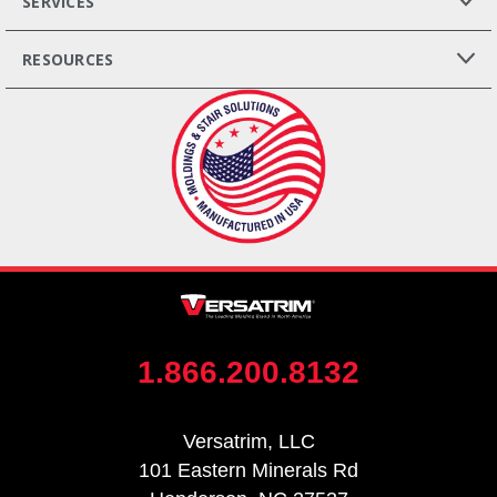
SERVICES
RESOURCES
1.866.200.8132
Versatrim, LLC
101 Eastern Minerals Rd