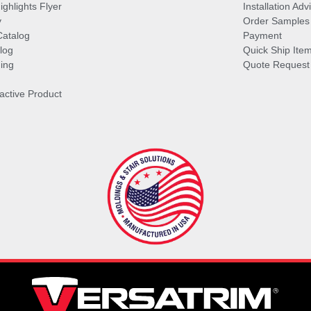
ghlights Flyer
Installation Ad
y
Order Samples
Catalog
Payment
log
Quick Ship Ite
ing
Quote Request
ractive Product