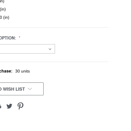
in)
(in)
0 (in)
OPTION:
chase:
30 units
 WISH LIST