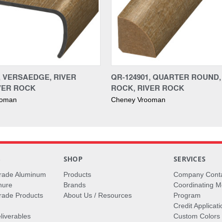
1, VERSAEDGE, RIVER
QR-124901, QUARTER ROUND,
VER ROCK
ROCK, RIVER ROCK
ooman
Cheney Vrooman
S
SHOP
SERVICES
rade Aluminum
Products
Company Cont
hure
Brands
Coordinating M
ade Products
About Us / Resources
Program
Credit Applicati
liverables
Custom Colors