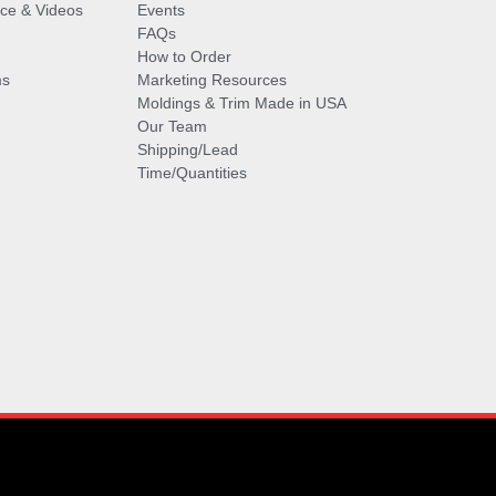
vice & Videos
Events
FAQs
How to Order
ms
Marketing Resources
Moldings & Trim Made in USA
Our Team
Shipping/Lead
Time/Quantities