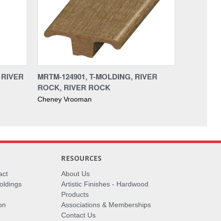
 RIVER
MRTM-124901, T-MOLDING, RIVER
ROCK, RIVER ROCK
Cheney Vrooman
RESOURCES
act
About Us
oldings
Artistic Finishes - Hardwood
Products
on
Associations & Memberships
Contact Us