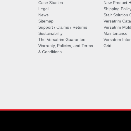
Case Studies
New Product Hi
Legal
Shipping Polic
News
Stair Solution 
Sitemap
Versatrim Cata
Support / Claims / Returns
Versatrim Mold
Sustainability
Maintenance
The Versatrim Guarantee
Versatrim Inte
Warranty, Policies, and Terms
Grid
& Conditions