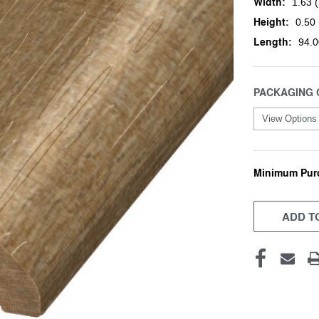
Width:
1.63 (
Height:
0.50 
Length:
94.0
PACKAGING 
Minimum Pur
CURRENT
STOCK:
ADD TO