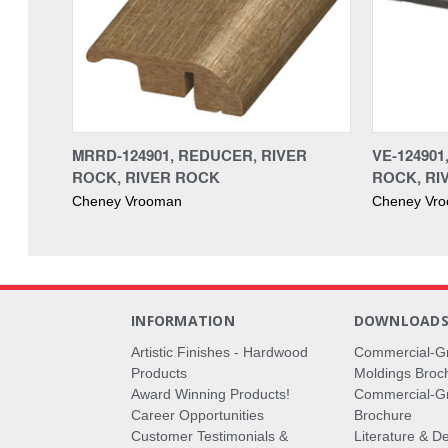
MRRD-124901, REDUCER, RIVER
VE-12490
ROCK, RIVER ROCK
ROCK, RI
Cheney Vrooman
Cheney Vr
INFORMATION
DOWNLOAD
Artistic Finishes - Hardwood
Commercial-G
Products
Moldings Broc
Award Winning Products!
Commercial-Gr
Career Opportunities
Brochure
Customer Testimonials &
Literature & De