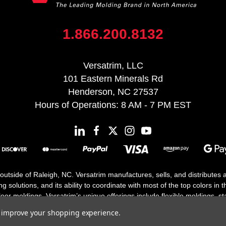
1.866.200.8132
Versatrim, LLC
101 Eastern Minerals Rd
Henderson, NC 27537
Hours of Operations: 8 AM - 7 PM EST
 outside of Raleigh, NC. Versatrim manufactures, sells, and distributes
solutions, and its ability to coordinate with most of the top colors in the
floor moldings. Versatrim’s unique offerings include flexible moldings, s
h 25 years in business.
to improve your shopping experience.