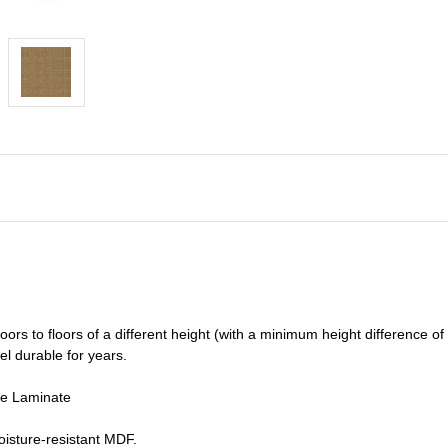
oors to floors of a different he
ight (
with a minimum height difference of
el durable for years.
de Laminate
isture-resistant MDF.