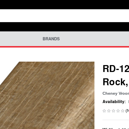
BRANDS
RD-12
Rock,
Cheney Vroo
Availability:
(