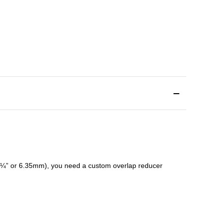
¼” or 6.35mm), you need a custom
overlap
reducer