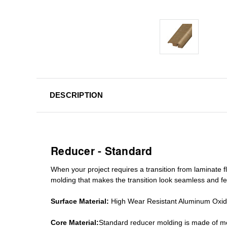
DESCRIPTION
Reducer - Standard
When your project requires a
transition from laminate fl
molding
that makes the transition look seamless and fe
Surface Material:
High Wear Resistant Aluminum Oxi
Core Material:
Standard reducer molding is made of mo