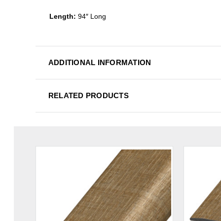
Length:
94″ Long
ADDITIONAL INFORMATION
RELATED PRODUCTS