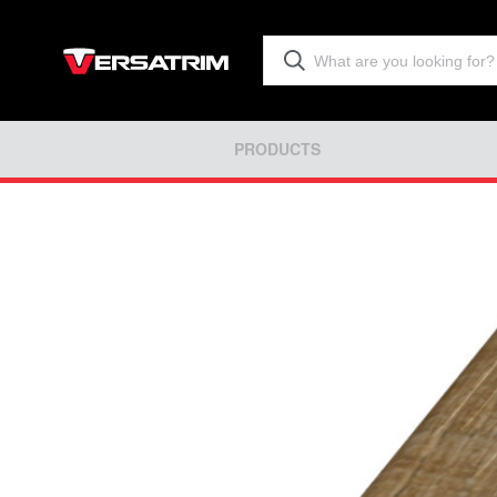
PRODUCTS