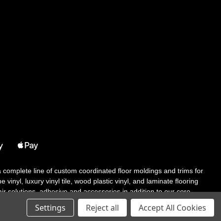
 a complete line of custom coordinated floor moldings and trims for
 vinyl, luxury vinyl tile, wood plastic vinyl, and laminate flooring
tair solutions, adhesive and accessories in addition to our core
Settings
Reject all
Accept All Cookies