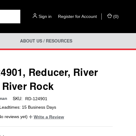
Sign in
or
Register for Account
(
0
)
ABOUT US / RESOURCES
4901, Reducer, River
 River Rock
SKU:
man
RD-124901
Leadtimes: 15 Business Days
No reviews yet)
Write a Review