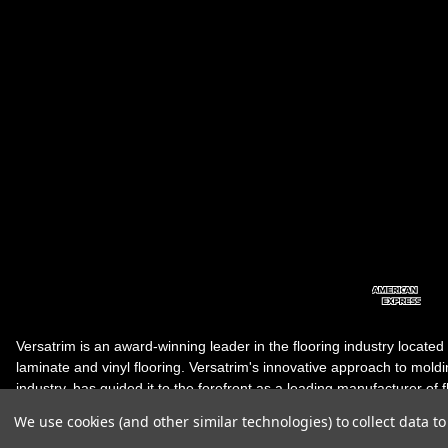
Versatrim is an award-winning leader in the flooring industry located
laminate and vinyl flooring. Versatrim's innovative approach to molding 
industry, has guided it to the forefront as a leading manufacturer of 
products. Versatrim celebrates a silver jubilee milestone in 2023 wit
We use cookies (and other similar technologies) to collect data 