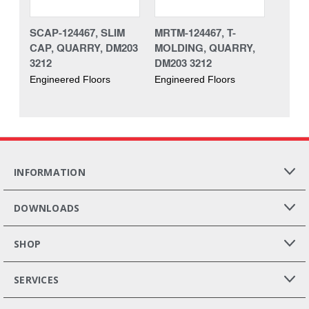
SCAP-124467, SLIM
MRTM-124467, T-
CAP, QUARRY, DM203
MOLDING, QUARRY,
3212
DM203 3212
Engineered Floors
Engineered Floors
INFORMATION
DOWNLOADS
SHOP
SERVICES