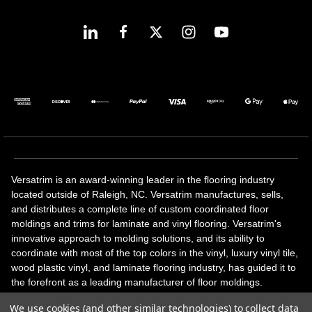
Versatrim is an award-winning leader in the flooring industry
located outside of Raleigh, NC. Versatrim manufactures, sells,
and distributes a complete line of custom coordinated floor
moldings and trims for laminate and vinyl flooring. Versatrim's
innovative approach to molding solutions, and its ability to
coordinate with most of the top colors in the vinyl, luxury vinyl tile,
wood plastic vinyl, and laminate flooring industry, has guided it to
the forefront as a leading manufacturer of floor moldings.
Versatrim’s unique offerings include flexible moldings, stair
We use cookies (and other similar technologies) to collect data
solutions, adhesive and accessories in addition to our core