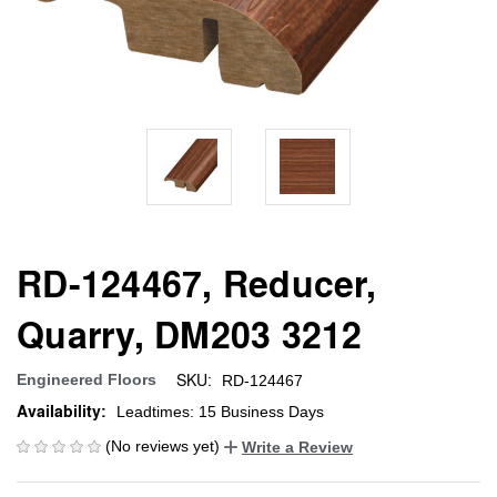
RD-124467, Reducer,
Quarry, DM203 3212
SKU:
Engineered Floors
RD-124467
Availability:
Leadtimes: 15 Business Days
(No reviews yet)
Write a Review