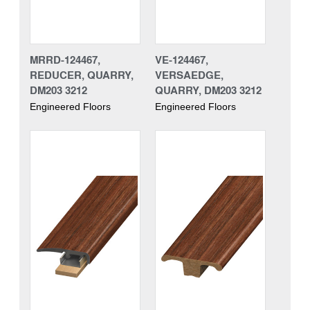
MRRD-124467,
VE-124467,
REDUCER, QUARRY,
VERSAEDGE,
DM203 3212
QUARRY, DM203 3212
Engineered Floors
Engineered Floors