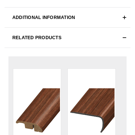
ADDITIONAL INFORMATION
RELATED PRODUCTS