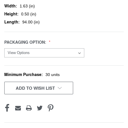
Width:
1.63 (in)
Height:
0.50 (in)
Length:
94.00 (in)
PACKAGING OPTION:
Minimum Purchase:
CURRENT
30 units
STOCK:
ADD TO WISH LIST