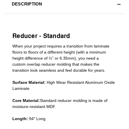
DESCRIPTION
Reducer - Standard
When your project requires a
transition from laminate
floors to floors of a different he
ight (
with a minimum
height difference of
¼” or 6.35mm), you need a
custom
overlap
reducer molding
that makes the
transition look seamless and feel durable for years.
Surface Material:
High Wear Resistant Aluminum Oxide
Laminate
Core Material:
Standard reducer molding is made of
moisture-resistant MDF.
Length:
94″ Long