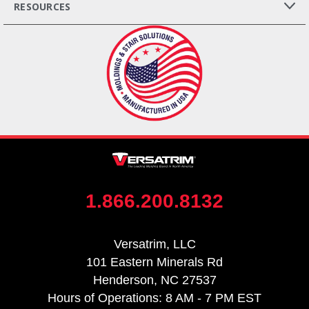
RESOURCES
1.866.200.8132
Versatrim, LLC
101 Eastern Minerals Rd
Henderson, NC 27537
Hours of Operations: 8 AM - 7 PM EST