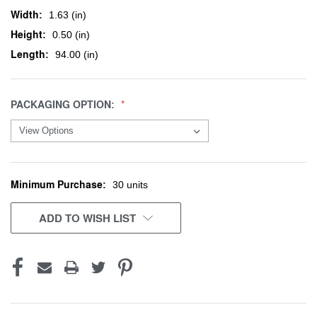
Width:
1.63 (in)
Height:
0.50 (in)
Length:
94.00 (in)
PACKAGING OPTION:
Minimum Purchase:
CURRENT
30 units
STOCK:
ADD TO WISH LIST