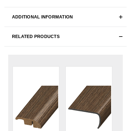
ADDITIONAL INFORMATION
RELATED PRODUCTS