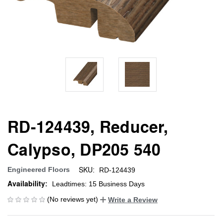
RD-124439, Reducer,
Calypso, DP205 540
SKU:
Engineered Floors
RD-124439
Availability:
Leadtimes: 15 Business Days
(No reviews yet)
Write a Review