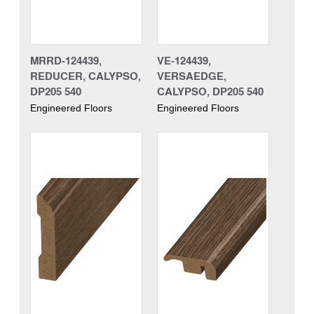
MRRD-124439,
VE-124439,
REDUCER, CALYPSO,
VERSAEDGE,
DP205 540
CALYPSO, DP205 540
Engineered Floors
Engineered Floors