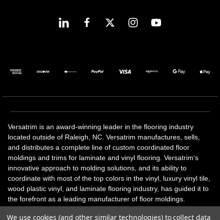
Versatrim is an award-winning leader in the flooring industry
located outside of Raleigh, NC. Versatrim manufactures, sells,
and distributes a complete line of custom coordinated floor
moldings and trims for laminate and vinyl flooring. Versatrim's
innovative approach to molding solutions, and its ability to
coordinate with most of the top colors in the vinyl, luxury vinyl tile,
wood plastic vinyl, and laminate flooring industry, has guided it to
the forefront as a leading manufacturer of floor moldings.
Versatrim’s unique offerings include flexible moldings, stair
We use cookies (and other similar technologies) to collect data
solutions, adhesive and accessories in addition to our core