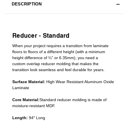
DESCRIPTION
Reducer - Standard
When your project requires a
transition from laminate
floors to floors of a different he
ight (
with a minimum
height difference of
¼” or 6.35mm), you need a
custom
overlap
reducer molding
that makes the
transition look seamless and feel durable for years.
Surface Material:
High Wear Resistant Aluminum Oxide
Laminate
Core Material:
Standard reducer molding is made of
moisture-resistant MDF.
Length:
94″ Long