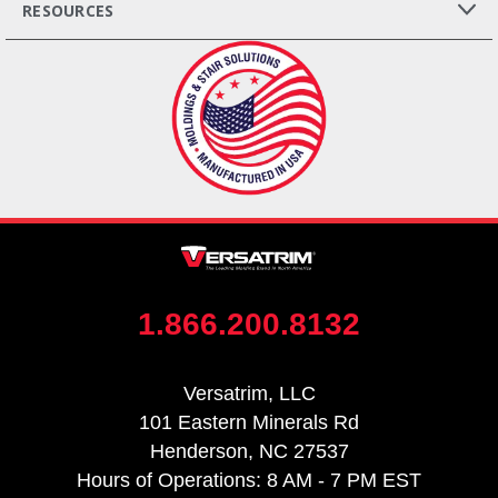
RESOURCES
1.866.200.8132
Versatrim, LLC
101 Eastern Minerals Rd
Henderson, NC 27537
Hours of Operations: 8 AM - 7 PM EST