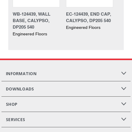
WB-124439, WALL
EC-124439, END CAP,
BASE, CALYPSO,
CALYPSO, DP205 540
DP205 540
Engineered Floors
Engineered Floors
INFORMATION
DOWNLOADS
SHOP
SERVICES