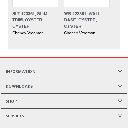
SLT-123361, SLIM
WB-123361, WALL
TRIM, OYSTER,
BASE, OYSTER,
OYSTER
OYSTER
Cheney Vrooman
Cheney Vrooman
INFORMATION
DOWNLOADS
SHOP
SERVICES