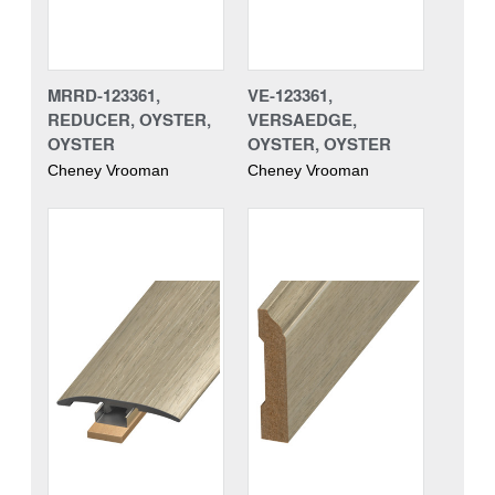
MRRD-123361,
VE-123361,
REDUCER, OYSTER,
VERSAEDGE,
OYSTER
OYSTER, OYSTER
Cheney Vrooman
Cheney Vrooman