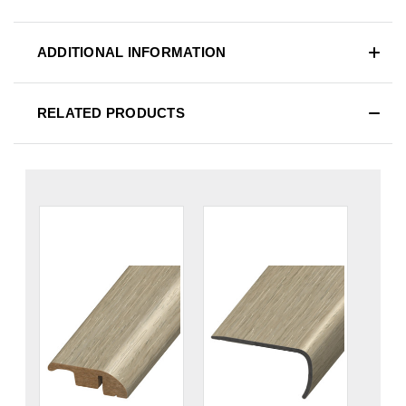
ADDITIONAL INFORMATION
RELATED PRODUCTS