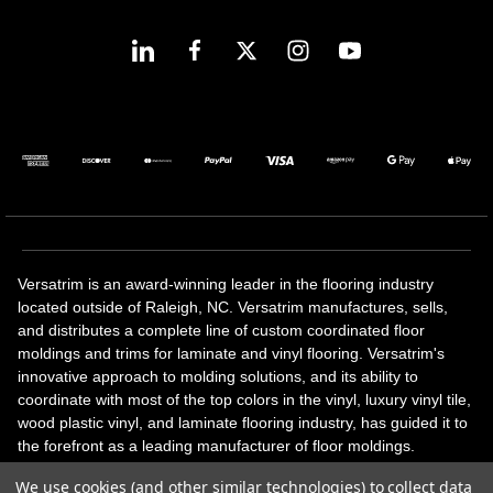
Versatrim is an award-winning leader in the flooring industry
located outside of Raleigh, NC. Versatrim manufactures, sells,
and distributes a complete line of custom coordinated floor
moldings and trims for laminate and vinyl flooring. Versatrim's
innovative approach to molding solutions, and its ability to
coordinate with most of the top colors in the vinyl, luxury vinyl tile,
wood plastic vinyl, and laminate flooring industry, has guided it to
the forefront as a leading manufacturer of floor moldings.
Versatrim’s unique offerings include flexible moldings, stair
We use cookies (and other similar technologies) to collect data
solutions, adhesive and accessories in addition to our core