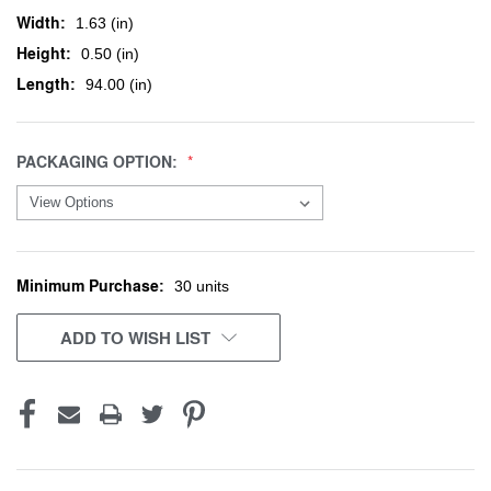
Width:
1.63 (in)
Height:
0.50 (in)
Length:
94.00 (in)
PACKAGING OPTION:
Minimum Purchase:
CURRENT
30 units
STOCK:
ADD TO WISH LIST