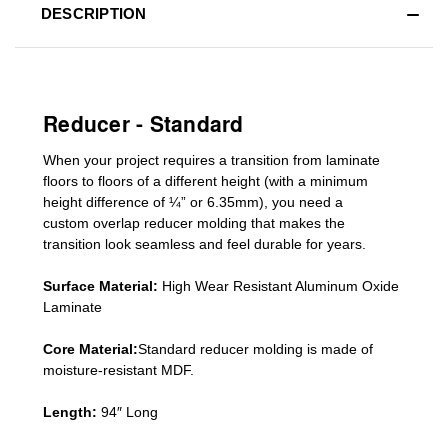
DESCRIPTION
Reducer - Standard
When your project requires a
transition from laminate
floors to floors of a different he
ight (
with a minimum
height difference of
¼” or 6.35mm), you need a
custom
overlap
reducer molding
that makes the
transition look seamless and feel durable for years.
Surface Material:
High Wear Resistant Aluminum Oxide
Laminate
Core Material:
Standard reducer molding is made of
moisture-resistant MDF.
Length:
94″ Long