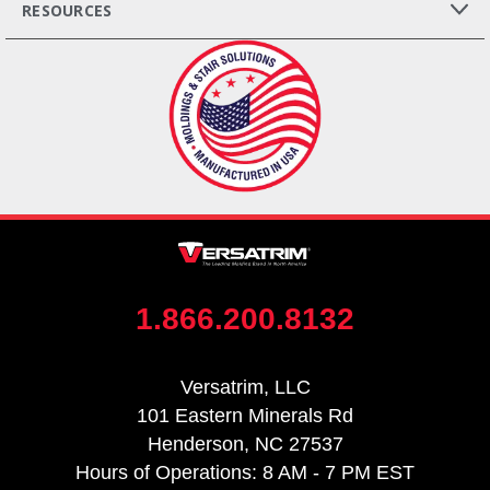
RESOURCES
1.866.200.8132
Versatrim, LLC
101 Eastern Minerals Rd
Henderson, NC 27537
Hours of Operations: 8 AM - 7 PM EST