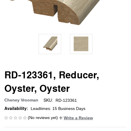
RD-123361, Reducer,
Oyster, Oyster
SKU:
Cheney Vrooman
RD-123361
Availability:
Leadtimes: 15 Business Days
(No reviews yet)
Write a Review