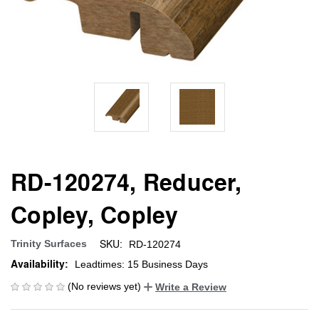
RD-120274, Reducer,
Copley, Copley
SKU:
Trinity Surfaces
RD-120274
Availability:
Leadtimes: 15 Business Days
(No reviews yet)
Write a Review