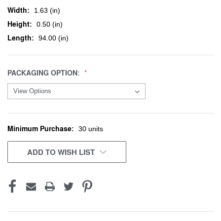
Width:
1.63 (in)
Height:
0.50 (in)
Length:
94.00 (in)
PACKAGING OPTION:
Minimum Purchase:
CURRENT
30 units
STOCK:
ADD TO WISH LIST