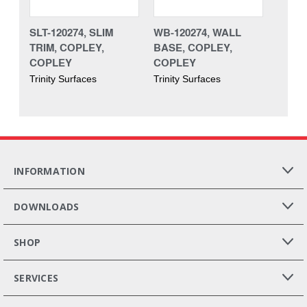
SLT-120274, SLIM
WB-120274, WALL
TRIM, COPLEY,
BASE, COPLEY,
COPLEY
COPLEY
Trinity Surfaces
Trinity Surfaces
INFORMATION
DOWNLOADS
SHOP
SERVICES