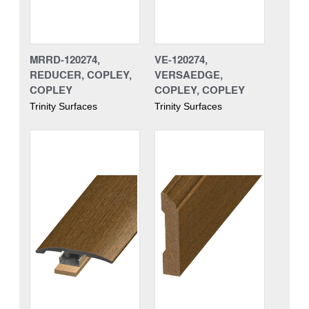
MRRD-120274,
VE-120274,
REDUCER, COPLEY,
VERSAEDGE,
COPLEY
COPLEY, COPLEY
Trinity Surfaces
Trinity Surfaces