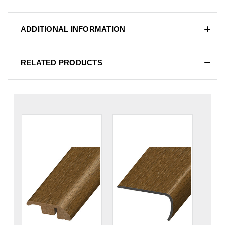
ADDITIONAL INFORMATION
RELATED PRODUCTS