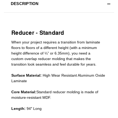
DESCRIPTION
Reducer - Standard
When your project requires a
transition from laminate
floors to floors of a different he
ight (
with a minimum
height difference of
¼” or 6.35mm), you need a
custom
overlap
reducer molding
that makes the
transition look seamless and feel durable for years.
Surface Material:
High Wear Resistant Aluminum Oxide
Laminate
Core Material:
Standard reducer molding is made of
moisture-resistant MDF.
Length:
94″ Long