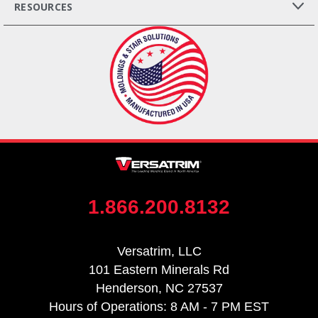
RESOURCES
1.866.200.8132
Versatrim, LLC
101 Eastern Minerals Rd
Henderson, NC 27537
Hours of Operations: 8 AM - 7 PM EST