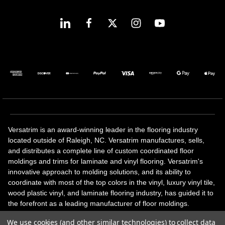
Versatrim is an award-winning leader in the flooring industry
located outside of Raleigh, NC. Versatrim manufactures, sells,
and distributes a complete line of custom coordinated floor
moldings and trims for laminate and vinyl flooring. Versatrim's
innovative approach to molding solutions, and its ability to
coordinate with most of the top colors in the vinyl, luxury vinyl tile,
wood plastic vinyl, and laminate flooring industry, has guided it to
the forefront as a leading manufacturer of floor moldings.
Versatrim’s unique offerings include flexible moldings, stair
We use cookies (and other similar technologies) to collect data
solutions, adhesive and accessories in addition to our core