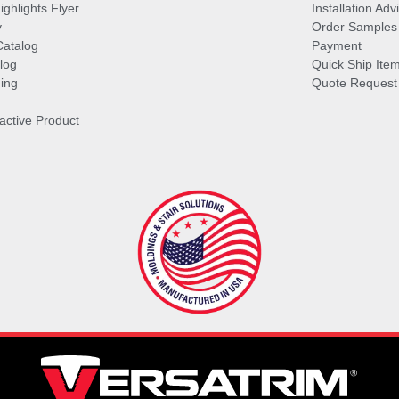
ghlights Flyer
Installation Ad
y
Order Samples
Catalog
Payment
log
Quick Ship Ite
ing
Quote Request
ractive Product