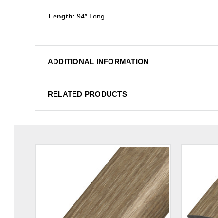
Length:
94″ Long
ADDITIONAL INFORMATION
RELATED PRODUCTS