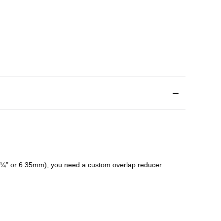
¼” or 6.35mm), you need a custom
overlap
reducer