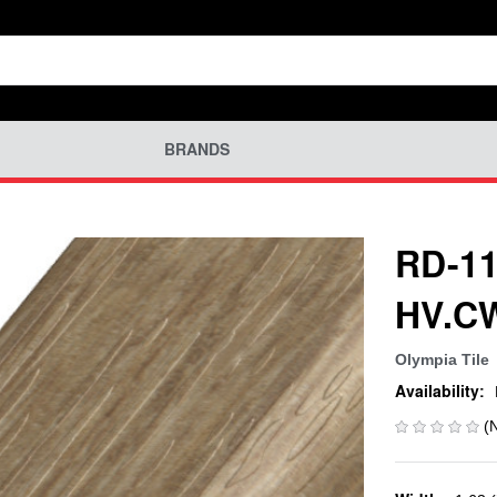
BRANDS
RD-11
HV.C
Olympia Tile
Availability:
(