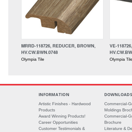
MRRD-118726, REDUCER, BROWN,
VE-11872
HV.CW.BWN.0748
HV.CW.BW
Olympia Tile
Olympia Til
INFORMATION
DOWNLOAD
Artistic Finishes - Hardwood
Commercial-G
Products
Moldings Broc
Award Winning Products!
Commercial-Gr
Career Opportunities
Brochure
Customer Testimonials &
Literature & De