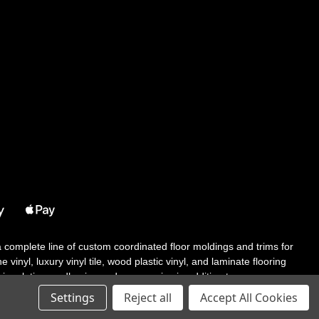
 a complete line of custom coordinated floor moldings and trims for
 vinyl, luxury vinyl tile, wood plastic vinyl, and laminate flooring
tair solutions, adhesive and accessories in addition to our core
Settings
Reject all
Accept All Cookies