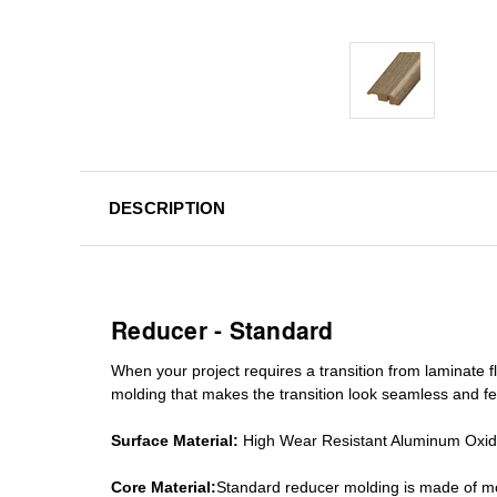
DESCRIPTION
Reducer - Standard
When your project requires a
transition from laminate fl
molding
that makes the transition look seamless and fe
Surface Material:
High Wear Resistant Aluminum Oxi
Core Material:
Standard reducer molding is made of mo