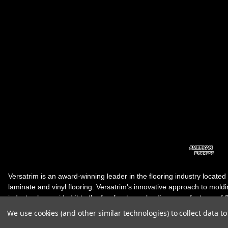
Versatrim is an award-winning leader in the flooring industry located
laminate and vinyl flooring. Versatrim's innovative approach to molding 
industry, has guided it to the forefront as a leading manufacturer of 
products. Versatrim celebrates a silver jubilee milestone in 2023 wit
We use cookies (and other similar technologies) to collect data 