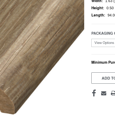
Width:
1.63 (
Height:
0.50 
Length:
94.0
PACKAGING 
Minimum Pur
CURRENT
STOCK:
ADD TO