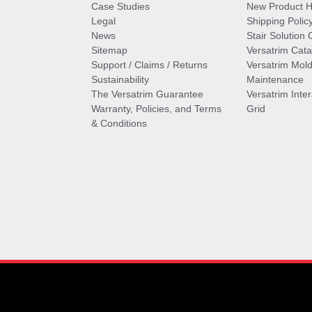
Case Studies
New Product Hi
Legal
Shipping Polic
News
Stair Solution 
Sitemap
Versatrim Cata
Support / Claims / Returns
Versatrim Mold
Sustainability
Maintenance
The Versatrim Guarantee
Versatrim Inte
Warranty, Policies, and Terms
Grid
& Conditions