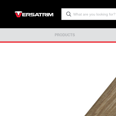
PRODUCTS