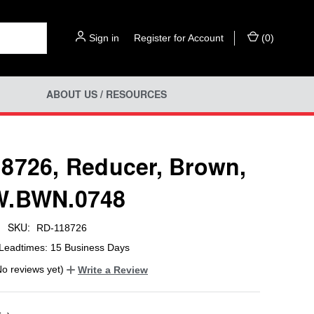
Sign in
or
Register for Account
(
0
)
ABOUT US / RESOURCES
8726, Reducer, Brown,
W.BWN.0748
SKU:
RD-118726
Leadtimes: 15 Business Days
No reviews yet)
Write a Review