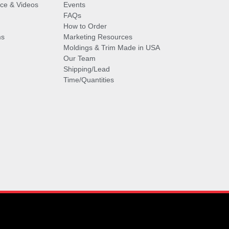
vice & Videos
Events
FAQs
How to Order
ms
Marketing Resources
Moldings & Trim Made in USA
Our Team
Shipping/Lead
Time/Quantities