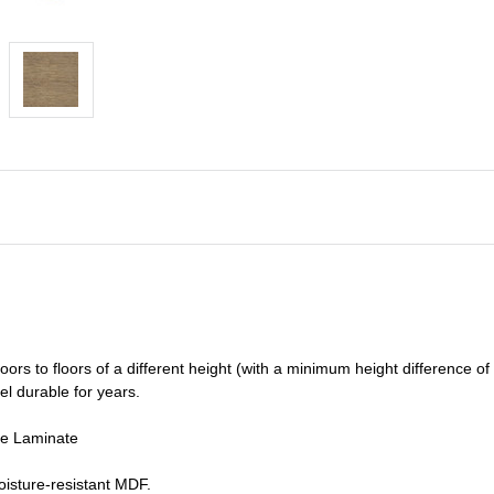
oors to floors of a different he
ight (
with a minimum height difference of
el durable for years.
de Laminate
isture-resistant MDF.