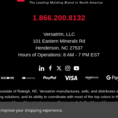
1.866.200.8132
Versatrim, LLC
101 Eastern Minerals Rd
Henderson, NC 27537
Hours of Operations: 8 AM - 7 PM EST
 outside of Raleigh, NC. Versatrim manufactures, sells, and distributes
solutions, and its ability to coordinate with most of the top colors in the
floor moldings. Versatrim’s unique offerings include flexible moldings, s
h 25 years in business.
to improve your shopping experience.