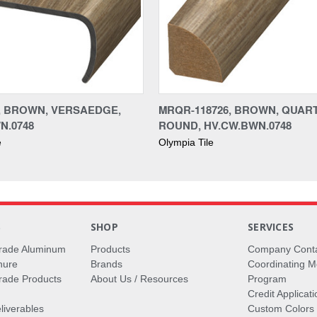
6, BROWN, VERSAEDGE,
MRQR-118726, BROWN, QUAR
N.0748
ROUND, HV.CW.BWN.0748
e
Olympia Tile
S
SHOP
SERVICES
rade Aluminum
Products
Company Cont
hure
Brands
Coordinating M
ade Products
About Us / Resources
Program
Credit Applicati
liverables
Custom Colors