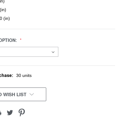
in)
(in)
0 (in)
OPTION:
chase:
30 units
 WISH LIST