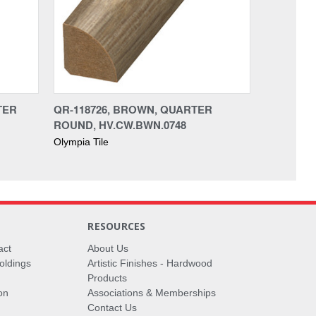
TER
QR-118726, BROWN, QUARTER
ROUND, HV.CW.BWN.0748
Olympia Tile
RESOURCES
act
About Us
oldings
Artistic Finishes - Hardwood
Products
on
Associations & Memberships
Contact Us