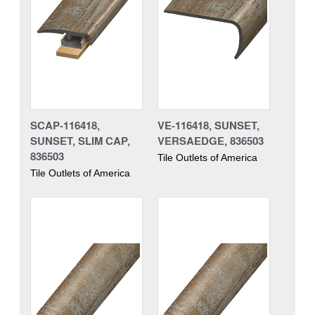
SCAP-116418,
VE-116418, SUNSET,
SUNSET, SLIM CAP,
VERSAEDGE, 836503
836503
Tile Outlets of America
Tile Outlets of America