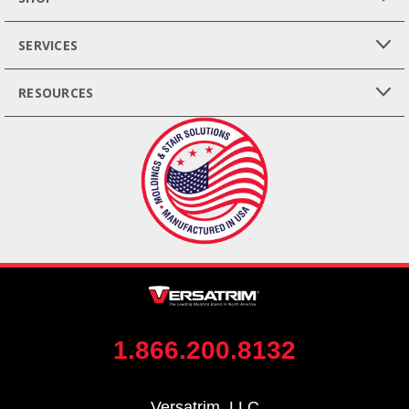
SERVICES
RESOURCES
1.866.200.8132
Versatrim, LLC