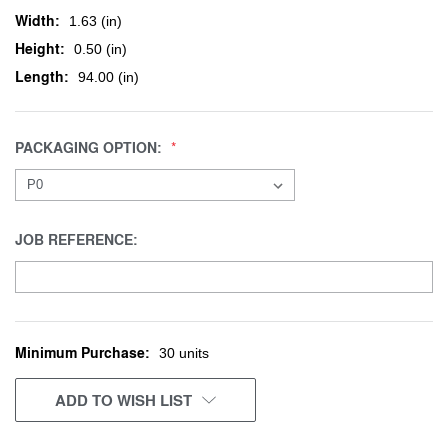
Width:
1.63 (in)
Height:
0.50 (in)
Length:
94.00 (in)
PACKAGING OPTION:
JOB REFERENCE:
Minimum Purchase:
CURRENT
30 units
STOCK:
ADD TO WISH LIST