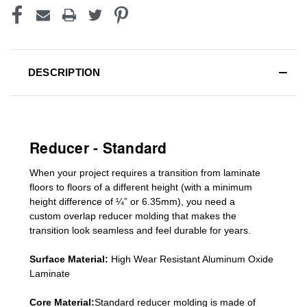
DESCRIPTION
Reducer - Standard
When your project requires a
transition from laminate
floors to floors of a different he
ight (
with a minimum
height difference of
¼” or 6.35mm), you need a
custom
overlap
reducer molding
that makes the
transition look seamless and feel durable for years.
Surface Material:
High Wear Resistant Aluminum Oxide
Laminate
Core Material:
Standard reducer molding is made of