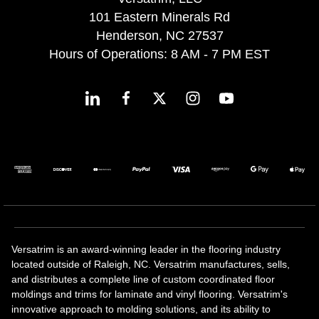
101 Eastern Minerals Rd
Henderson, NC 27537
Hours of Operations: 8 AM - 7 PM EST
Versatrim is an award-winning leader in the flooring industry
located outside of Raleigh, NC. Versatrim manufactures, sells,
and distributes a complete line of custom coordinated floor
moldings and trims for laminate and vinyl flooring. Versatrim's
innovative approach to molding solutions, and its ability to