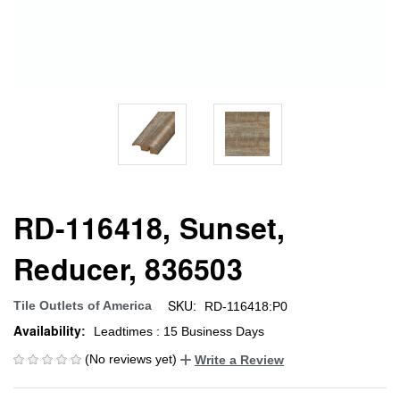
RD-116418, Sunset,
Reducer, 836503
SKU:
Tile Outlets of America
RD-116418:P0
Availability:
Leadtimes : 15 Business Days
(No reviews yet)
Write a Review