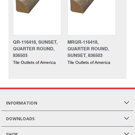
QR-116418, SUNSET,
MRQR-116418,
QUARTER ROUND,
QUARTER ROUND,
836503
SUNSET, 836503
Tile Outlets of America
Tile Outlets of America
INFORMATION
DOWNLOADS
SHOP