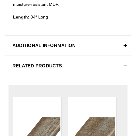
moisture-resistant MDF.
Length:
94″ Long
ADDITIONAL INFORMATION
RELATED PRODUCTS