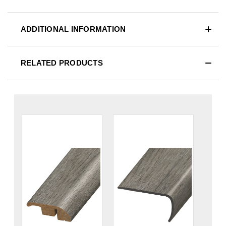
ADDITIONAL INFORMATION
RELATED PRODUCTS