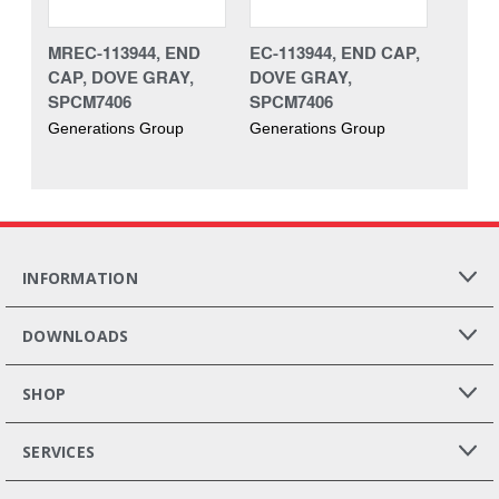
MREC-113944, END
EC-113944, END CAP,
CAP, DOVE GRAY,
DOVE GRAY,
SPCM7406
SPCM7406
Generations Group
Generations Group
INFORMATION
DOWNLOADS
SHOP
SERVICES