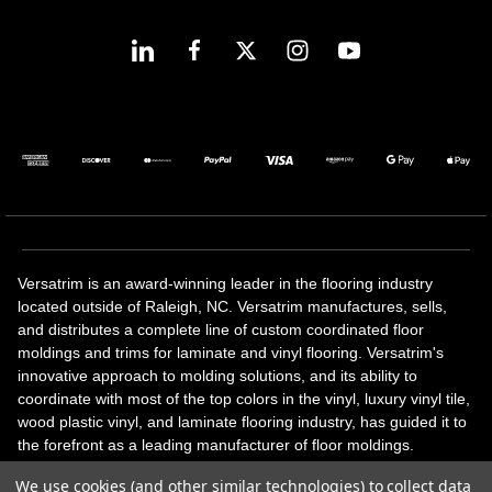
Versatrim is an award-winning leader in the flooring industry
located outside of Raleigh, NC. Versatrim manufactures, sells,
and distributes a complete line of custom coordinated floor
moldings and trims for laminate and vinyl flooring. Versatrim's
innovative approach to molding solutions, and its ability to
coordinate with most of the top colors in the vinyl, luxury vinyl tile,
wood plastic vinyl, and laminate flooring industry, has guided it to
the forefront as a leading manufacturer of floor moldings.
Versatrim’s unique offerings include flexible moldings, stair
We use cookies (and other similar technologies) to collect data
solutions, adhesive and accessories in addition to our core