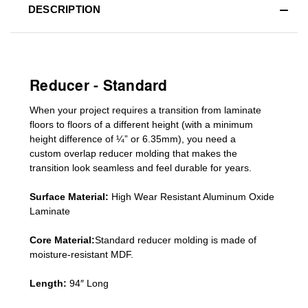
DESCRIPTION
Reducer - Standard
When your project requires a
transition from laminate
floors to floors of a different he
ight (
with a minimum
height difference of
¼” or 6.35mm), you need a
custom
overlap
reducer molding
that makes the
transition look seamless and feel durable for years.
Surface Material:
High Wear Resistant Aluminum Oxide
Laminate
Core Material:
Standard reducer molding is made of
moisture-resistant MDF.
Length:
94″ Long