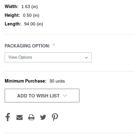
Width:
1.63 (in)
Height:
0.50 (in)
Length:
94.00 (in)
PACKAGING OPTION:
Minimum Purchase:
CURRENT
30 units
STOCK:
ADD TO WISH LIST