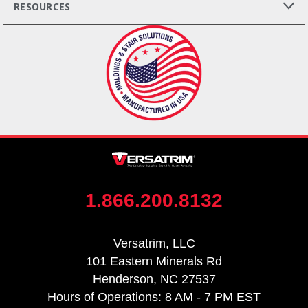
RESOURCES
1.866.200.8132
Versatrim, LLC
101 Eastern Minerals Rd
Henderson, NC 27537
Hours of Operations: 8 AM - 7 PM EST