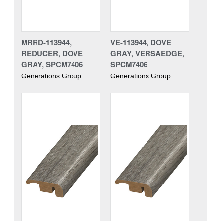
MRRD-113944,
VE-113944, DOVE
REDUCER, DOVE
GRAY, VERSAEDGE,
GRAY, SPCM7406
SPCM7406
Generations Group
Generations Group