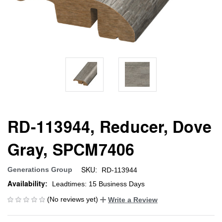
RD-113944, Reducer, Dove
Gray, SPCM7406
SKU:
Generations Group
RD-113944
Availability:
Leadtimes: 15 Business Days
(No reviews yet)
Write a Review