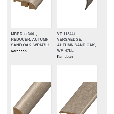
MRRD-113441,
VE-113441,
REDUCER, AUTUMN
VERSAEDGE,
SAND OAK, WF147LL
AUTUMN SAND OAK,
WF147LL
Karndean
Karndean