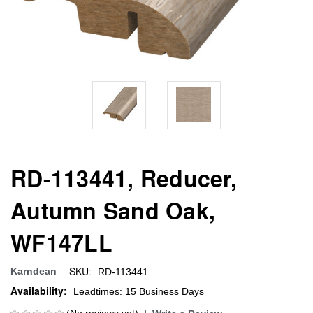
RD-113441, Reducer,
Autumn Sand Oak,
WF147LL
SKU:
Karndean
RD-113441
Availability:
Leadtimes: 15 Business Days
(No reviews yet)