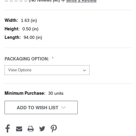
Write a Review
Width:
1.63 (in)
Height:
0.50 (in)
Length:
94.00 (in)
PACKAGING OPTION:
Minimum Purchase:
CURRENT
30 units
STOCK:
ADD TO WISH LIST