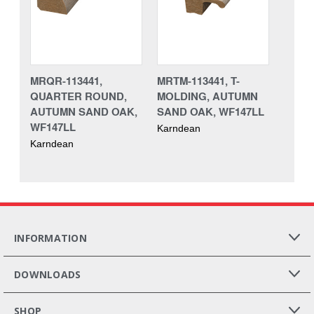
MRQR-113441,
MRTM-113441, T-
QUARTER ROUND,
MOLDING, AUTUMN
AUTUMN SAND OAK,
SAND OAK, WF147LL
WF147LL
Karndean
Karndean
INFORMATION
DOWNLOADS
SHOP