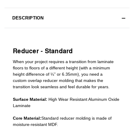
DESCRIPTION
Reducer - Standard
When your project requires a
transition from laminate
floors to floors of a different he
ight (
with a minimum
height difference of
¼” or 6.35mm), you need a
custom
overlap
reducer molding
that makes the
transition look seamless and feel durable for years.
Surface Material:
High Wear Resistant Aluminum Oxide
Laminate
Core Material:
Standard reducer molding is made of
moisture-resistant MDF.