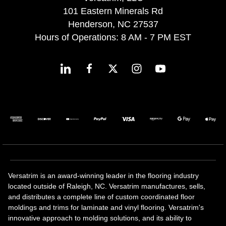
101 Eastern Minerals Rd
Henderson, NC 27537
Hours of Operations: 8 AM - 7 PM EST
Versatrim is an award-winning leader in the flooring industry
located outside of Raleigh, NC. Versatrim manufactures, sells,
and distributes a complete line of custom coordinated floor
moldings and trims for laminate and vinyl flooring. Versatrim's
innovative approach to molding solutions, and its ability to