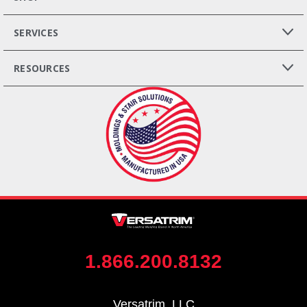
SERVICES
RESOURCES
1.866.200.8132
Versatrim, LLC