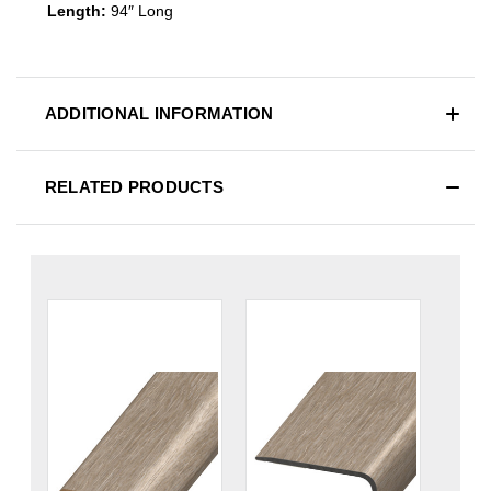
Length:
94″ Long
ADDITIONAL INFORMATION
RELATED PRODUCTS