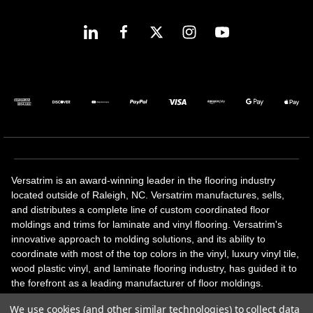
Versatrim is an award-winning leader in the flooring industry
located outside of Raleigh, NC. Versatrim manufactures, sells,
and distributes a complete line of custom coordinated floor
moldings and trims for laminate and vinyl flooring. Versatrim's
innovative approach to molding solutions, and its ability to
coordinate with most of the top colors in the vinyl, luxury vinyl tile,
wood plastic vinyl, and laminate flooring industry, has guided it to
the forefront as a leading manufacturer of floor moldings.
Versatrim’s unique offerings include flexible moldings, stair
We use cookies (and other similar technologies) to collect data
solutions, adhesive and accessories in addition to our core