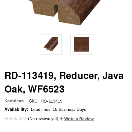
RD-113419, Reducer, Java
Oak, WF6523
SKU:
Karndean
RD-113419
Availability:
Leadtimes: 15 Business Days
(No reviews yet)
Write a Review