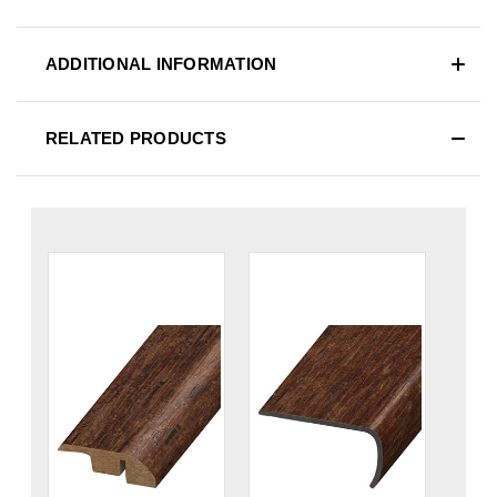
ADDITIONAL INFORMATION
RELATED PRODUCTS