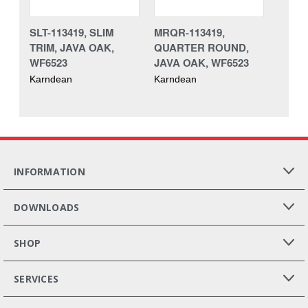
SLT-113419, SLIM
MRQR-113419,
TRIM, JAVA OAK,
QUARTER ROUND,
WF6523
JAVA OAK, WF6523
Karndean
Karndean
INFORMATION
DOWNLOADS
SHOP
SERVICES