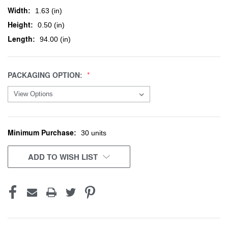
Width:
1.63 (in)
Height:
0.50 (in)
Length:
94.00 (in)
PACKAGING OPTION:
Minimum Purchase:
CURRENT
30 units
STOCK:
ADD TO WISH LIST