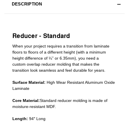
DESCRIPTION
Reducer - Standard
When your project requires a
transition from laminate
floors to floors of a different he
ight (
with a minimum
height difference of
¼” or 6.35mm), you need a
custom
overlap
reducer molding
that makes the
transition look seamless and feel durable for years.
Surface Material:
High Wear Resistant Aluminum Oxide
Laminate
Core Material:
Standard reducer molding is made of
moisture-resistant MDF.
Length:
94″ Long