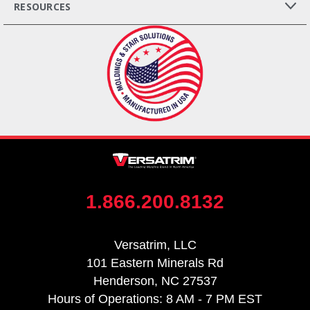
RESOURCES
1.866.200.8132
Versatrim, LLC
101 Eastern Minerals Rd
Henderson, NC 27537
Hours of Operations: 8 AM - 7 PM EST