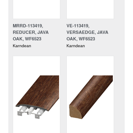
MRRD-113419,
VE-113419,
REDUCER, JAVA
VERSAEDGE, JAVA
OAK, WF6523
OAK, WF6523
Karndean
Karndean