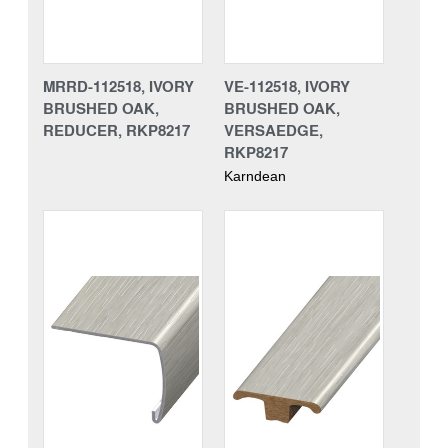
MRRD-112518, IVORY
VE-112518, IVORY
BRUSHED OAK,
BRUSHED OAK,
REDUCER, RKP8217
VERSAEDGE,
RKP8217
Karndean