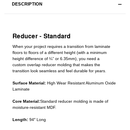
DESCRIPTION
Reducer - Standard
When your project requires a
transition from laminate
floors to floors of a different he
ight (
with a minimum
height difference of
¼” or 6.35mm), you need a
custom
overlap
reducer molding
that makes the
transition look seamless and feel durable for years.
Surface Material:
High Wear Resistant Aluminum Oxide
Laminate
Core Material:
Standard reducer molding is made of
moisture-resistant MDF.
Length:
94″ Long