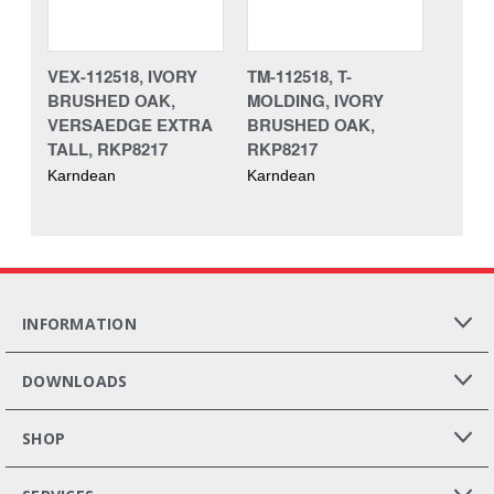
VEX-112518, IVORY
TM-112518, T-
BRUSHED OAK,
MOLDING, IVORY
VERSAEDGE EXTRA
BRUSHED OAK,
TALL, RKP8217
RKP8217
Karndean
Karndean
INFORMATION
DOWNLOADS
SHOP