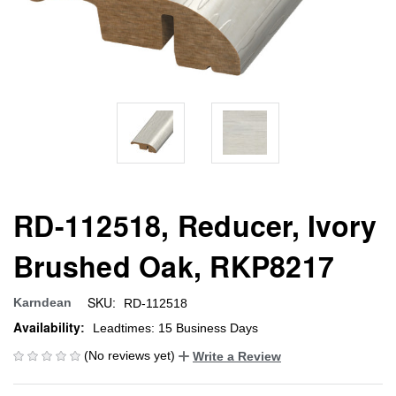
RD-112518, Reducer, Ivory
Brushed Oak, RKP8217
SKU:
Karndean
RD-112518
Availability:
Leadtimes: 15 Business Days
(No reviews yet)
Write a Review