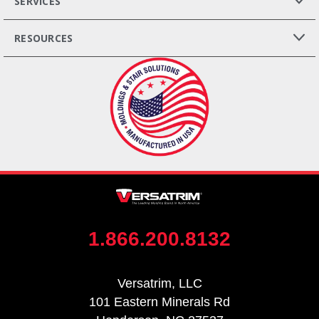
SERVICES
RESOURCES
1.866.200.8132
Versatrim, LLC
101 Eastern Minerals Rd