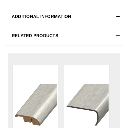
ADDITIONAL INFORMATION
RELATED PRODUCTS