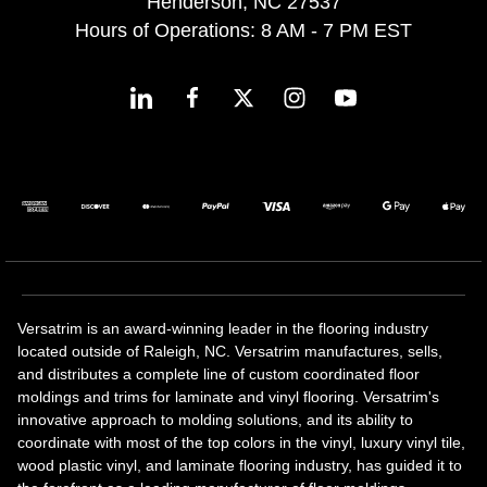
Henderson, NC 27537
Hours of Operations: 8 AM - 7 PM EST
Versatrim is an award-winning leader in the flooring industry
located outside of Raleigh, NC. Versatrim manufactures, sells,
and distributes a complete line of custom coordinated floor
moldings and trims for laminate and vinyl flooring. Versatrim's
innovative approach to molding solutions, and its ability to
coordinate with most of the top colors in the vinyl, luxury vinyl tile,
wood plastic vinyl, and laminate flooring industry, has guided it to