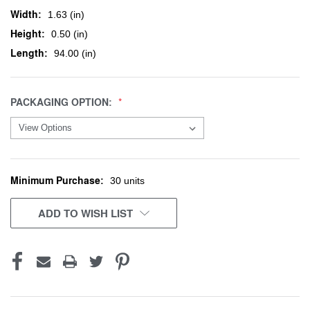
Width:
1.63 (in)
Height:
0.50 (in)
Length:
94.00 (in)
PACKAGING OPTION:
Minimum Purchase:
CURRENT
30 units
STOCK:
ADD TO WISH LIST