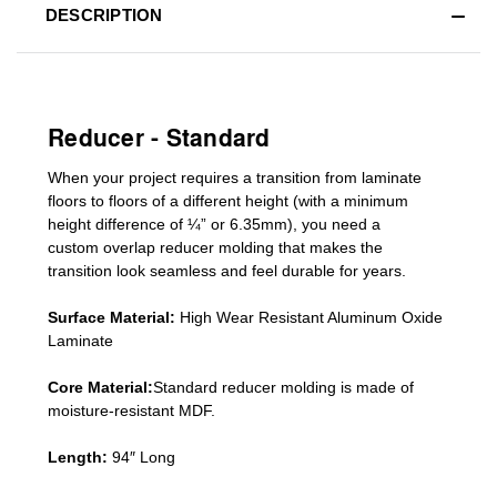
DESCRIPTION
Reducer - Standard
When your project requires a
transition from laminate
floors to floors of a different he
ight (
with a minimum
height difference of
¼” or 6.35mm), you need a
custom
overlap
reducer molding
that makes the
transition look seamless and feel durable for years.
Surface Material:
High Wear Resistant Aluminum Oxide
Laminate
Core Material:
Standard reducer molding is made of
moisture-resistant MDF.
Length:
94″ Long