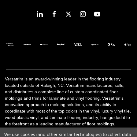
Versatrim is an award-winning leader in the flooring industry
located outside of Raleigh, NC. Versatrim manufactures, sells,
and distributes a complete line of custom coordinated floor
moldings and trims for laminate and vinyl flooring. Versatrim's
innovative approach to molding solutions, and its ability to
coordinate with most of the top colors in the vinyl, luxury vinyl tile,
wood plastic vinyl, and laminate flooring industry, has guided it to
the forefront as a leading manufacturer of floor moldings.
Versatrim’s unique offerings include flexible moldings, stair
We use cookies (and other similar technologies) to collect data
solutions, adhesive and accessories in addition to our core