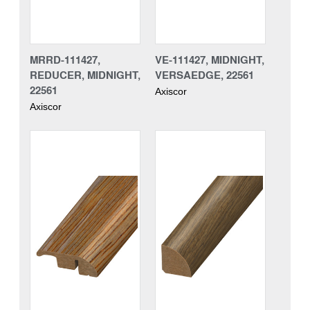
MRRD-111427,
VE-111427, MIDNIGHT,
REDUCER, MIDNIGHT,
VERSAEDGE, 22561
22561
Axiscor
Axiscor