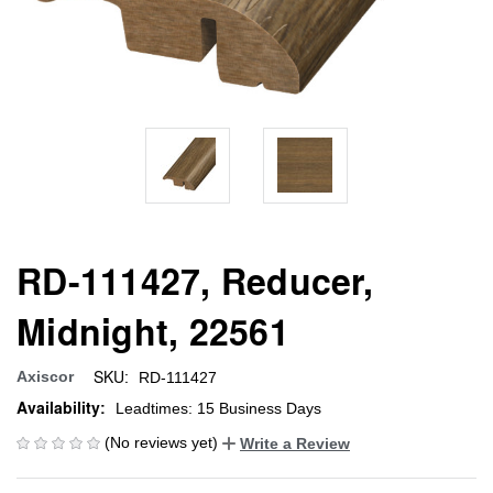
RD-111427, Reducer,
Midnight, 22561
SKU:
Axiscor
RD-111427
Availability:
Leadtimes: 15 Business Days
(No reviews yet)
Write a Review