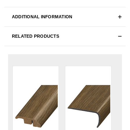
ADDITIONAL INFORMATION
RELATED PRODUCTS