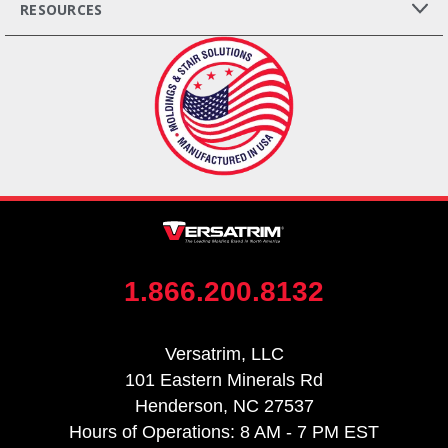
RESOURCES
1.866.200.8132
Versatrim, LLC
101 Eastern Minerals Rd
Henderson, NC 27537
Hours of Operations: 8 AM - 7 PM EST