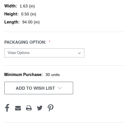
Width:
1.63 (in)
Height:
0.50 (in)
Length:
94.00 (in)
PACKAGING OPTION:
Minimum Purchase:
CURRENT
30 units
STOCK:
ADD TO WISH LIST