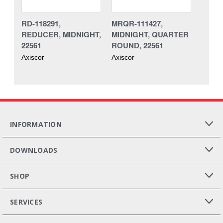
RD-118291,
MRQR-111427,
REDUCER, MIDNIGHT,
MIDNIGHT, QUARTER
22561
ROUND, 22561
Axiscor
Axiscor
INFORMATION
DOWNLOADS
SHOP
SERVICES