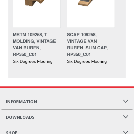
MRTM-109258, T-
SCAP-109258,
MOLDING, VINTAGE
VINTAGE VAN
VAN BUREN,
BUREN, SLIM CAP,
RP350_C01
RP350_C01
Six Degrees Flooring
Six Degrees Flooring
INFORMATION
DOWNLOADS
SHOP