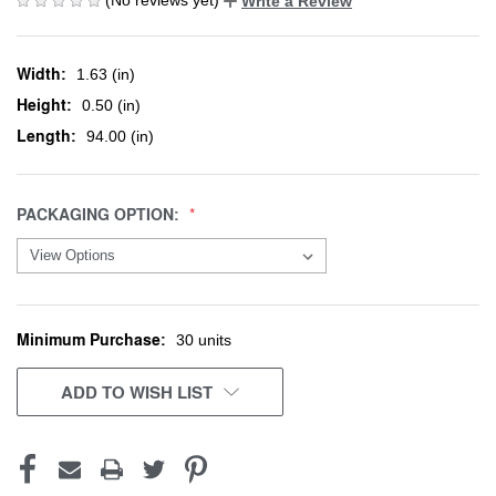
Write a Review
Width:
1.63 (in)
Height:
0.50 (in)
Length:
94.00 (in)
PACKAGING OPTION:
Minimum Purchase:
CURRENT
30 units
STOCK:
ADD TO WISH LIST