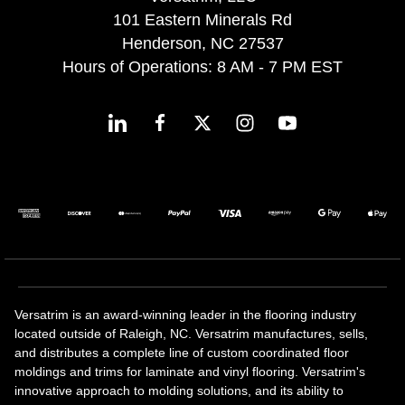
101 Eastern Minerals Rd
Henderson, NC 27537
Hours of Operations: 8 AM - 7 PM EST
Versatrim is an award-winning leader in the flooring industry
located outside of Raleigh, NC. Versatrim manufactures, sells,
and distributes a complete line of custom coordinated floor
moldings and trims for laminate and vinyl flooring. Versatrim's
innovative approach to molding solutions, and its ability to