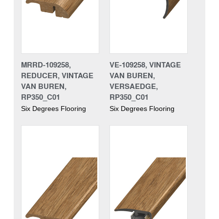
MRRD-109258,
VE-109258, VINTAGE
REDUCER, VINTAGE
VAN BUREN,
VAN BUREN,
VERSAEDGE,
RP350_C01
RP350_C01
Six Degrees Flooring
Six Degrees Flooring