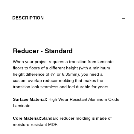
DESCRIPTION
Reducer - Standard
When your project requires a
transition from laminate
floors to floors of a different he
ight (
with a minimum
height difference of
¼” or 6.35mm), you need a
custom
overlap
reducer molding
that makes the
transition look seamless and feel durable for years.
Surface Material:
High Wear Resistant Aluminum Oxide
Laminate
Core Material:
Standard reducer molding is made of
moisture-resistant MDF.