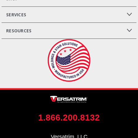
SERVICES
RESOURCES
1.866.200.8132
Versatrim, LLC