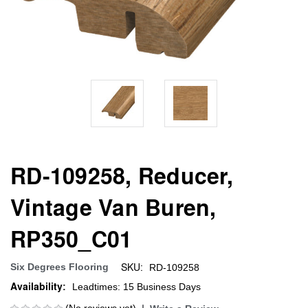
RD-109258, Reducer,
Vintage Van Buren,
RP350_C01
SKU:
Six Degrees Flooring
RD-109258
Availability:
Leadtimes: 15 Business Days
(No reviews yet)