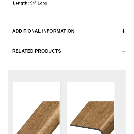
Length:
94″ Long
ADDITIONAL INFORMATION
RELATED PRODUCTS