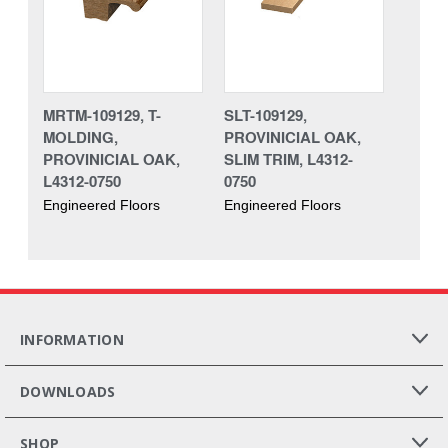
MRTM-109129, T-
SLT-109129,
MOLDING,
PROVINICIAL OAK,
PROVINICIAL OAK,
SLIM TRIM, L4312-
L4312-0750
0750
Engineered Floors
Engineered Floors
INFORMATION
DOWNLOADS
SHOP