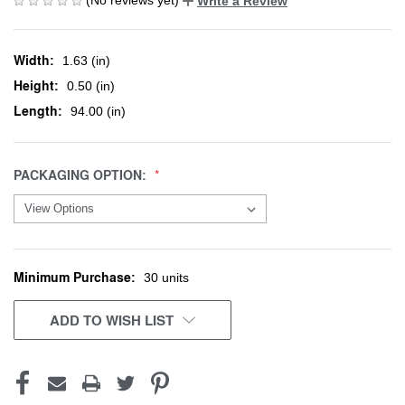
Write a Review
Width:
1.63 (in)
Height:
0.50 (in)
Length:
94.00 (in)
PACKAGING OPTION:
Minimum Purchase:
CURRENT
30 units
STOCK:
ADD TO WISH LIST