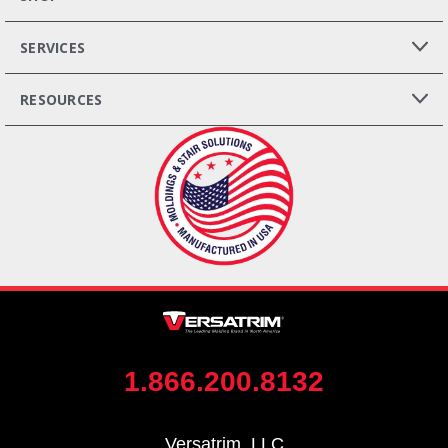
SERVICES
RESOURCES
1.866.200.8132
Versatrim, LLC