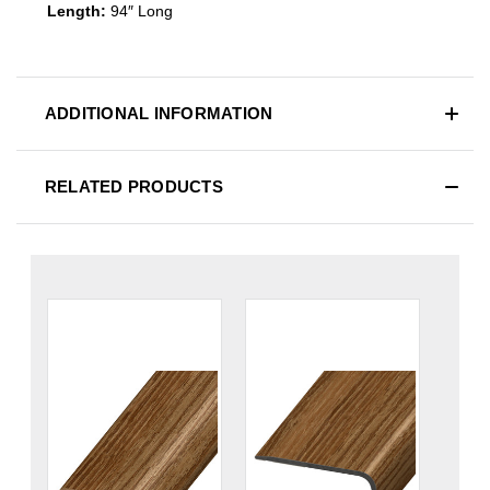
Length:
94″ Long
ADDITIONAL INFORMATION
RELATED PRODUCTS