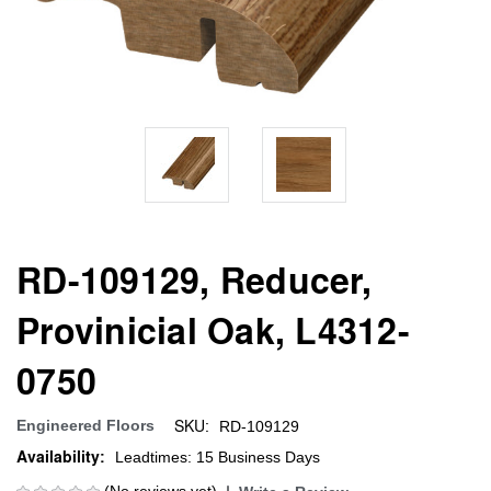
RD-109129, Reducer,
Provinicial Oak, L4312-
0750
SKU:
Engineered Floors
RD-109129
Availability:
Leadtimes: 15 Business Days
(No reviews yet)