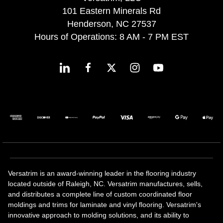
101 Eastern Minerals Rd
Henderson, NC 27537
Hours of Operations: 8 AM - 7 PM EST
Versatrim is an award-winning leader in the flooring industry
located outside of Raleigh, NC. Versatrim manufactures, sells,
and distributes a complete line of custom coordinated floor
moldings and trims for laminate and vinyl flooring. Versatrim's
innovative approach to molding solutions, and its ability to