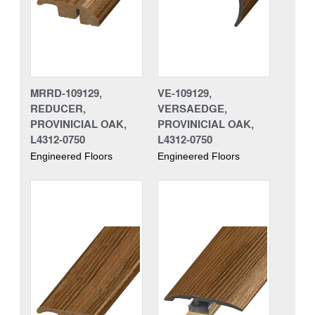
MRRD-109129,
VE-109129,
REDUCER,
VERSAEDGE,
PROVINICIAL OAK,
PROVINICIAL OAK,
L4312-0750
L4312-0750
Engineered Floors
Engineered Floors