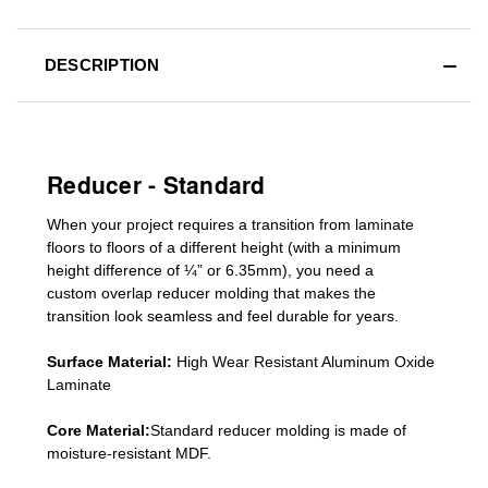
DESCRIPTION
Reducer - Standard
When your project requires a
transition from laminate
floors to floors of a different he
ight (
with a minimum
height difference of
¼” or 6.35mm), you need a
custom
overlap
reducer molding
that makes the
transition look seamless and feel durable for years.
Surface Material:
High Wear Resistant Aluminum Oxide
Laminate
Core Material:
Standard reducer molding is made of
moisture-resistant MDF.