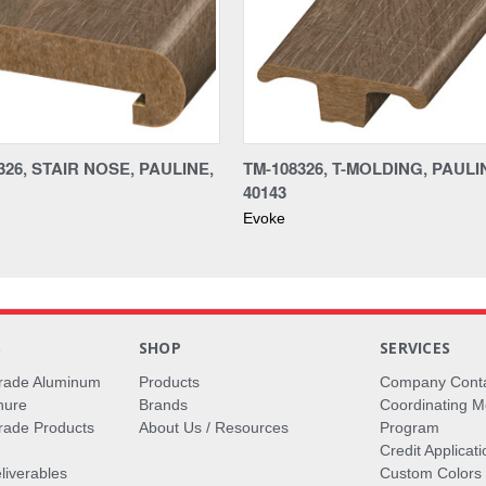
26, STAIR NOSE, PAULINE,
TM-108326, T-MOLDING, PAULI
40143
Evoke
S
SHOP
SERVICES
rade Aluminum
Products
Company Cont
hure
Brands
Coordinating M
ade Products
About Us / Resources
Program
Credit Applicati
liverables
Custom Colors