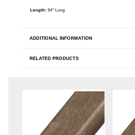
Length:
94″ Long
ADDITIONAL INFORMATION
RELATED PRODUCTS