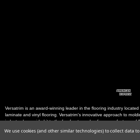
Versatrim is an award-winning leader in the flooring industry located
laminate and vinyl flooring. Versatrim's innovative approach to molding 
industry, has guided it to the forefront as a leading manufacturer of 
products. Versatrim celebrates a silver jubilee milestone in 2023 wit
We use cookies (and other similar technologies) to collect data 