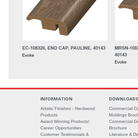
EC-108326, END CAP, PAULINE, 40143
MRSN-1083
40143
Evoke
Evoke
INFORMATION
DOWNLOAD
Artistic Finishes - Hardwood
Commercial-G
Products
Moldings Broc
Award Winning Products!
Commercial-Gr
Career Opportunities
Brochure
Customer Testimonials &
Literature & De