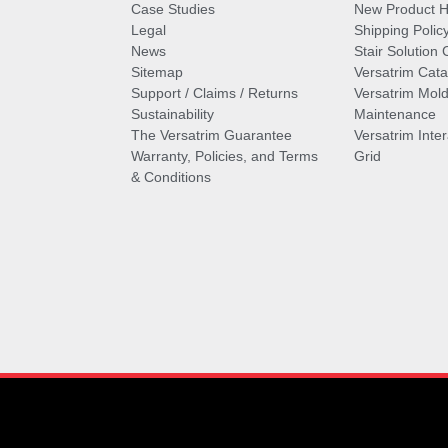
Case Studies
New Product Hi
Legal
Shipping Polic
News
Stair Solution 
Sitemap
Versatrim Cata
Support / Claims / Returns
Versatrim Mold
Sustainability
Maintenance
The Versatrim Guarantee
Versatrim Inte
Warranty, Policies, and Terms
Grid
& Conditions