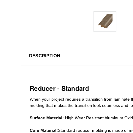
DESCRIPTION
Reducer - Standard
When your project requires a
transition from laminate fl
molding
that makes the transition look seamless and fe
Surface Material:
High Wear Resistant Aluminum Oxi
Core Material:
Standard reducer molding is made of mo