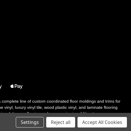
 a complete line of custom coordinated floor moldings and trims for
 vinyl, luxury vinyl tile, wood plastic vinyl, and laminate flooring
tair solutions, adhesive and accessories in addition to our core
Settings
Reject all
Accept All Cookies