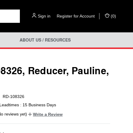
Sign in
or
Register for Account
(
0
)
ABOUT US / RESOURCES
8326, Reducer, Pauline,
RD-108326
Leadtimes : 15 Business Days
No reviews yet)
Write a Review