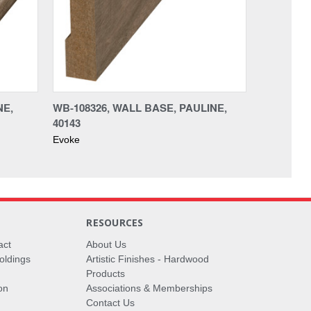
NE,
WB-108326, WALL BASE, PAULINE,
40143
Evoke
RESOURCES
act
About Us
oldings
Artistic Finishes - Hardwood
Products
on
Associations & Memberships
Contact Us