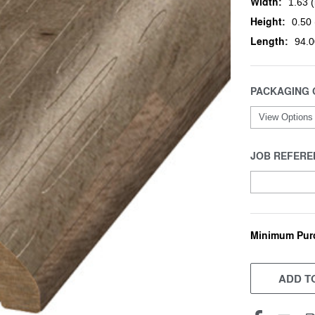
Width:
1.63 (
Height:
0.50 
Length:
94.0
PACKAGING 
JOB REFERE
Minimum Pur
CURRENT
STOCK:
ADD TO