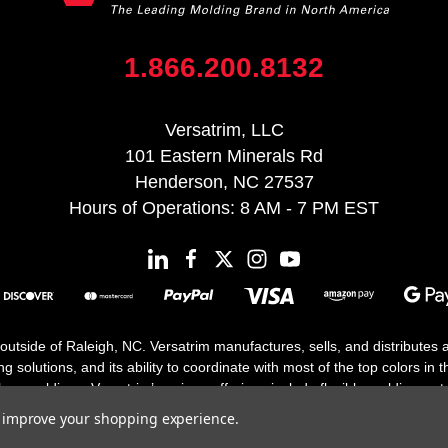
1.866.200.8132
Versatrim, LLC
101 Eastern Minerals Rd
Henderson, NC 27537
Hours of Operations: 8 AM - 7 PM EST
 outside of Raleigh, NC. Versatrim manufactures, sells, and distributes
solutions, and its ability to coordinate with most of the top colors in the
floor moldings. Versatrim’s unique offerings include flexible moldings, s
h 25 years in business.
to improve your shopping experience.