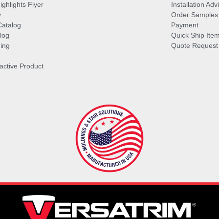
ghlights Flyer
Installation Ad
y
Order Samples
Catalog
Payment
log
Quick Ship Ite
ing
Quote Request
ractive Product