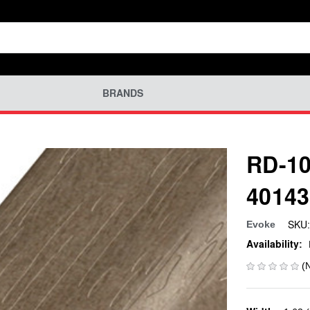
BRANDS
RD-10
40143
SKU:
Evoke
Availability:
(