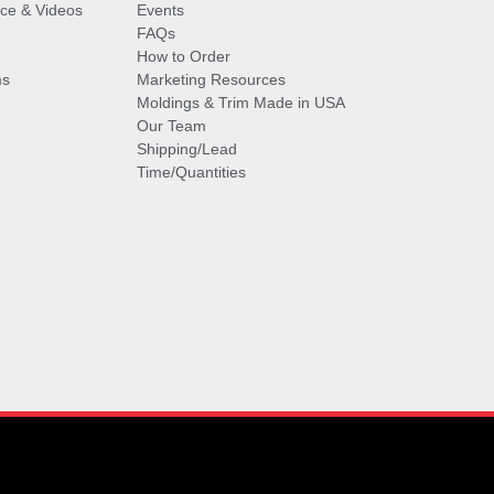
vice & Videos
Events
FAQs
How to Order
ms
Marketing Resources
Moldings & Trim Made in USA
Our Team
Shipping/Lead
Time/Quantities