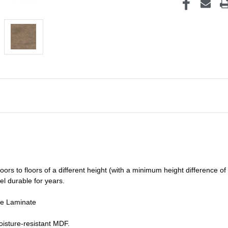
oors to floors of a different he
ight (
with a minimum height difference of
el durable for years.
de Laminate
isture-resistant MDF.