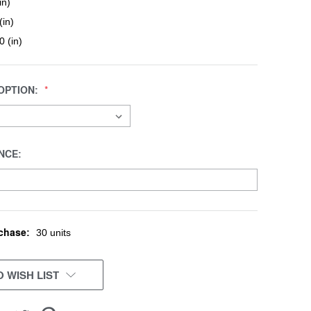
in)
(in)
0 (in)
OPTION:
NCE:
chase:
30 units
 WISH LIST