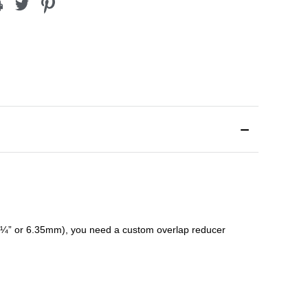
¼” or 6.35mm), you need a custom
overlap
reducer