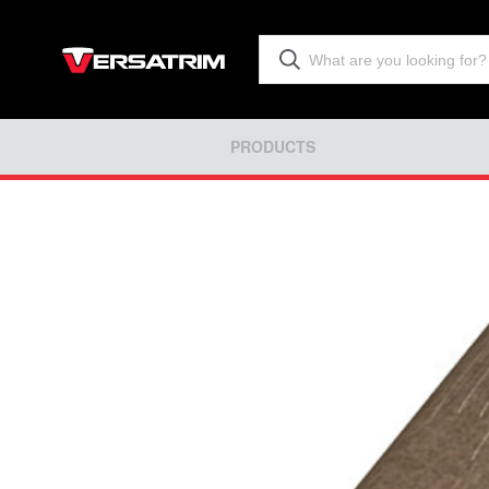
PRODUCTS