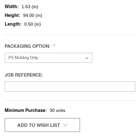
Width:
1.63 (in)
Height:
94.00 (in)
Length:
0.50 (in)
PACKAGING OPTION:
JOB REFERENCE:
Minimum Purchase:
CURRENT
30 units
STOCK:
ADD TO WISH LIST