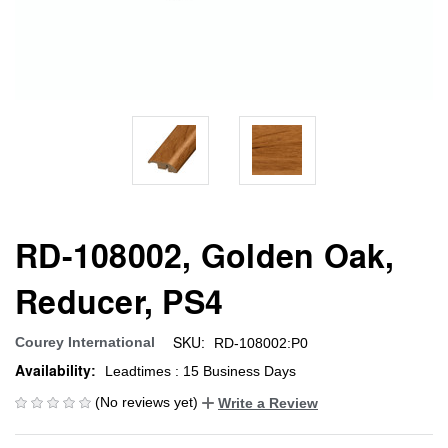
RD-108002, Golden Oak,
Reducer, PS4
SKU:
Courey International
RD-108002:P0
Availability:
Leadtimes : 15 Business Days
(No reviews yet)
Write a Review