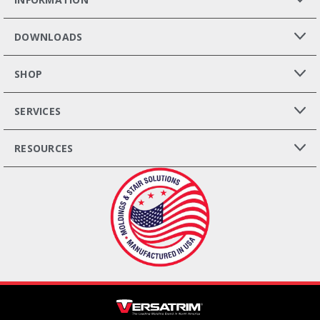
DOWNLOADS
SHOP
SERVICES
RESOURCES