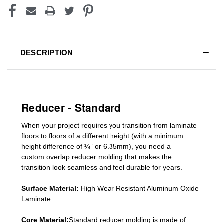
DESCRIPTION
Reducer - Standard
When your project requires you
transition from laminate
floors to floors of a different he
ight (
with a minimum
height difference of
¼” or 6.35mm), you need a
custom
overlap
reducer molding
that makes the
transition look seamless and feel durable for years.
Surface Material:
High Wear Resistant Aluminum Oxide
Laminate
Core Material:
Standard reducer molding is made of