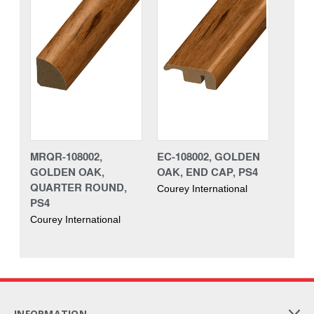
MRQR-108002,
EC-108002, GOLDEN
GOLDEN OAK,
OAK, END CAP, PS4
QUARTER ROUND,
Courey International
PS4
Courey International
INFORMATION