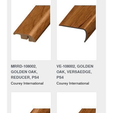
MRRD-108002,
VE-108002, GOLDEN
GOLDEN OAK,
OAK, VERSAEDGE,
REDUCER, PS4
PS4
Courey International
Courey International