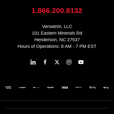
1.866.200.8132
Versatrim, LLC
101 Eastern Minerals Rd
Henderson, NC 27537
Hours of Operations: 8 AM - 7 PM EST