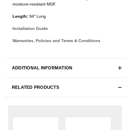
moisture-resistant MDF.
Length:
94″ Long
Installation Guide
Warranties, Policies and Terms & Conditions
ADDITIONAL INFORMATION
RELATED PRODUCTS