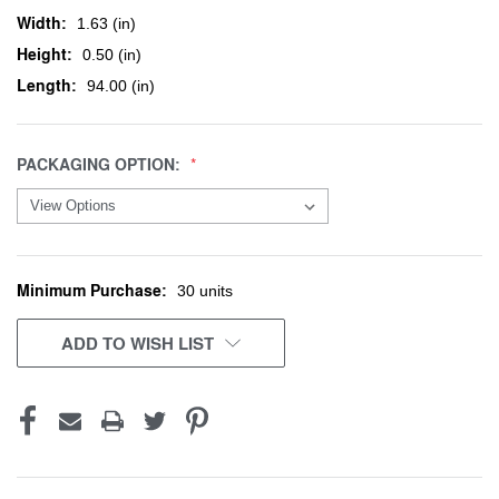
Width:
1.63 (in)
Height:
0.50 (in)
Length:
94.00 (in)
PACKAGING OPTION:
Minimum Purchase:
CURRENT
30 units
STOCK:
ADD TO WISH LIST