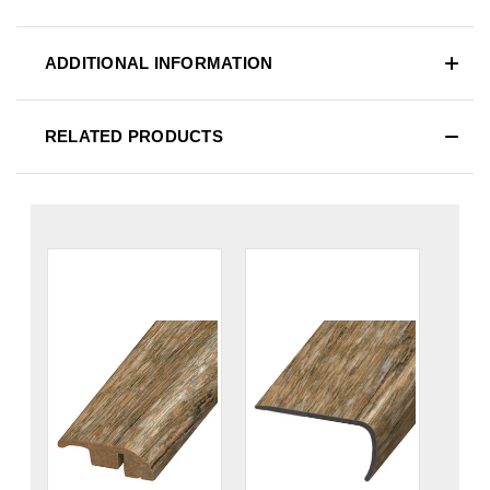
ADDITIONAL INFORMATION
RELATED PRODUCTS