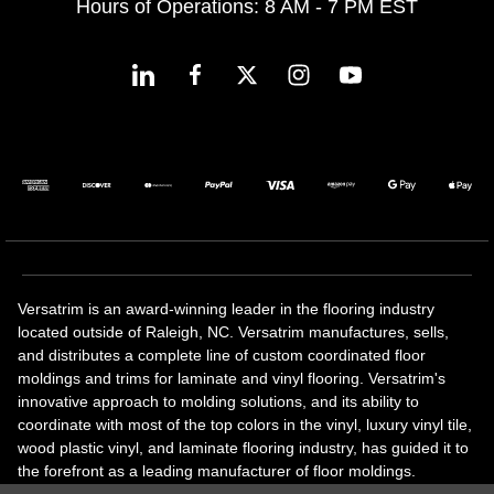
Hours of Operations: 8 AM - 7 PM EST
Versatrim is an award-winning leader in the flooring industry
located outside of Raleigh, NC. Versatrim manufactures, sells,
and distributes a complete line of custom coordinated floor
moldings and trims for laminate and vinyl flooring. Versatrim's
innovative approach to molding solutions, and its ability to
coordinate with most of the top colors in the vinyl, luxury vinyl tile,
wood plastic vinyl, and laminate flooring industry, has guided it to
the forefront as a leading manufacturer of floor moldings.