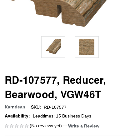
RD-107577, Reducer,
Bearwood, VGW46T
SKU:
Karndean
RD-107577
Availability:
Leadtimes: 15 Business Days
(No reviews yet)
Write a Review