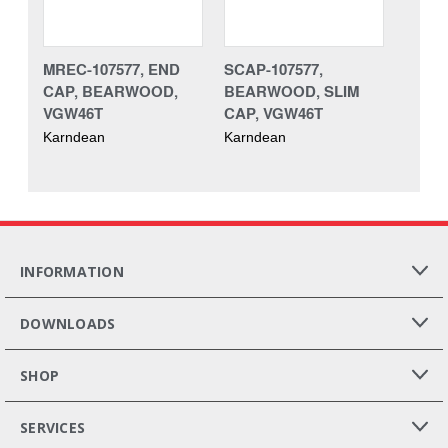
MREC-107577, END
SCAP-107577,
CAP, BEARWOOD,
BEARWOOD, SLIM
VGW46T
CAP, VGW46T
Karndean
Karndean
INFORMATION
DOWNLOADS
SHOP
SERVICES