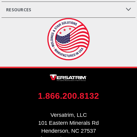
RESOURCES
1.866.200.8132
Versatrim, LLC
101 Eastern Minerals Rd
Henderson, NC 27537