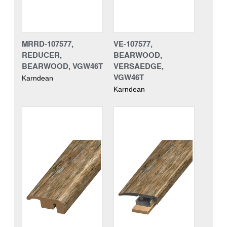
MRRD-107577,
VE-107577,
REDUCER,
BEARWOOD,
BEARWOOD, VGW46T
VERSAEDGE,
VGW46T
Karndean
Karndean