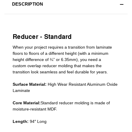
DESCRIPTION
Reducer - Standard
When your project requires a
transition from laminate
floors to floors of a different he
ight (
with a minimum
height difference of
¼” or 6.35mm), you need a
custom
overlap
reducer molding
that makes the
transition look seamless and feel durable for years.
Surface Material:
High Wear Resistant Aluminum Oxide
Laminate
Core Material:
Standard reducer molding is made of
moisture-resistant MDF.
Length:
94″ Long