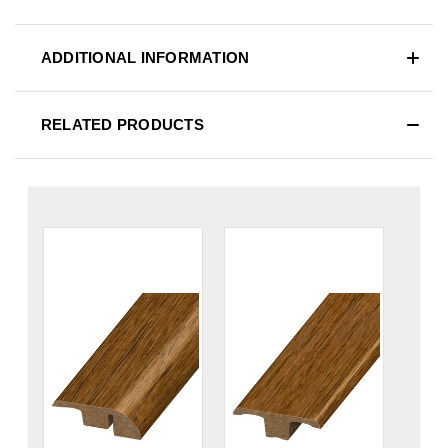
ADDITIONAL INFORMATION
RELATED PRODUCTS