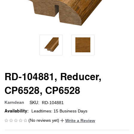
RD-104881, Reducer,
CP6528, CP6528
SKU:
Karndean
RD-104881
Availability:
Leadtimes: 15 Business Days
(No reviews yet)
Write a Review