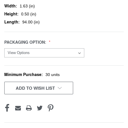
Width:
1.63 (in)
Height:
0.50 (in)
Length:
94.00 (in)
PACKAGING OPTION:
Minimum Purchase:
CURRENT
30 units
STOCK:
ADD TO WISH LIST