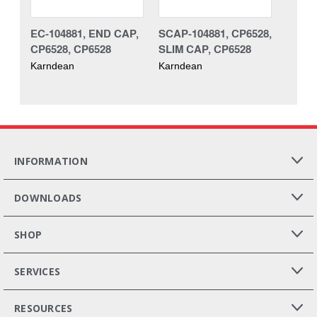
EC-104881, END CAP,
SCAP-104881, CP6528,
CP6528, CP6528
SLIM CAP, CP6528
Karndean
Karndean
INFORMATION
DOWNLOADS
SHOP
SERVICES
RESOURCES