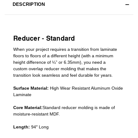
DESCRIPTION
Reducer - Standard
When your project requires a
transition from laminate
floors to floors of a different he
ight (
with a minimum
height difference of
¼” or 6.35mm), you need a
custom
overlap
reducer molding
that makes the
transition look seamless and feel durable for years.
Surface Material:
High Wear Resistant Aluminum Oxide
Laminate
Core Material:
Standard reducer molding is made of
moisture-resistant MDF.
Length:
94″ Long