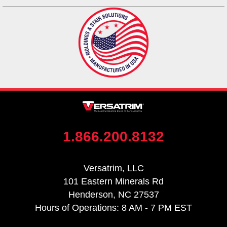
1.866.200.8132
Versatrim, LLC
101 Eastern Minerals Rd
Henderson, NC 27537
Hours of Operations: 8 AM - 7 PM EST