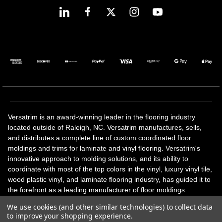
Versatrim is an award-winning leader in the flooring industry
located outside of Raleigh, NC. Versatrim manufactures, sells,
and distributes a complete line of custom coordinated floor
moldings and trims for laminate and vinyl flooring. Versatrim's
innovative approach to molding solutions, and its ability to
coordinate with most of the top colors in the vinyl, luxury vinyl tile,
wood plastic vinyl, and laminate flooring industry, has guided it to
the forefront as a leading manufacturer of floor moldings.
Versatrim’s unique offerings include flexible moldings, stair
We use cookies (and other similar technologies) to collect data
solutions, adhesive and accessories in addition to our core
to improve your shopping experience.
products. Versatrim celebrates a silver jubilee milestone in 2023