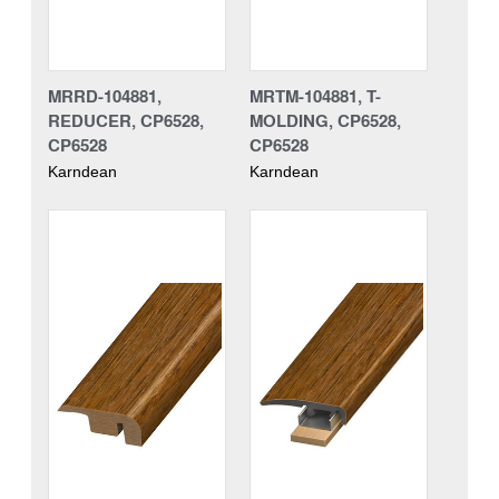
MRRD-104881,
MRTM-104881, T-
REDUCER, CP6528,
MOLDING, CP6528,
CP6528
CP6528
Karndean
Karndean