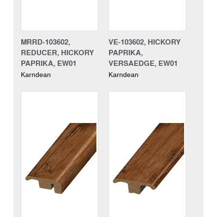
MRRD-103602,
VE-103602, HICKORY
REDUCER, HICKORY
PAPRIKA,
PAPRIKA, EW01
VERSAEDGE, EW01
Karndean
Karndean