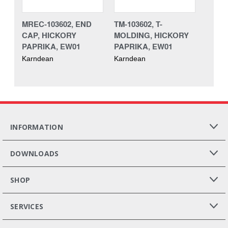
MREC-103602, END
TM-103602, T-
CAP, HICKORY
MOLDING, HICKORY
PAPRIKA, EW01
PAPRIKA, EW01
Karndean
Karndean
INFORMATION
DOWNLOADS
SHOP
SERVICES