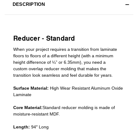
DESCRIPTION
Reducer - Standard
When your project requires a
transition from laminate
floors to floors of a different he
ight (
with a minimum
height difference of
¼” or 6.35mm), you need a
custom
overlap
reducer molding
that makes the
transition look seamless and feel durable for years.
Surface Material:
High Wear Resistant Aluminum Oxide
Laminate
Core Material:
Standard reducer molding is made of
moisture-resistant MDF.
Length:
94″ Long