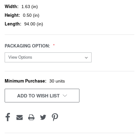
Width:
1.63 (in)
Height:
0.50 (in)
Length:
94.00 (in)
PACKAGING OPTION:
Minimum Purchase:
CURRENT
30 units
STOCK:
ADD TO WISH LIST