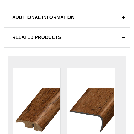
ADDITIONAL INFORMATION
RELATED PRODUCTS