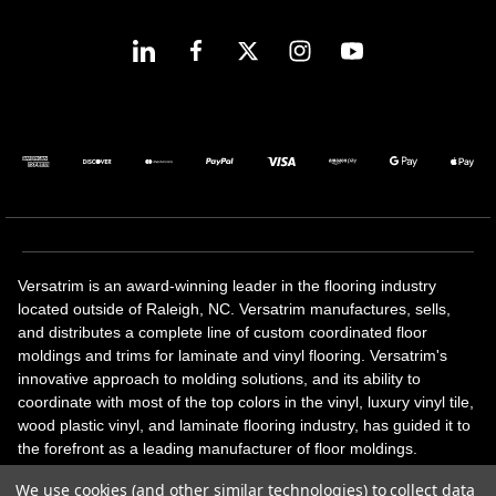
Versatrim is an award-winning leader in the flooring industry
located outside of Raleigh, NC. Versatrim manufactures, sells,
and distributes a complete line of custom coordinated floor
moldings and trims for laminate and vinyl flooring. Versatrim's
innovative approach to molding solutions, and its ability to
coordinate with most of the top colors in the vinyl, luxury vinyl tile,
wood plastic vinyl, and laminate flooring industry, has guided it to
the forefront as a leading manufacturer of floor moldings.
Versatrim’s unique offerings include flexible moldings, stair
We use cookies (and other similar technologies) to collect data
solutions, adhesive and accessories in addition to our core