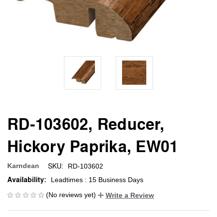
RD-103602, Reducer,
Hickory Paprika, EW01
SKU:
Karndean
RD-103602
Availability:
Leadtimes : 15 Business Days
(No reviews yet)
Write a Review