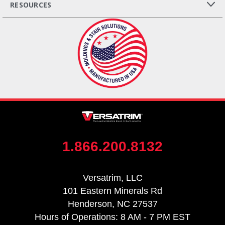
RESOURCES
1.866.200.8132
Versatrim, LLC
101 Eastern Minerals Rd
Henderson, NC 27537
Hours of Operations: 8 AM - 7 PM EST