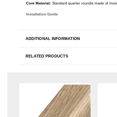
Core Material:
Standard quarter roundis made of mois
Installation Guide
ADDITIONAL INFORMATION
RELATED PRODUCTS