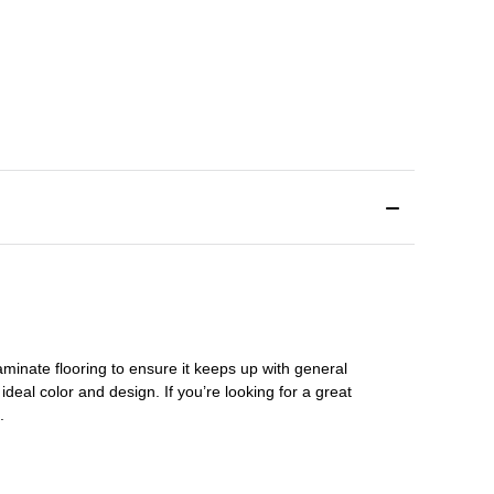
aminate flooring
to ensure it keeps up with general
ideal color and design. If you’re looking for a great
s.