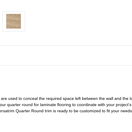
are used to conceal the
required space left
between the wall and the l
 our
quarter round for laminate flooring
to coordinate with your project’s 
Versatrim
Quarter Round
trim is ready to be customized to fit your need