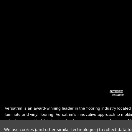
Versatrim is an award-winning leader in the flooring industry located
laminate and vinyl flooring. Versatrim's innovative approach to molding 
industry, has guided it to the forefront as a leading manufacturer of 
products. Versatrim celebrates a silver jubilee milestone in 2023 wit
We use cookies (and other similar technologies) to collect data 