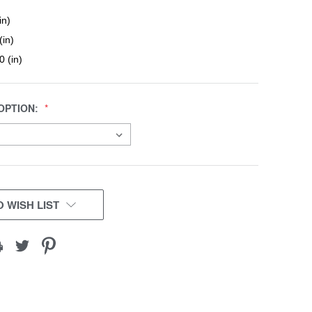
in)
(in)
0 (in)
OPTION:
 WISH LIST