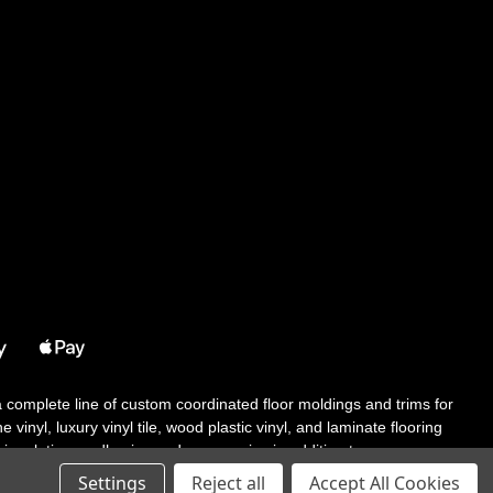
 a complete line of custom coordinated floor moldings and trims for
 vinyl, luxury vinyl tile, wood plastic vinyl, and laminate flooring
tair solutions, adhesive and accessories in addition to our core
Settings
Reject all
Accept All Cookies