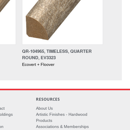
QR-104965, TIMELESS, QUARTER
ROUND, EV3323
Ecovert + Floover
RESOURCES
act
About Us
oldings
Artistic Finishes - Hardwood
Products
on
Associations & Memberships