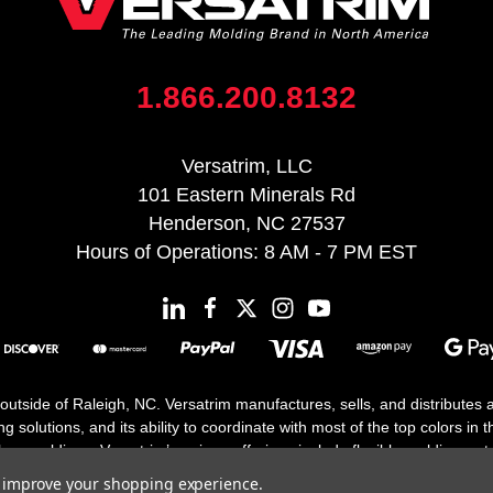
1.866.200.8132
Versatrim, LLC
101 Eastern Minerals Rd
Henderson, NC 27537
Hours of Operations: 8 AM - 7 PM EST
 outside of Raleigh, NC. Versatrim manufactures, sells, and distributes
solutions, and its ability to coordinate with most of the top colors in the
floor moldings. Versatrim’s unique offerings include flexible moldings, s
h 25 years in business.
to improve your shopping experience.