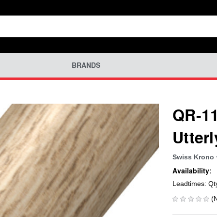
BRANDS
QR-11
Utter
Swiss Krono 
Availability:
Leadtimes: Qt
(