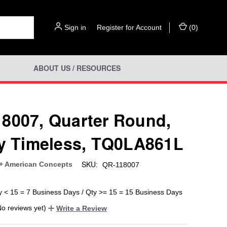
Sign in
or
Register for Account
(
0
)
ABOUT US / RESOURCES
8007, Quarter Round,
ly Timeless, TQ0LA861L
SKU:
+ American Concepts
QR-118007
y < 15 = 7 Business Days / Qty >= 15 = 15 Business Days
No reviews yet)
Write a Review