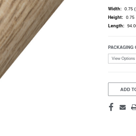
Width:
0.75 (
Height:
0.75 
Length:
94.0
PACKAGING 
CURRENT
STOCK:
ADD TO