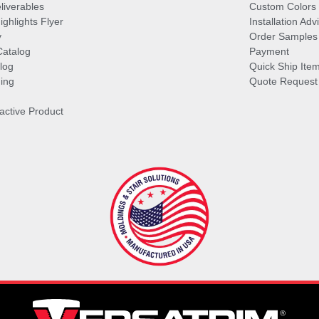
liverables
Custom Colors
ghlights Flyer
Installation Ad
y
Order Samples
Catalog
Payment
log
Quick Ship Ite
ing
Quote Request
ractive Product