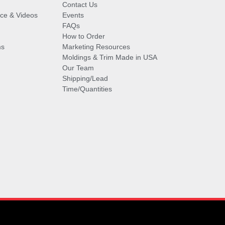
Contact Us
vice & Videos
Events
FAQs
How to Order
ms
Marketing Resources
Moldings & Trim Made in USA
Our Team
Shipping/Lead
Time/Quantities