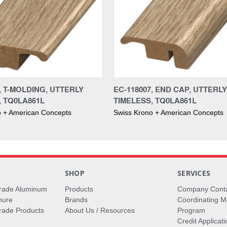
, T-MOLDING, UTTERLY
EC-118007, END CAP, UTTERLY
, TQ0LA861L
TIMELESS, TQ0LA861L
o + American Concepts
Swiss Krono + American Concepts
S
SHOP
SERVICES
rade Aluminum
Products
Company Cont
hure
Brands
Coordinating M
ade Products
About Us / Resources
Program
Credit Applicati