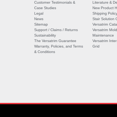
Customer Testimonials &
Literature & De
Case Studies
New Product Hi
Legal
Shipping Polic
News
Stair Solution 
Sitemap
Versatrim Cata
Support / Claims / Returns
Versatrim Mold
Sustainability
Maintenance
The Versatrim Guarantee
Versatrim Inte
Warranty, Policies, and Terms
Grid
& Conditions