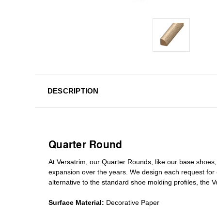
DESCRIPTION
Quarter Round
At Versatrim, o
ur Quarter Rounds
, like our base shoes,
expansion over the years
.
We design each request for
alternative to the standard
shoe molding profiles
, the 
Surface Material:
Decorative Paper