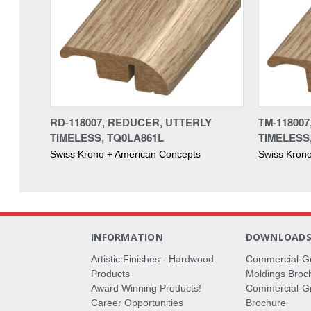
RD-118007, REDUCER, UTTERLY
TM-118007
TIMELESS, TQ0LA861L
TIMELESS
Swiss Krono + American Concepts
Swiss Kron
INFORMATION
DOWNLOAD
Artistic Finishes - Hardwood
Commercial-G
Products
Moldings Broc
Award Winning Products!
Commercial-Gr
Career Opportunities
Brochure