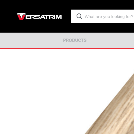
PRODUCTS