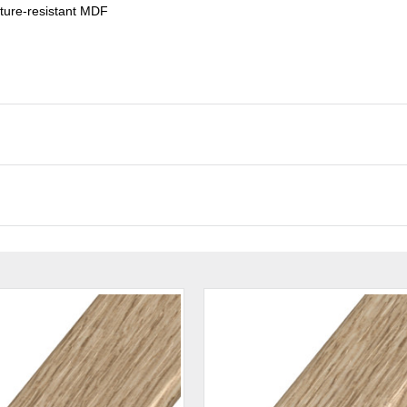
ture-resistant MDF