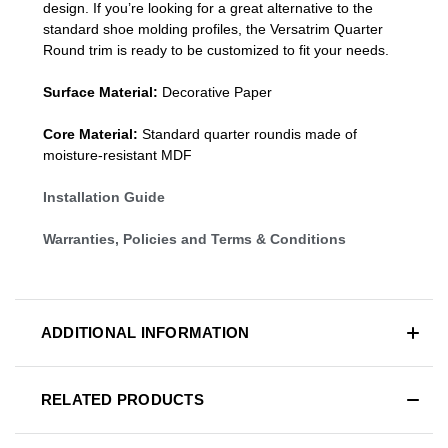
design. If you’re looking for a great alternative to the
standard
shoe molding profiles
, the Versatrim
Quarter
Round
trim is ready to be customized to fit your needs.
Surface Material:
Decorative Paper
Core Material:
Standard quarter roundis made of
moisture-resistant MDF
Installation Guide
Warranties, Policies and Terms & Conditions
ADDITIONAL INFORMATION
RELATED PRODUCTS