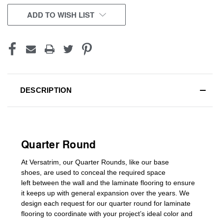
CURRENT
ADD TO WISH LIST
STOCK:
DESCRIPTION
Quarter Round
At Versatrim, o
ur Quarter Rounds
, like our base
shoes,
are used to conceal the
required space
left
between the wall and the laminate flooring
to ensure
it keeps up with general expansion over the years
.
We
design each request for our
quarter round for laminate
flooring
to coordinate with your project’s ideal color and