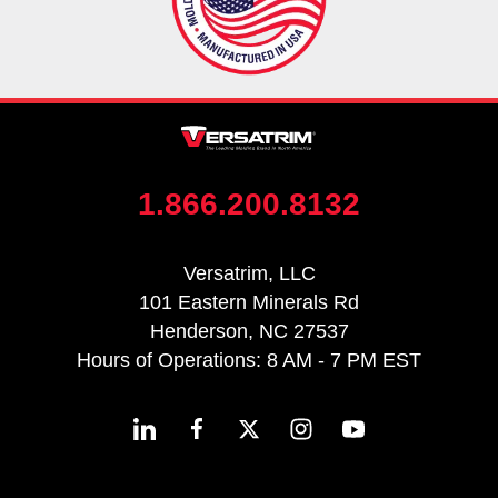
1.866.200.8132
Versatrim, LLC
101 Eastern Minerals Rd
Henderson, NC 27537
Hours of Operations: 8 AM - 7 PM EST