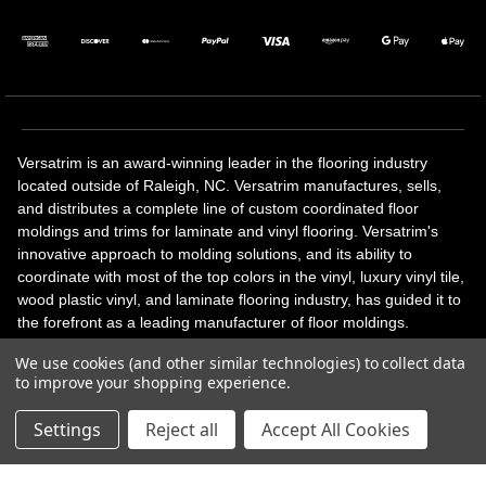
Versatrim is an award-winning leader in the flooring industry
located outside of Raleigh, NC. Versatrim manufactures, sells,
and distributes a complete line of custom coordinated floor
moldings and trims for laminate and vinyl flooring. Versatrim's
innovative approach to molding solutions, and its ability to
coordinate with most of the top colors in the vinyl, luxury vinyl tile,
wood plastic vinyl, and laminate flooring industry, has guided it to
the forefront as a leading manufacturer of floor moldings.
Versatrim’s unique offerings include flexible moldings, stair
We use cookies (and other similar technologies) to collect data
solutions, adhesive and accessories in addition to our core
to improve your shopping experience.
products. Versatrim celebrates a silver jubilee milestone in 2023
with 25 years in business.
Settings
Reject all
Accept All Cookies
Copyright 2026 | All Rights Reserved