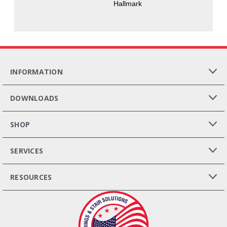
Hallmark
INFORMATION
DOWNLOADS
SHOP
SERVICES
RESOURCES