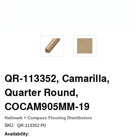
QR-113352, Camarilla,
Quarter Round,
COCAM905MM-19
Hallmark + Compass Flooring Distributors
SKU:
QR-113352:P0
Availability: