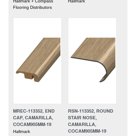
Hallmark + Compass
Hallmark
Flooring Distributors
MREC-113352, END
RSN-113352, ROUND
CAP, CAMARILLA,
STAIR NOSE,
COCAM905MM-19
CAMARILLA,
COCAM905MM-19
Hallmark