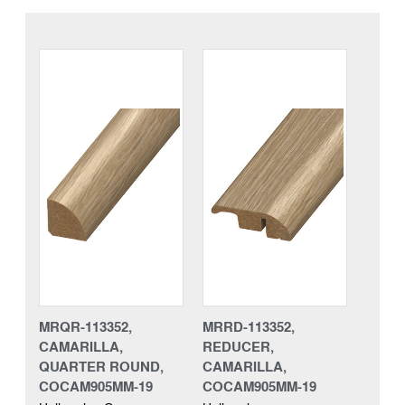
MRQR-113352,
MRRD-113352,
CAMARILLA,
REDUCER,
QUARTER ROUND,
CAMARILLA,
COCAM905MM-19
COCAM905MM-19