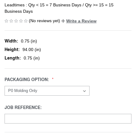
Leadtimes : Qty < 15 = 7 Business Days / Qty >= 15 = 15
Business Days
(No reviews yet)
Write a Review
Width:
0.75 (in)
Height:
94.00 (in)
Length:
0.75 (in)
PACKAGING OPTION:
JOB REFERENCE: