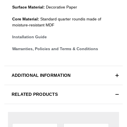
Surface Material:
Decorative Paper
Core Material:
Standard quarter roundis made of
moisture-resistant MDF
Installation Guide
Warranties, Policies and Terms & Conditions
ADDITIONAL INFORMATION
RELATED PRODUCTS