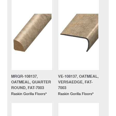
MRQR-108137,
VE-108137, OATMEAL,
OATMEAL, QUARTER
VERSAEDGE, FAT-
ROUND, FAT-7003
7003
Raskin Gorilla Floors*
Raskin Gorilla Floors*