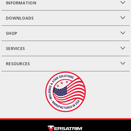
INFORMATION
DOWNLOADS
SHOP
SERVICES
RESOURCES