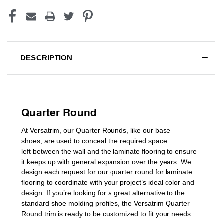
DESCRIPTION
Quarter Round
At Versatrim, o
ur Quarter Rounds
, like our base
shoes,
are used to conceal the
required space
left
between the wall and the laminate flooring
to ensure
it keeps up with general expansion over the years
.
We
design each request for our
quarter round for laminate
flooring
to coordinate with your project’s ideal color and
design. If you’re looking for a great alternative to the
standard
shoe molding profiles
, the Versatrim
Quarter
Round
trim is ready to be customized to fit your needs.