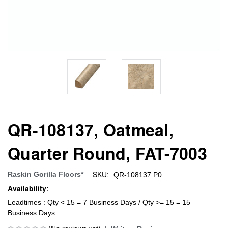
QR-108137, Oatmeal,
Quarter Round, FAT-7003
SKU:
Raskin Gorilla Floors*
QR-108137:P0
Availability:
Leadtimes : Qty < 15 = 7 Business Days / Qty >= 15 = 15
Business Days