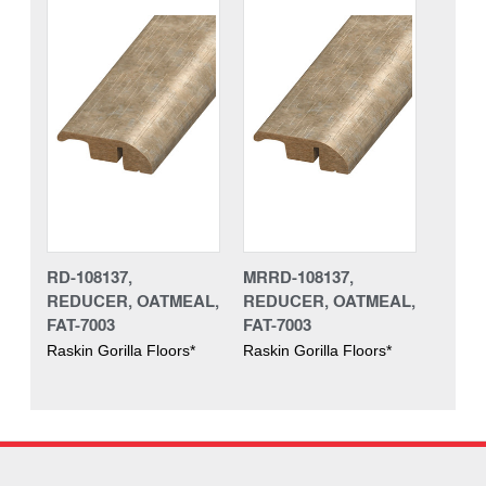
RD-108137,
MRRD-108137,
REDUCER, OATMEAL,
REDUCER, OATMEAL,
FAT-7003
FAT-7003
Raskin Gorilla Floors*
Raskin Gorilla Floors*