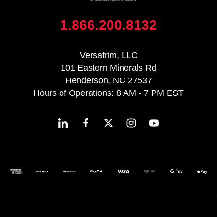
1.866.200.8132
Versatrim, LLC
101 Eastern Minerals Rd
Henderson, NC 27537
Hours of Operations: 8 AM - 7 PM EST