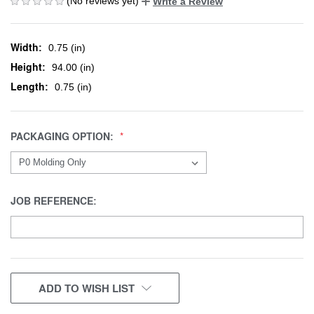
(No reviews yet)
Write a Review
Width:
0.75 (in)
Height:
94.00 (in)
Length:
0.75 (in)
PACKAGING OPTION:
JOB REFERENCE:
CURRENT
ADD TO WISH LIST
STOCK: