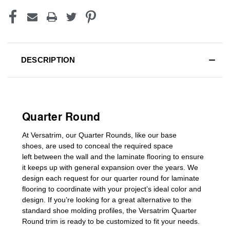
DESCRIPTION
Quarter Round
At Versatrim, o
ur Quarter Rounds
, like our base
shoes,
are used to conceal the
required space
left
between the wall and the laminate flooring
to ensure
it keeps up with general expansion over the years
.
We
design each request for our
quarter round for laminate
flooring
to coordinate with your project’s ideal color and
design. If you’re looking for a great alternative to the
standard
shoe molding profiles
, the Versatrim
Quarter
Round
trim is ready to be customized to fit your needs.