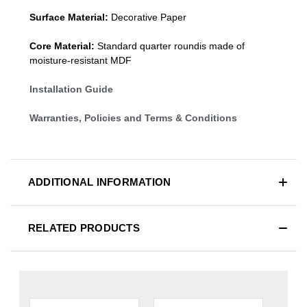
Surface Material:
Decorative Paper
Core Material:
Standard quarter roundis made of
moisture-resistant MDF
Installation Guide
Warranties, Policies and Terms & Conditions
ADDITIONAL INFORMATION
RELATED PRODUCTS