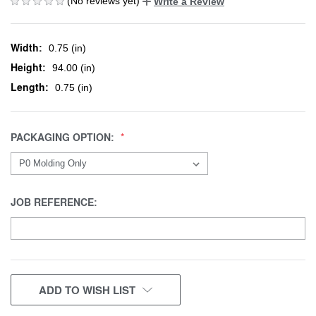
(No reviews yet)
Write a Review
Width:
0.75 (in)
Height:
94.00 (in)
Length:
0.75 (in)
PACKAGING OPTION:
JOB REFERENCE:
CURRENT
ADD TO WISH LIST
STOCK: