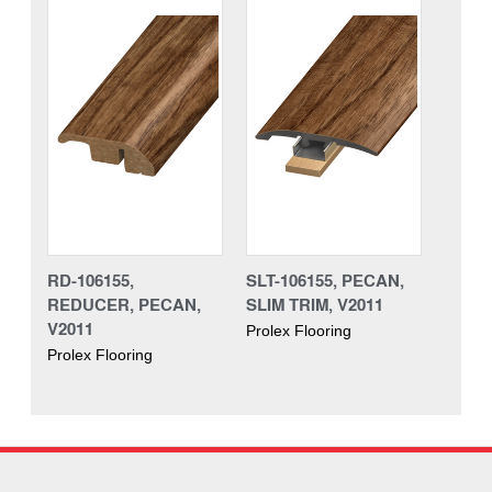
RD-106155,
SLT-106155, PECAN,
REDUCER, PECAN,
SLIM TRIM, V2011
V2011
Prolex Flooring
Prolex Flooring