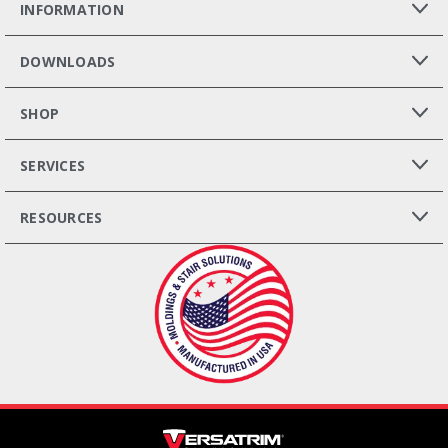
INFORMATION
DOWNLOADS
SHOP
SERVICES
RESOURCES