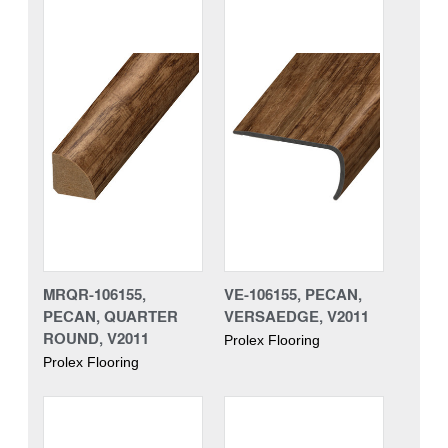
MRQR-106155,
VE-106155, PECAN,
PECAN, QUARTER
VERSAEDGE, V2011
ROUND, V2011
Prolex Flooring
Prolex Flooring