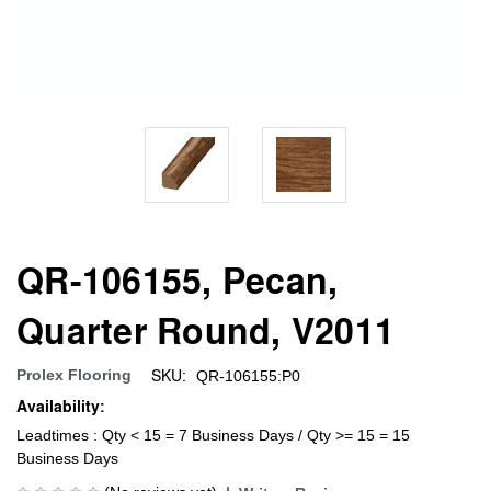
QR-106155, Pecan,
Quarter Round, V2011
SKU:
Prolex Flooring
QR-106155:P0
Availability:
Leadtimes : Qty < 15 = 7 Business Days / Qty >= 15 = 15
Business Days