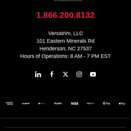
1.866.200.8132
Versatrim, LLC
101 Eastern Minerals Rd
Henderson, NC 27537
Hours of Operations: 8 AM - 7 PM EST