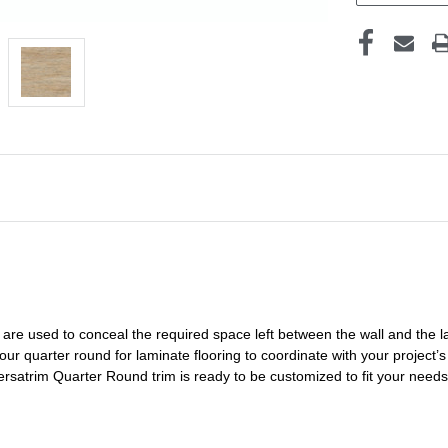
are used to conceal the
required space left
between the wall and the l
 our
quarter round for laminate flooring
to coordinate with your project’s 
Versatrim
Quarter Round
trim is ready to be customized to fit your need