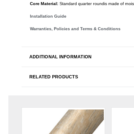
Core Material:
Standard quarter roundis made of mois
Installation Guide
Warranties, Policies and Terms & Conditions
ADDITIONAL INFORMATION
RELATED PRODUCTS