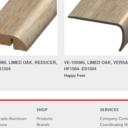
985, LIMED OAK, REDUCER,
VE-105985, LIMED OAK, VERS
S1504
HF1504- ES1504
Happy Feet
S
SHOP
SERVICES
rade Aluminum
Products
Company Cont
hure
Brands
Coordinating M