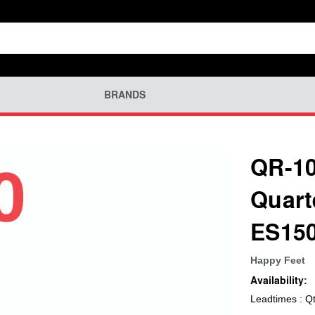
BRANDS
QR-10
Quart
ES15
Happy Feet
Availability:
Leadtimes : Q