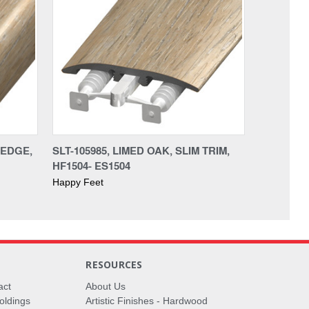
AEDGE,
SLT-105985, LIMED OAK, SLIM TRIM,
HF1504- ES1504
Happy Feet
RESOURCES
act
About Us
oldings
Artistic Finishes - Hardwood