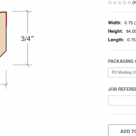
(
Width:
0.75 (
Height:
94.00
Length:
0.75
PACKAGING 
JOB REFERE
CURRENT
STOCK:
ADD TO