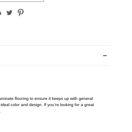
aminate flooring
to ensure it keeps up with general
ideal color and design. If you’re looking for a great
s.