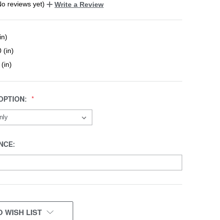
No reviews yet)
Write a Review
in)
 (in)
 (in)
OPTION:
NCE:
 WISH LIST