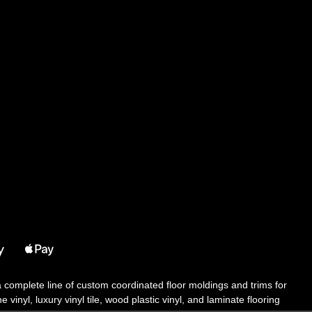
 a complete line of custom coordinated floor moldings and trims for
 vinyl, luxury vinyl tile, wood plastic vinyl, and laminate flooring