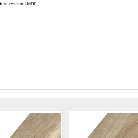
ture-resistant MDF