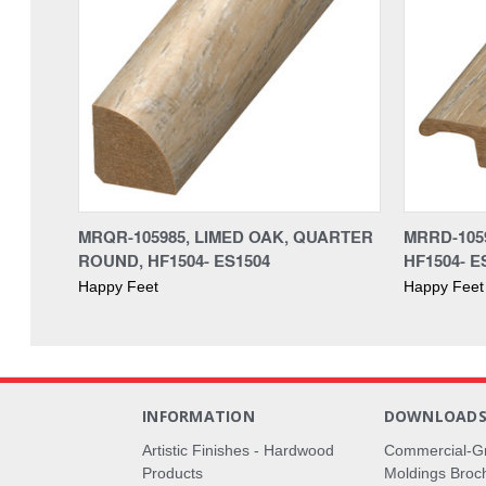
MRQR-105985, LIMED OAK, QUARTER
MRRD-105
ROUND, HF1504- ES1504
HF1504- E
Happy Feet
Happy Feet
INFORMATION
DOWNLOAD
Artistic Finishes - Hardwood
Commercial-G
Products
Moldings Broc