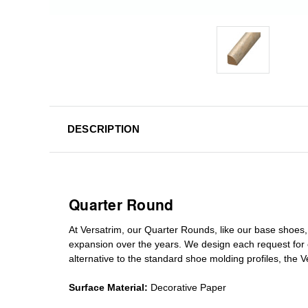
DESCRIPTION
Quarter Round
At Versatrim, o
ur Quarter Rounds
, like our base shoes,
expansion over the years
.
We design each request for
alternative to the standard
shoe molding profiles
, the 
Surface Material:
Decorative Paper