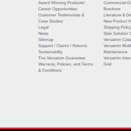
Award Winning Products!
Commercial-Gr
Career Opportunities
Brochure
Customer Testimonials &
Literature & De
Case Studies
New Product Hi
Legal
Shipping Polic
News
Stair Solution 
Sitemap
Versatrim Cata
Support / Claims / Returns
Versatrim Mold
Sustainability
Maintenance
The Versatrim Guarantee
Versatrim Inte
Warranty, Policies, and Terms
Grid
& Conditions