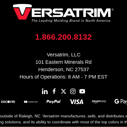
1.866.200.8132
Versatrim, LLC
101 Eastern Minerals Rd
Henderson, NC 27537
Hours of Operations: 8 AM - 7 PM EST
 outside of Raleigh, NC. Versatrim manufactures, sells, and distributes
solutions, and its ability to coordinate with most of the top colors in the