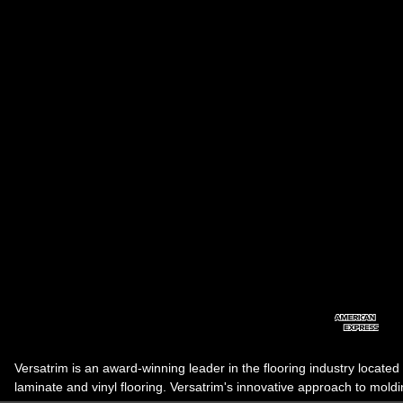
Versatrim is an award-winning leader in the flooring industry located
laminate and vinyl flooring. Versatrim's innovative approach to molding 