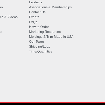
Products
on
Associations & Memberships
Contact Us
vice & Videos
Events
FAQs
How to Order
ms
Marketing Resources
Moldings & Trim Made in USA
Our Team
Shipping/Lead
Time/Quantities