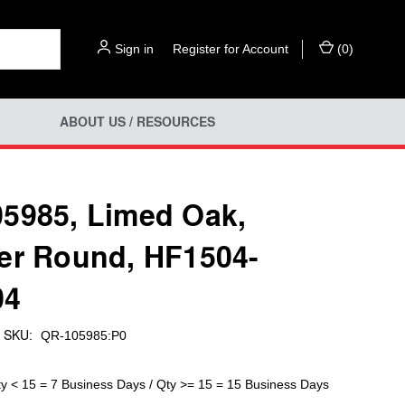
Sign in
or
Register for Account
(
0
)
ABOUT US / RESOURCES
5985, Limed Oak,
er Round, HF1504-
04
SKU:
QR-105985:P0
ty < 15 = 7 Business Days / Qty >= 15 = 15 Business Days