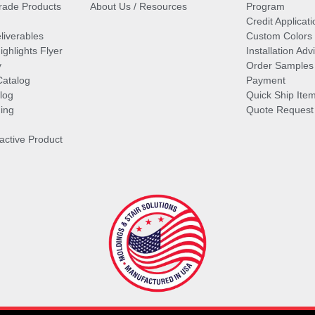
ade Products
About Us / Resources
Program
Credit Applicati
liverables
Custom Colors
ghlights Flyer
Installation Ad
y
Order Samples
Catalog
Payment
log
Quick Ship Ite
ing
Quote Request
ractive Product