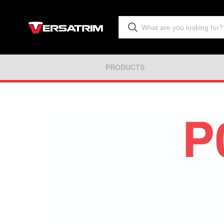
PRODUCTS