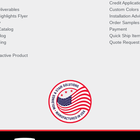
Credit Applicati
liverables
Custom Colors
ghlights Flyer
Installation Ad
y
Order Samples
Catalog
Payment
log
Quick Ship Ite
ing
Quote Request
ractive Product