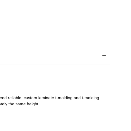
need reliable, custom
laminate t-molding
and
t-molding
tely the same height.