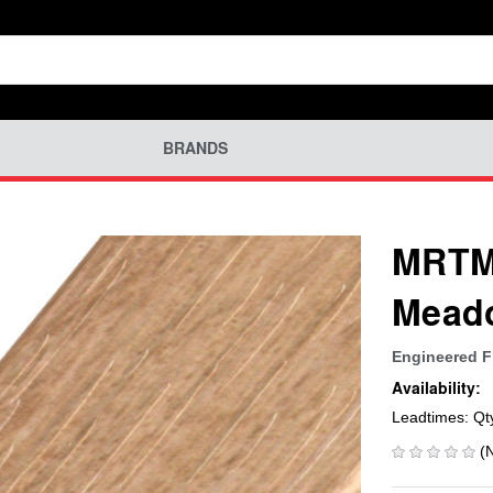
BRANDS
MRTM-
Mead
Engineered F
Availability:
Leadtimes: Qt
(