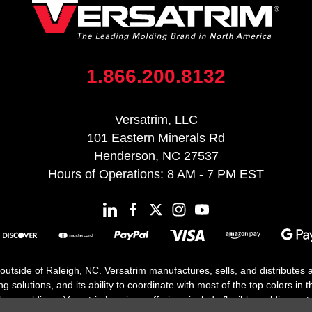
1.866.200.8132
Versatrim, LLC
101 Eastern Minerals Rd
Henderson, NC 27537
Hours of Operations: 8 AM - 7 PM EST
 outside of Raleigh, NC. Versatrim manufactures, sells, and distributes
solutions, and its ability to coordinate with most of the top colors in the
floor moldings. Versatrim’s unique offerings include flexible moldings, s