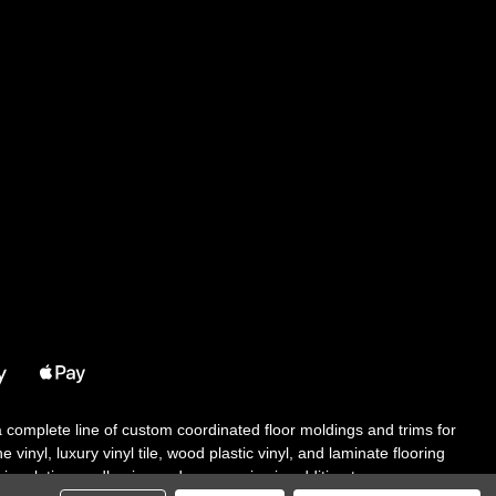
 a complete line of custom coordinated floor moldings and trims for
 vinyl, luxury vinyl tile, wood plastic vinyl, and laminate flooring
tair solutions, adhesive and accessories in addition to our core