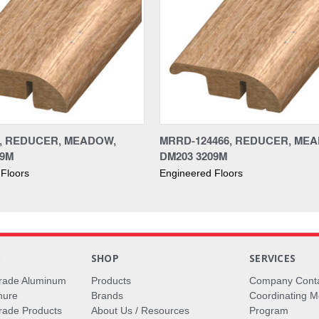
6, REDUCER, MEADOW,
MRRD-124466, REDUCER, ME
09M
DM203 3209M
Floors
Engineered Floors
S
SHOP
SERVICES
rade Aluminum
Products
Company Cont
hure
Brands
Coordinating M
ade Products
About Us / Resources
Program