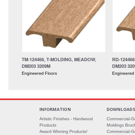
TM-124466, T-MOLDING, MEADOW,
RD-12446
DM203 3209M
DM203 32
Engineered Floors
Engineered 
INFORMATION
DOWNLOAD
Artistic Finishes - Hardwood
Commercial-G
Products
Moldings Broc
Award Winning Products!
Commercial-Gr