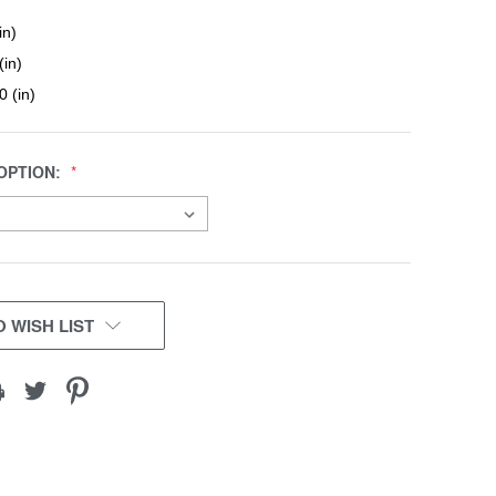
in)
(in)
0 (in)
OPTION:
 WISH LIST