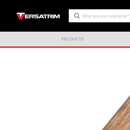
PRODUCTS