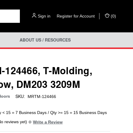
Sign in
or
Register for Account
(
0
)
ABOUT US / RESOURCES
124466, T-Molding,
ow, DM203 3209M
SKU:
loors
MRTM-124466
y < 15 = 7 Business Days / Qty >= 15 = 15 Business Days
No reviews yet)
Write a Review