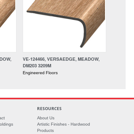
ADOW,
VE-124466, VERSAEDGE, MEADOW,
DM203 3209M
Engineered Floors
RESOURCES
act
About Us
oldings
Artistic Finishes - Hardwood
Products