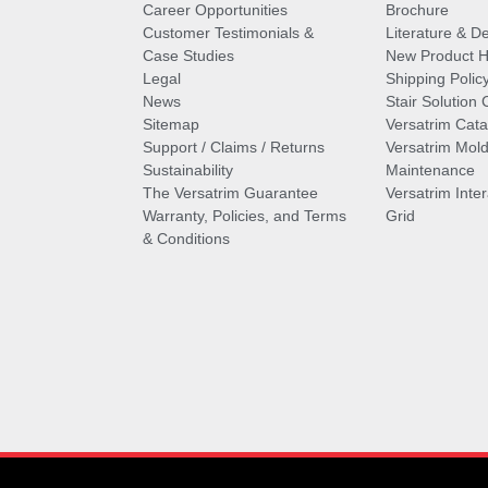
Career Opportunities
Brochure
Customer Testimonials &
Literature & De
Case Studies
New Product Hi
Legal
Shipping Polic
News
Stair Solution 
Sitemap
Versatrim Cata
Support / Claims / Returns
Versatrim Mold
Sustainability
Maintenance
The Versatrim Guarantee
Versatrim Inte
Warranty, Policies, and Terms
Grid
& Conditions