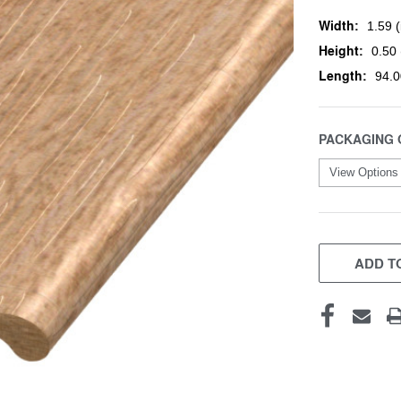
Width:
1.59 (
Height:
0.50 
Length:
94.0
PACKAGING 
CURRENT
STOCK:
ADD TO