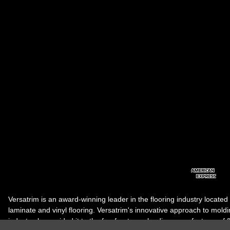
Versatrim is an award-winning leader in the flooring industry located
laminate and vinyl flooring. Versatrim's innovative approach to molding 
industry, has guided it to the forefront as a leading manufacturer of 