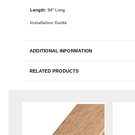
Length:
94″ Long
Installation Guide
ADDITIONAL INFORMATION
RELATED PRODUCTS