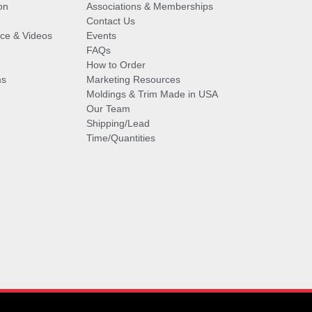
on
Associations & Memberships
Contact Us
vice & Videos
Events
FAQs
How to Order
ms
Marketing Resources
Moldings & Trim Made in USA
Our Team
Shipping/Lead
Time/Quantities