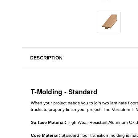
DESCRIPTION
T-Molding - Standard
When your project needs you to join two laminate floor
tracks
to properly finish your project. The Versatrim T-M
Surface Material:
High Wear Resistant Aluminum Oxi
Core Material:
Standard
floor transition molding
is mad