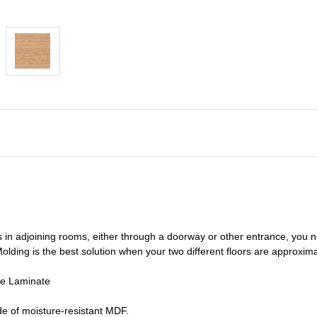
s in adjoining rooms, either through a doorway or other entrance, you 
olding is the best solution when your two different floors are
approxima
de Laminate
e of moisture-resistant MDF.