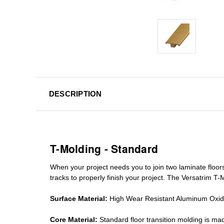
DESCRIPTION
T-Molding - Standard
When your project needs you to join two laminate floor
tracks
to properly finish your project. The Versatrim T-M
Surface Material:
High Wear Resistant Aluminum Oxi
Core Material:
Standard
floor transition molding
is mad