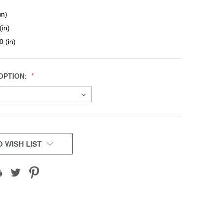
in)
(in)
0 (in)
OPTION:
 WISH LIST