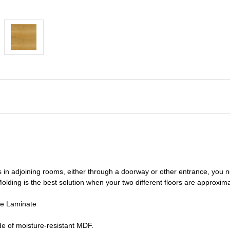
s in adjoining rooms, either through a doorway or other entrance, you 
olding is the best solution when your two different floors are
approxima
de Laminate
e of moisture-resistant MDF.