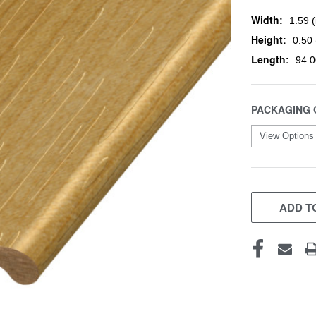
Width:
1.59 (
Height:
0.50 
Length:
94.0
PACKAGING 
CURRENT
STOCK:
ADD TO