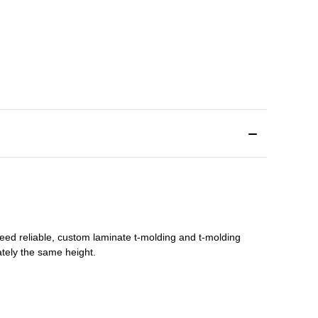
need reliable, custom
laminate t-molding
and
t-molding
tely the same height.