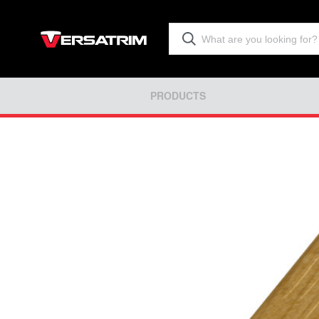
PRODUCTS