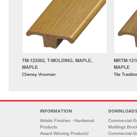
TM-123362, T-MOLDING, MAPLE,
MRTM-1218
MAPLE
MAPLE
Cheney Vrooman
Tile Traditi
INFORMATION
DOWNLOAD
Artistic Finishes - Hardwood
Commercial-G
Products
Moldings Broc
Award Winning Products!
Commercial-Gr