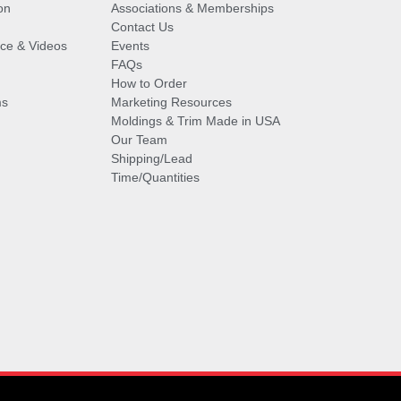
on
Associations & Memberships
Contact Us
vice & Videos
Events
FAQs
How to Order
ms
Marketing Resources
Moldings & Trim Made in USA
Our Team
Shipping/Lead
Time/Quantities