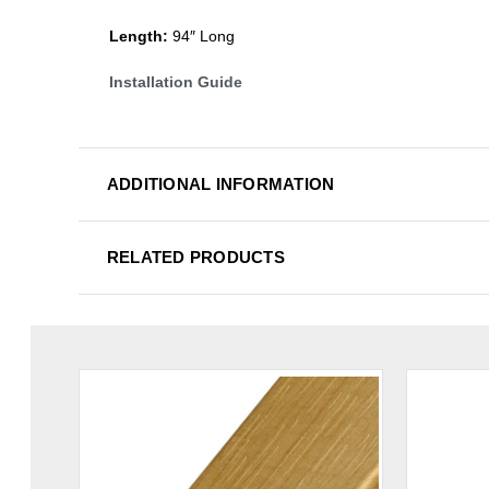
Length:
94″ Long
Installation Guide
ADDITIONAL INFORMATION
RELATED PRODUCTS