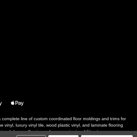
 a complete line of custom coordinated floor moldings and trims for
 vinyl, luxury vinyl tile, wood plastic vinyl, and laminate flooring
tair solutions, adhesive and accessories in addition to our core