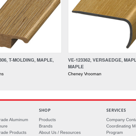
06, T-MOLDING, MAPLE,
VE-123362, VERSAEDGE, MAPL
MAPLE
ons
Cheney Vrooman
S
SHOP
SERVICES
rade Aluminum
Products
Company Cont
hure
Brands
Coordinating M
ade Products
About Us / Resources
Program