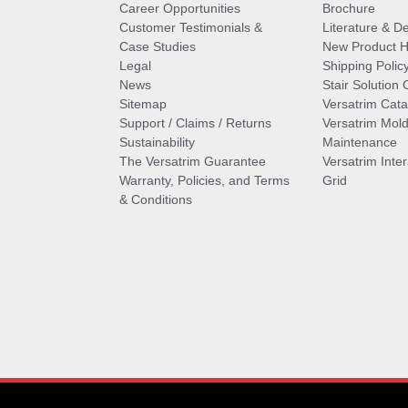
Career Opportunities
Brochure
Customer Testimonials &
Literature & De
Case Studies
New Product Hi
Legal
Shipping Polic
News
Stair Solution 
Sitemap
Versatrim Cata
Support / Claims / Returns
Versatrim Mold
Sustainability
Maintenance
The Versatrim Guarantee
Versatrim Inte
Warranty, Policies, and Terms
Grid
& Conditions