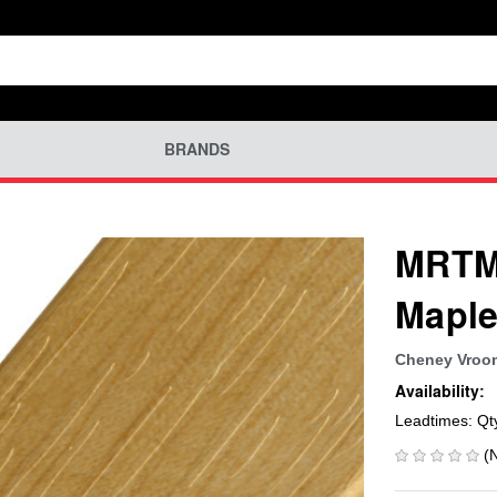
BRANDS
MRTM-
Maple
Cheney Vroo
Availability:
Leadtimes: Qt
(