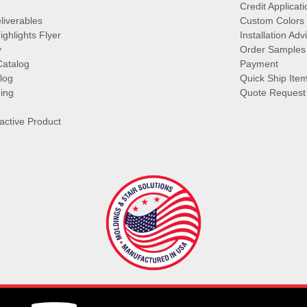
Credit Applicati
liverables
Custom Colors
ghlights Flyer
Installation Ad
y
Order Samples
Catalog
Payment
log
Quick Ship Ite
ing
Quote Request
ractive Product