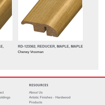
E,
RD-123362, REDUCER, MAPLE, MAPLE
Cheney Vrooman
RESOURCES
act
About Us
oldings
Artistic Finishes - Hardwood
Products