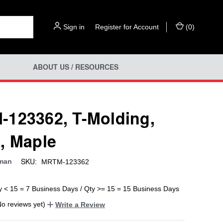
Sign in
or
Register for Account
(
0
)
ABOUT US / RESOURCES
123362, T-Molding,
, Maple
SKU:
man
MRTM-123362
y < 15 = 7 Business Days / Qty >= 15 = 15 Business Days
No reviews yet)
Write a Review