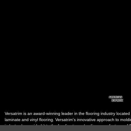
Versatrim is an award-winning leader in the flooring industry located
laminate and vinyl flooring. Versatrim's innovative approach to molding 
industry, has guided it to the forefront as a leading manufacturer of 