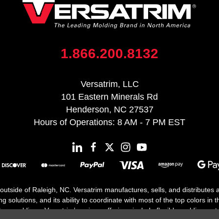
1.866.200.8132
Versatrim, LLC
101 Eastern Minerals Rd
Henderson, NC 27537
Hours of Operations: 8 AM - 7 PM EST
 outside of Raleigh, NC. Versatrim manufactures, sells, and distributes
solutions, and its ability to coordinate with most of the top colors in the
floor moldings. Versatrim’s unique offerings include flexible moldings, s