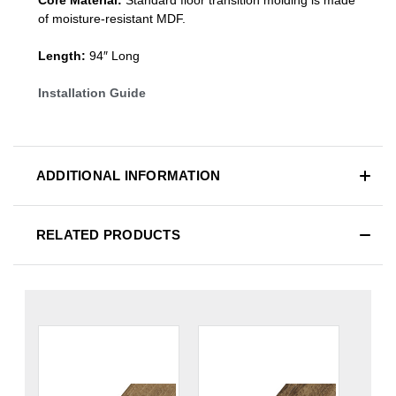
of moisture-resistant MDF.
Length:
94″ Long
Installation Guide
ADDITIONAL INFORMATION
RELATED PRODUCTS