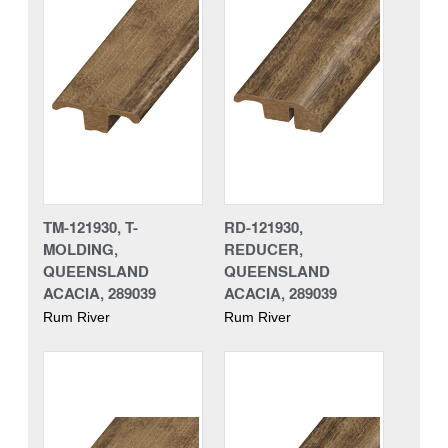
TM-121930, T-
RD-121930,
MOLDING,
REDUCER,
QUEENSLAND
QUEENSLAND
ACACIA, 289039
ACACIA, 289039
Rum River
Rum River