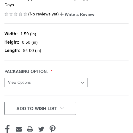
Days
(No reviews yet)
Write a Review
Width:
1.59 (in)
Height:
0.50 (in)
Length:
94.00 (in)
PACKAGING OPTION:
CURRENT
ADD TO WISH LIST
STOCK: