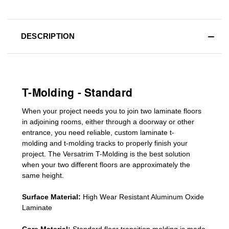
DESCRIPTION
T-Molding - Standard
When your project needs you to join two laminate floors
in adjoining rooms, either through a doorway or other
entrance, you need reliable, custom
laminate t-
molding
and
t-molding tracks
to properly finish your
project. The Versatrim T-Molding is the best solution
when your two different floors are
approximately the
same height.
Surface Material:
High Wear Resistant Aluminum Oxide
Laminate
Core Material:
Standard
floor transition molding
is made