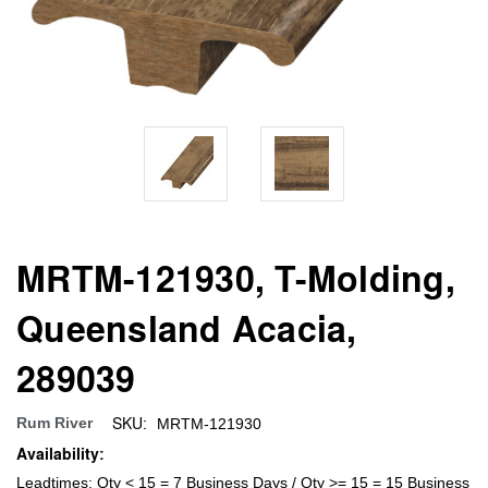
MRTM-121930, T-Molding,
Queensland Acacia,
289039
SKU:
Rum River
MRTM-121930
Availability:
Leadtimes: Qty < 15 = 7 Business Days / Qty >= 15 = 15 Business