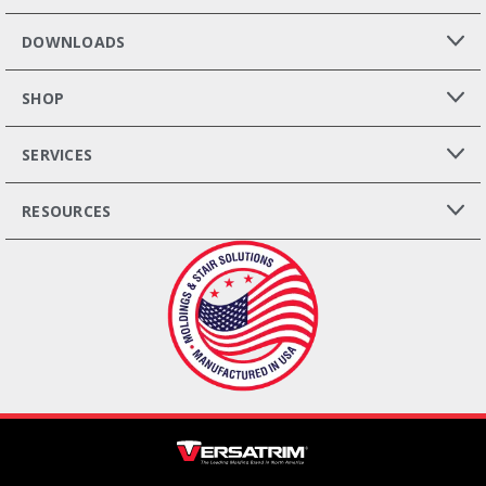
DOWNLOADS
SHOP
SERVICES
RESOURCES