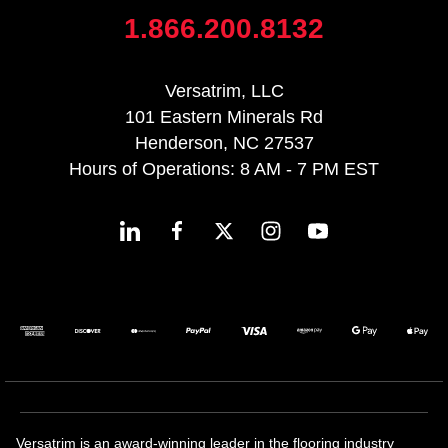
1.866.200.8132
Versatrim, LLC
101 Eastern Minerals Rd
Henderson, NC 27537
Hours of Operations: 8 AM - 7 PM EST
Versatrim is an award-winning leader in the flooring industry