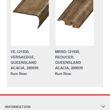
VE-121930,
MRRD-121930,
VERSAEDGE,
REDUCER,
QUEENSLAND
QUEENSLAND
ACACIA, 289039
ACACIA, 289039
Rum River
Rum River
INFORMATION