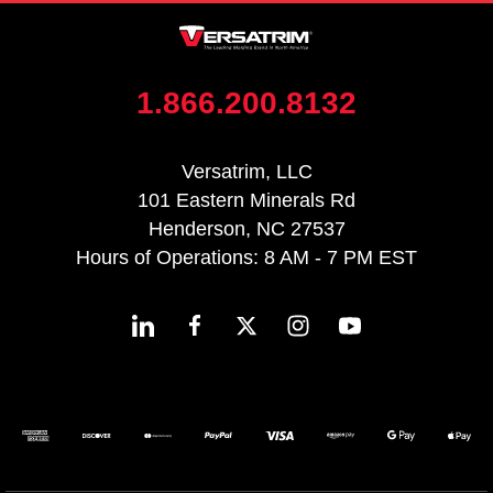
1.866.200.8132
Versatrim, LLC
101 Eastern Minerals Rd
Henderson, NC 27537
Hours of Operations: 8 AM - 7 PM EST