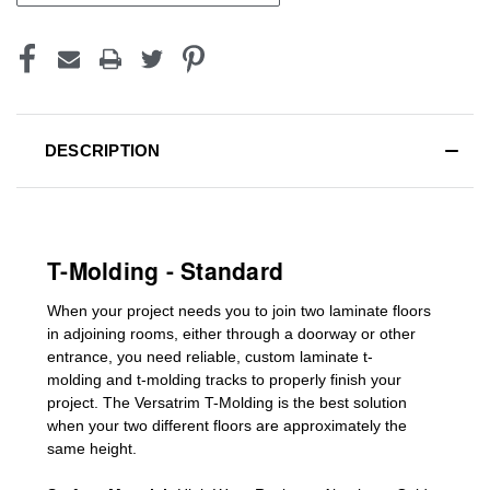
DESCRIPTION
T-Molding - Standard
When your project needs you to join two laminate floors
in adjoining rooms, either through a doorway or other
entrance, you need reliable, custom
laminate t-
molding
and
t-molding tracks
to properly finish your
project. The Versatrim T-Molding is the best solution
when your two different floors are
approximately the
same height.