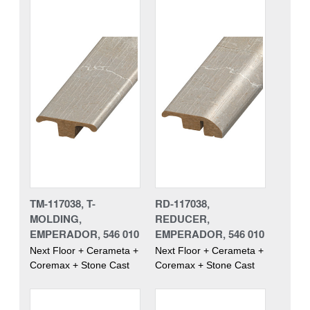
TM-117038, T-
RD-117038,
MOLDING,
REDUCER,
EMPERADOR, 546 010
EMPERADOR, 546 010
Next Floor + Cerameta +
Next Floor + Cerameta +
Coremax + Stone Cast
Coremax + Stone Cast