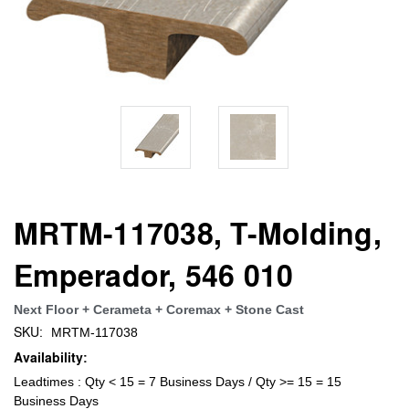
MRTM-117038, T-Molding,
Emperador, 546 010
Next Floor + Cerameta + Coremax + Stone Cast
SKU:
MRTM-117038
Availability:
Leadtimes : Qty < 15 = 7 Business Days / Qty >= 15 = 15
Business Days