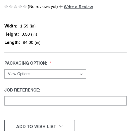
(No reviews yet)
Write a Review
Width:
1.59 (in)
Height:
0.50 (in)
Length:
94.00 (in)
PACKAGING OPTION:
JOB REFERENCE:
CURRENT
ADD TO WISH LIST
STOCK: