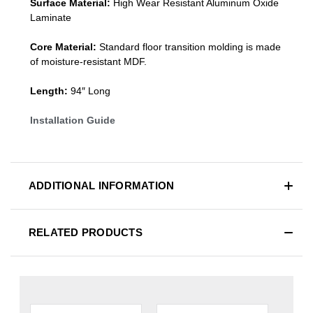
Surface Material:
High Wear Resistant Aluminum Oxide
Laminate
Core Material:
Standard
floor transition molding
is made
of moisture-resistant MDF.
Length:
94″ Long
Installation Guide
ADDITIONAL INFORMATION
RELATED PRODUCTS