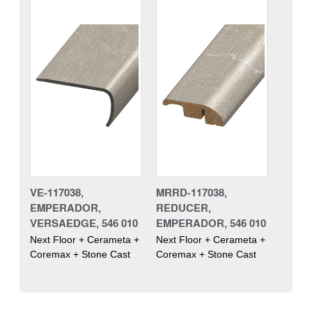
VE-117038,
MRRD-117038,
EMPERADOR,
REDUCER,
VERSAEDGE, 546 010
EMPERADOR, 546 010
Next Floor + Cerameta +
Next Floor + Cerameta +
Coremax + Stone Cast
Coremax + Stone Cast