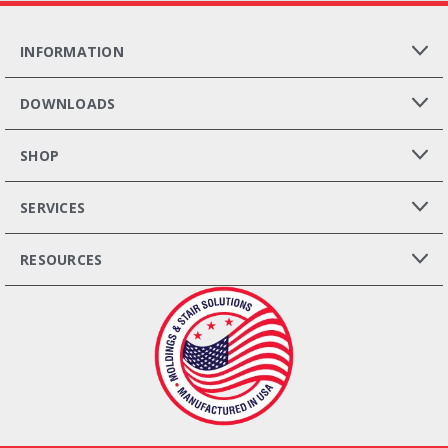
INFORMATION
DOWNLOADS
SHOP
SERVICES
RESOURCES