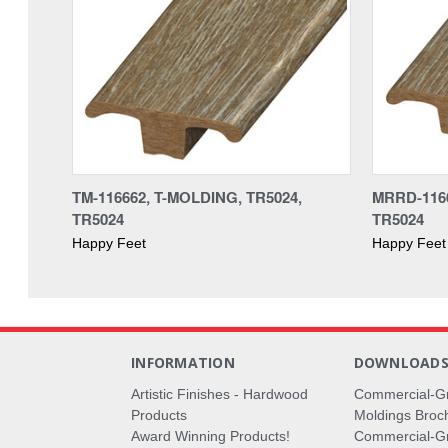
TM-116662, T-MOLDING, TR5024,
MRRD-116
TR5024
TR5024
Happy Feet
Happy Feet
INFORMATION
DOWNLOAD
Artistic Finishes - Hardwood
Commercial-G
Products
Moldings Broc
Award Winning Products!
Commercial-Gr