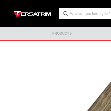
PRODUCTS