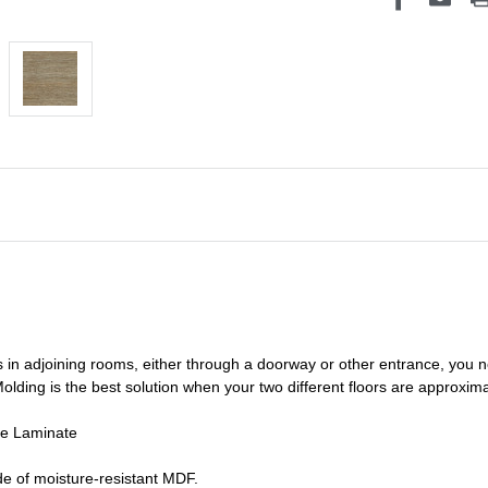
s in adjoining rooms, either through a doorway or other entrance, you 
olding is the best solution when your two different floors are
approxima
de Laminate
e of moisture-resistant MDF.