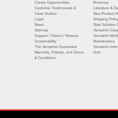
Career Opportunities
Brochure
Customer Testimonials &
Literature & De
Case Studies
New Product Hi
Legal
Shipping Polic
News
Stair Solution 
Sitemap
Versatrim Cata
Support / Claims / Returns
Versatrim Mold
Sustainability
Maintenance
The Versatrim Guarantee
Versatrim Inte
Warranty, Policies, and Terms
Grid
& Conditions