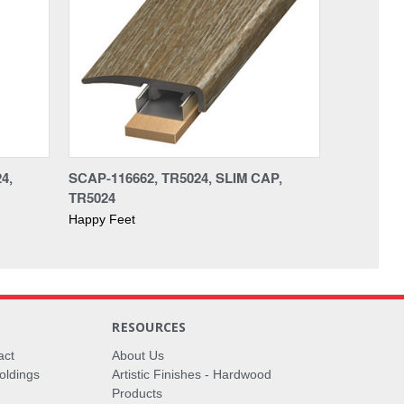
4,
SCAP-116662, TR5024, SLIM CAP,
TR5024
Happy Feet
RESOURCES
act
About Us
oldings
Artistic Finishes - Hardwood
Products