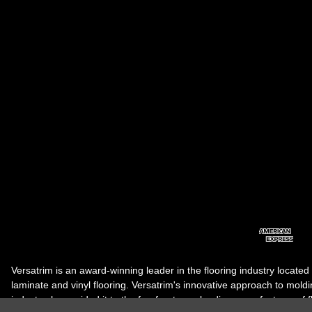
Versatrim is an award-winning leader in the flooring industry located
laminate and vinyl flooring. Versatrim's innovative approach to molding 
industry, has guided it to the forefront as a leading manufacturer of 