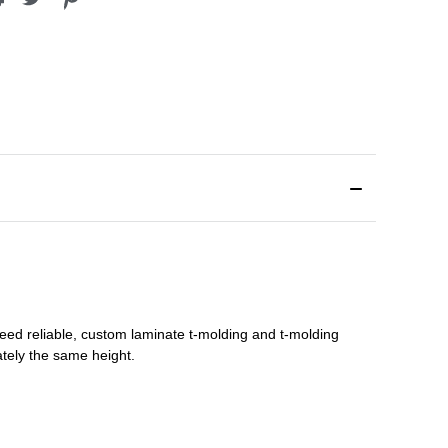
need reliable, custom
laminate t-molding
and
t-molding
tely the same height.