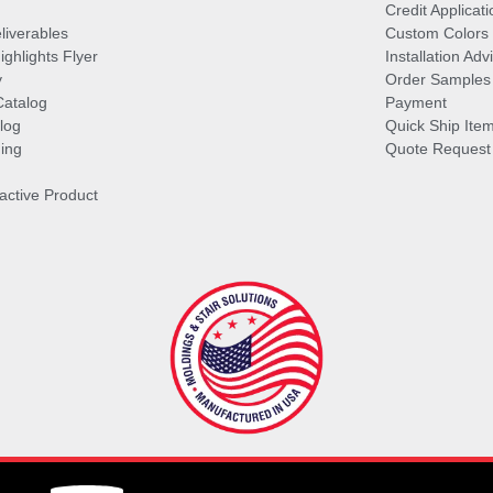
Credit Applicati
liverables
Custom Colors
ghlights Flyer
Installation Ad
y
Order Samples
Catalog
Payment
log
Quick Ship Ite
ing
Quote Request
ractive Product