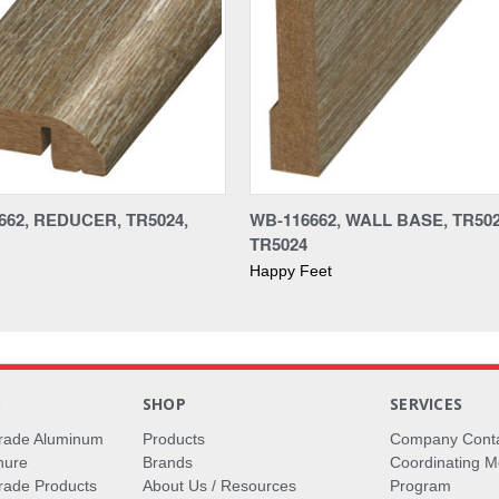
662, REDUCER, TR5024,
WB-116662, WALL BASE, TR502
TR5024
Happy Feet
S
SHOP
SERVICES
rade Aluminum
Products
Company Cont
hure
Brands
Coordinating M
ade Products
About Us / Resources
Program