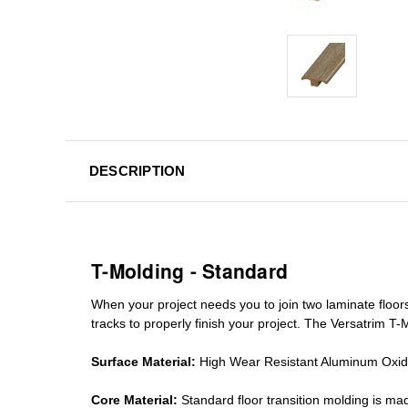
DESCRIPTION
T-Molding - Standard
When your project needs you to join two laminate floor
tracks
to properly finish your project. The Versatrim T-M
Surface Material:
High Wear Resistant Aluminum Oxi
Core Material:
Standard
floor transition molding
is mad