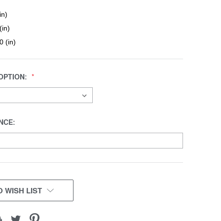
in)
(in)
0 (in)
OPTION:
NCE:
 WISH LIST