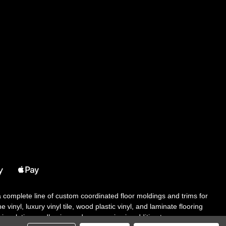
 a complete line of custom coordinated floor moldings and trims for
 vinyl, luxury vinyl tile, wood plastic vinyl, and laminate flooring
tair solutions, adhesive and accessories in addition to our core