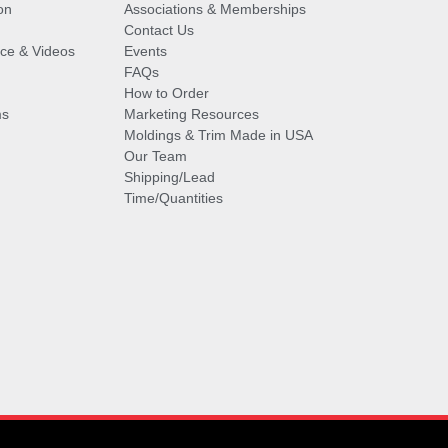
on
Associations & Memberships
Contact Us
vice & Videos
Events
FAQs
How to Order
ms
Marketing Resources
Moldings & Trim Made in USA
Our Team
Shipping/Lead
Time/Quantities