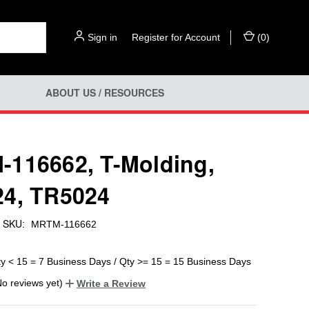
Sign in
or
Register for Account
(
0
)
ABOUT US / RESOURCES
116662, T-Molding,
4, TR5024
SKU:
MRTM-116662
ty < 15 = 7 Business Days / Qty >= 15 = 15 Business Days
No reviews yet)
Write a Review