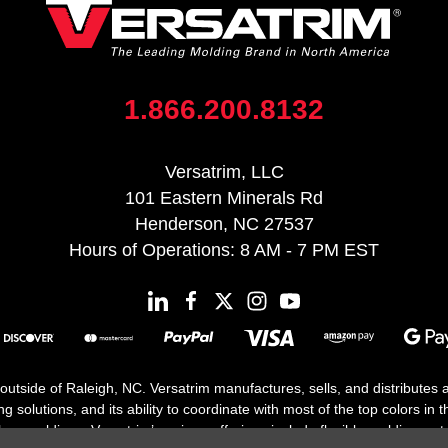
1.866.200.8132
Versatrim, LLC
101 Eastern Minerals Rd
Henderson, NC 27537
Hours of Operations: 8 AM - 7 PM EST
 outside of Raleigh, NC. Versatrim manufactures, sells, and distributes
solutions, and its ability to coordinate with most of the top colors in the
floor moldings. Versatrim’s unique offerings include flexible moldings, s