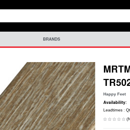
BRANDS
MRTM-
TR502
Happy Feet
Availability:
Leadtimes : Q
(