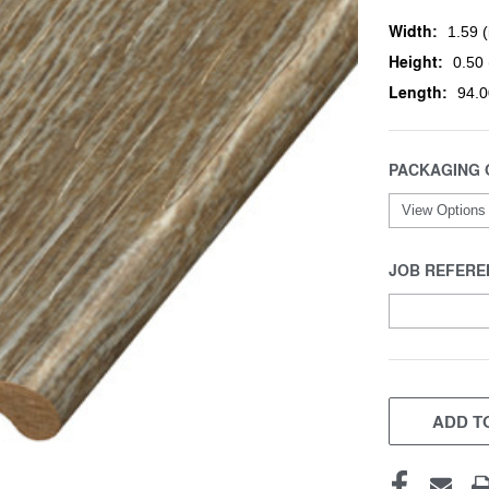
Width:
1.59 (
Height:
0.50 
Length:
94.0
PACKAGING 
JOB REFERE
CURRENT
STOCK:
ADD TO