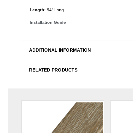
Length:
94″ Long
Installation Guide
ADDITIONAL INFORMATION
RELATED PRODUCTS