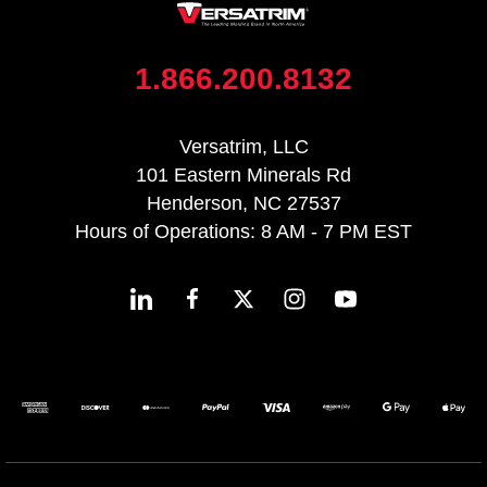
1.866.200.8132
Versatrim, LLC
101 Eastern Minerals Rd
Henderson, NC 27537
Hours of Operations: 8 AM - 7 PM EST