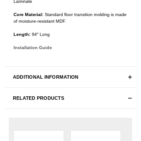
Laminate
Core Material:
Standard
floor transition molding
is made
of moisture-resistant MDF.
Length:
94″ Long
Installation Guide
ADDITIONAL INFORMATION
RELATED PRODUCTS