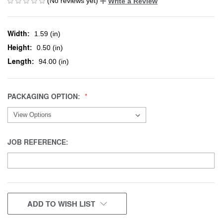
(No reviews yet)
Write a Review
Width:
1.59 (in)
Height:
0.50 (in)
Length:
94.00 (in)
PACKAGING OPTION:
JOB REFERENCE:
CURRENT
ADD TO WISH LIST
STOCK: