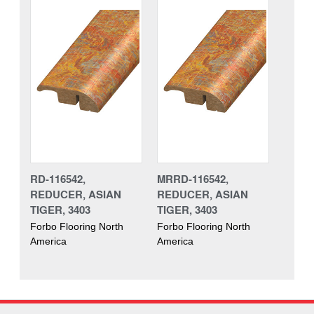
RD-116542,
MRRD-116542,
REDUCER, ASIAN
REDUCER, ASIAN
TIGER, 3403
TIGER, 3403
Forbo Flooring North
Forbo Flooring North
America
America