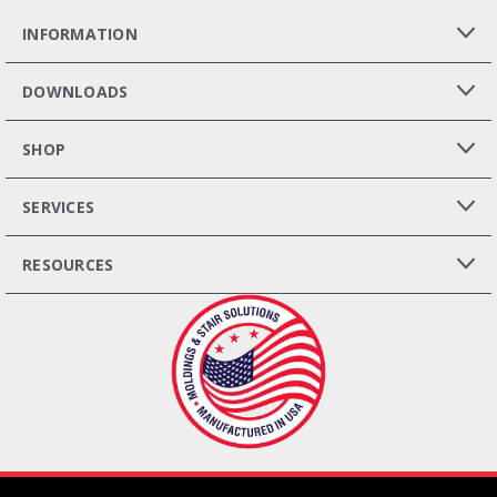
INFORMATION
DOWNLOADS
SHOP
SERVICES
RESOURCES