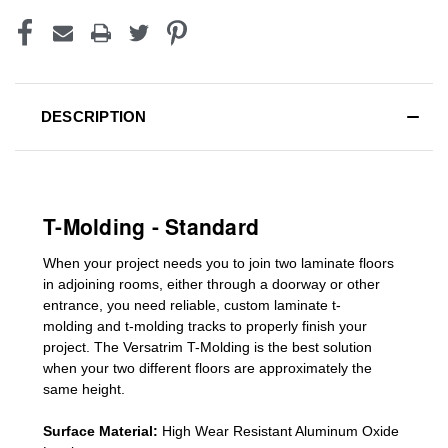
DESCRIPTION
T-Molding - Standard
When your project needs you to join two laminate floors
in adjoining rooms, either through a doorway or other
entrance, you need reliable, custom
laminate t-
molding
and
t-molding tracks
to properly finish your
project. The Versatrim T-Molding is the best solution
when your two different floors are
approximately the
same height.
Surface Material:
High Wear Resistant Aluminum Oxide