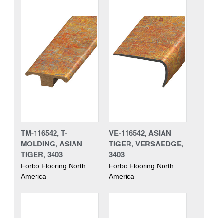
TM-116542, T-
VE-116542, ASIAN
MOLDING, ASIAN
TIGER, VERSAEDGE,
TIGER, 3403
3403
Forbo Flooring North
Forbo Flooring North
America
America