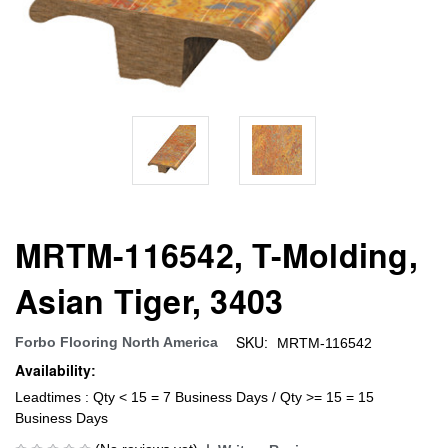
MRTM-116542, T-Molding,
Asian Tiger, 3403
SKU:
Forbo Flooring North America
MRTM-116542
Availability:
Leadtimes : Qty < 15 = 7 Business Days / Qty >= 15 = 15
Business Days