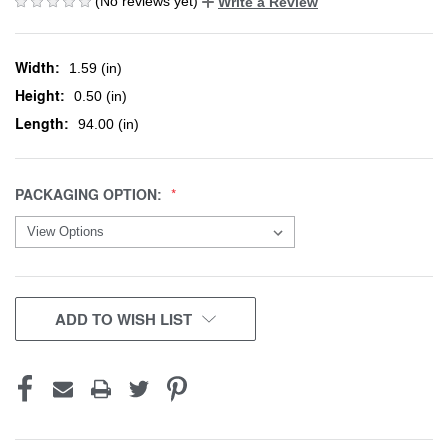
(No reviews yet)
Write a Review
Width:
1.59 (in)
Height:
0.50 (in)
Length:
94.00 (in)
PACKAGING OPTION:
CURRENT
ADD TO WISH LIST
STOCK: