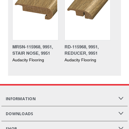
MRSN-115968, 9951,
RD-115968, 9951,
STAIR NOSE, 9951
REDUCER, 9951
Audacity Flooring
Audacity Flooring
INFORMATION
DOWNLOADS
SHOP