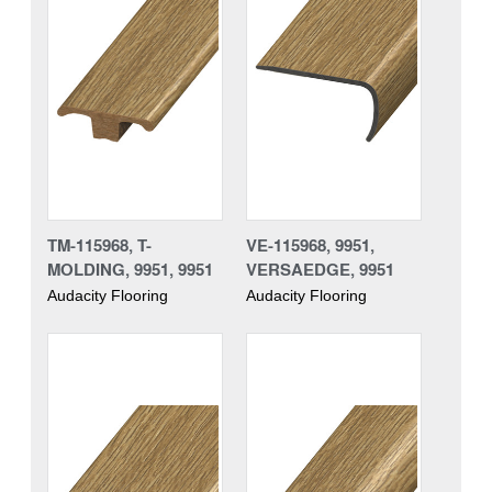
TM-115968, T-
VE-115968, 9951,
MOLDING, 9951, 9951
VERSAEDGE, 9951
Audacity Flooring
Audacity Flooring