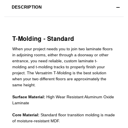
DESCRIPTION
T-Molding - Standard
When your project needs you to join two laminate floors
in adjoining rooms, either through a doorway or other
entrance, you need reliable, custom
laminate t-
molding
and
t-molding tracks
to properly finish your
project. The Versatrim T-Molding is the best solution
when your two different floors are
approximately the
same height.
Surface Material:
High Wear Resistant Aluminum Oxide
Laminate
Core Material:
Standard
floor transition molding
is made
of moisture-resistant MDF.