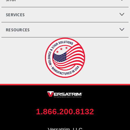
SERVICES
RESOURCES
1.866.200.8132
Versatrim, LLC