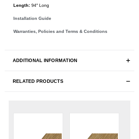
Length:
94″ Long
Installation Guide
Warranties, Policies and Terms & Conditions
ADDITIONAL INFORMATION
RELATED PRODUCTS