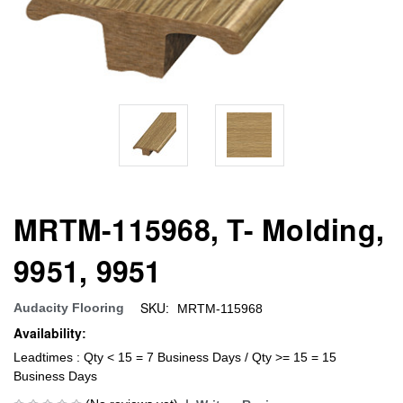
MRTM-115968, T- Molding,
9951, 9951
SKU:
Audacity Flooring
MRTM-115968
Availability:
Leadtimes : Qty < 15 = 7 Business Days / Qty >= 15 = 15
Business Days