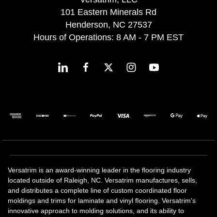
101 Eastern Minerals Rd
Henderson, NC 27537
Hours of Operations: 8 AM - 7 PM EST
Versatrim is an award-winning leader in the flooring industry
located outside of Raleigh, NC. Versatrim manufactures, sells,
and distributes a complete line of custom coordinated floor
moldings and trims for laminate and vinyl flooring. Versatrim's
innovative approach to molding solutions, and its ability to