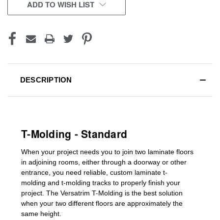
CURRENT
ADD TO WISH LIST
STOCK:
DESCRIPTION
T-Molding - Standard
When your project needs you to join two laminate floors
in adjoining rooms, either through a doorway or other
entrance, you need reliable, custom
laminate t-
molding
and
t-molding tracks
to properly finish your
project. The Versatrim T-Molding is the best solution
when your two different floors are
approximately the
same height.