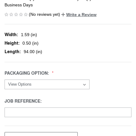
Business Days
(No reviews yet)
Write a Review
Width:
1.59 (in)
Height:
0.50 (in)
Length:
94.00 (in)
PACKAGING OPTION:
JOB REFERENCE: