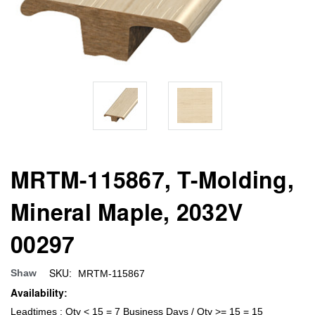
MRTM-115867, T-Molding,
Mineral Maple, 2032V
00297
SKU:
Shaw
MRTM-115867
Availability:
Leadtimes : Qty < 15 = 7 Business Days / Qty >= 15 = 15