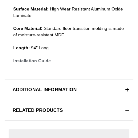
Surface Material:
High Wear Resistant Aluminum Oxide
Laminate
Core Material:
Standard
floor transition molding
is made
of moisture-resistant MDF.
Length:
94″ Long
Installation Guide
ADDITIONAL INFORMATION
RELATED PRODUCTS