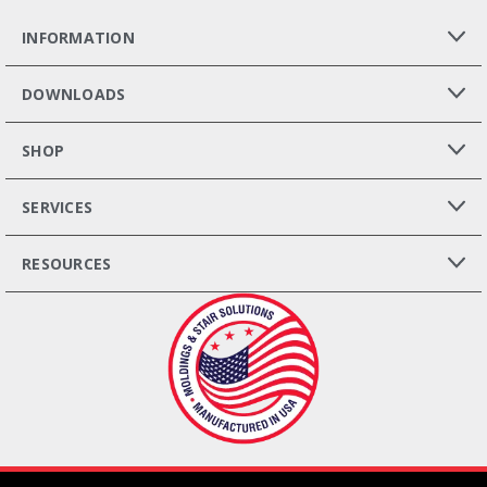
INFORMATION
DOWNLOADS
SHOP
SERVICES
RESOURCES