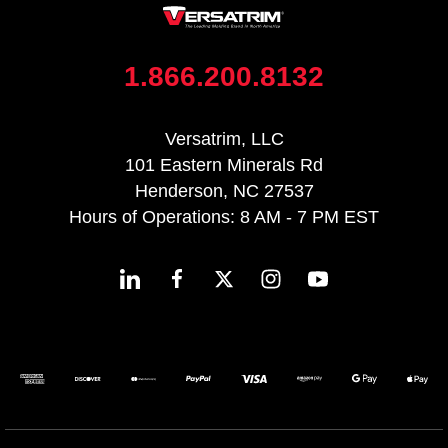
1.866.200.8132
Versatrim, LLC
101 Eastern Minerals Rd
Henderson, NC 27537
Hours of Operations: 8 AM - 7 PM EST