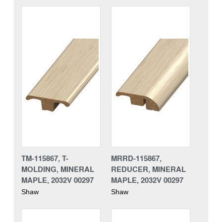
TM-115867, T-
MRRD-115867,
MOLDING, MINERAL
REDUCER, MINERAL
MAPLE, 2032V 00297
MAPLE, 2032V 00297
Shaw
Shaw