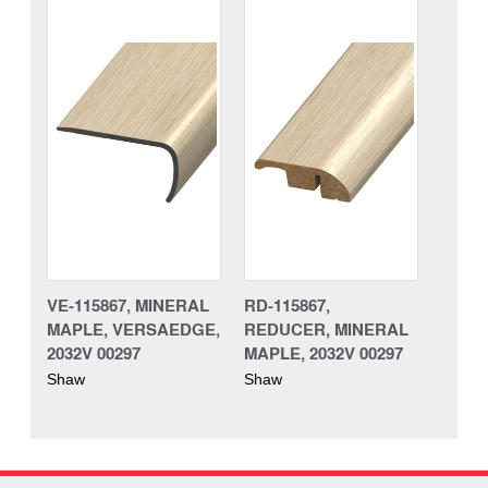
VE-115867, MINERAL
RD-115867,
MAPLE, VERSAEDGE,
REDUCER, MINERAL
2032V 00297
MAPLE, 2032V 00297
Shaw
Shaw