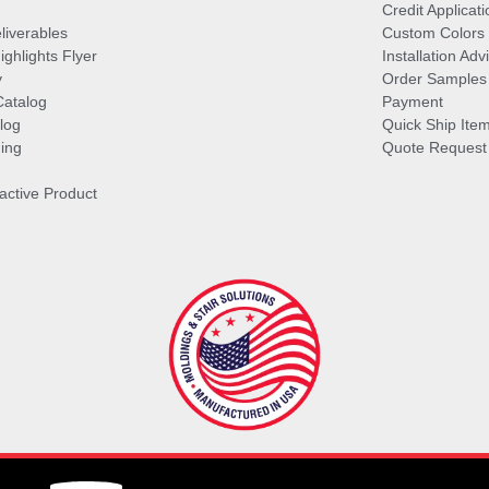
Credit Applicati
liverables
Custom Colors
ghlights Flyer
Installation Ad
y
Order Samples
Catalog
Payment
log
Quick Ship Ite
ing
Quote Request
ractive Product