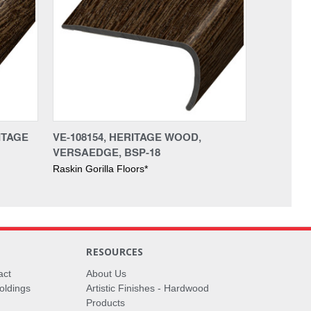
ITAGE
VE-108154, HERITAGE WOOD,
VERSAEDGE, BSP-18
Raskin Gorilla Floors*
RESOURCES
act
About Us
oldings
Artistic Finishes - Hardwood
Products