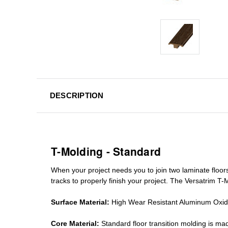
DESCRIPTION
T-Molding - Standard
When your project needs you to join two laminate floor
tracks
to properly finish your project. The Versatrim T-M
Surface Material:
High Wear Resistant Aluminum Oxi
Core Material:
Standard
floor transition molding
is mad