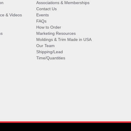
on
Associations & Memberships
Contact Us
vice & Videos
Events
FAQs
How to Order
ms
Marketing Resources
Moldings & Trim Made in USA
Our Team
Shipping/Lead
Time/Quantities