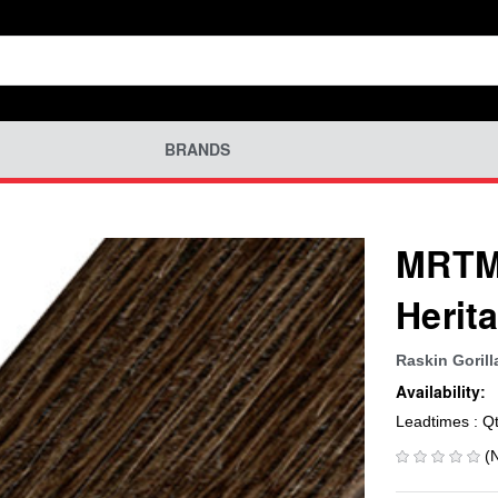
BRANDS
MRTM-
Herit
Raskin Gorill
Availability:
Leadtimes : Q
(