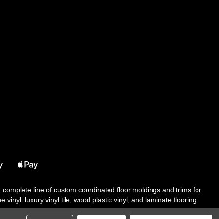
 a complete line of custom coordinated floor moldings and trims for
 vinyl, luxury vinyl tile, wood plastic vinyl, and laminate flooring
tair solutions, adhesive and accessories in addition to our core