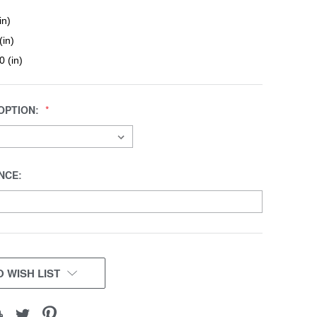
in)
(in)
0 (in)
OPTION:
NCE:
 WISH LIST