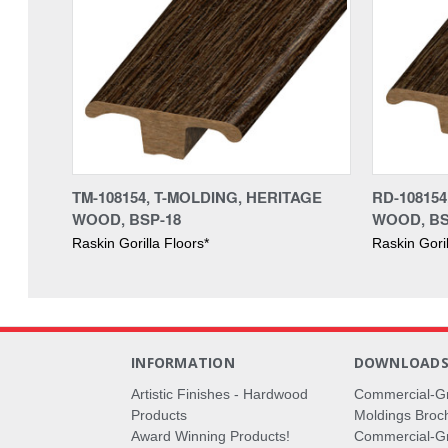
TM-108154, T-MOLDING, HERITAGE
RD-10815
WOOD, BSP-18
WOOD, BS
Raskin Gorilla Floors*
Raskin Goril
INFORMATION
DOWNLOAD
Artistic Finishes - Hardwood
Commercial-G
Products
Moldings Broc
Award Winning Products!
Commercial-Gr