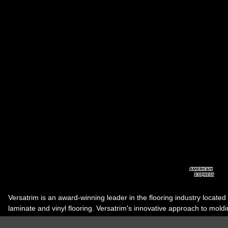
Versatrim is an award-winning leader in the flooring industry located
laminate and vinyl flooring. Versatrim's innovative approach to molding 
industry, has guided it to the forefront as a leading manufacturer of 