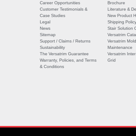
Career Opportunities
Brochure
Customer Testimonials &
Literature & De
Case Studies
New Product Hi
Legal
Shipping Polic
News
Stair Solution 
Sitemap
Versatrim Cata
Support / Claims / Returns
Versatrim Mold
Sustainability
Maintenance
The Versatrim Guarantee
Versatrim Inte
Warranty, Policies, and Terms
Grid
& Conditions