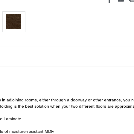
s in adjoining rooms, either through a doorway or other entrance, you 
olding is the best solution when your two different floors are
approxima
de Laminate
e of moisture-resistant MDF.