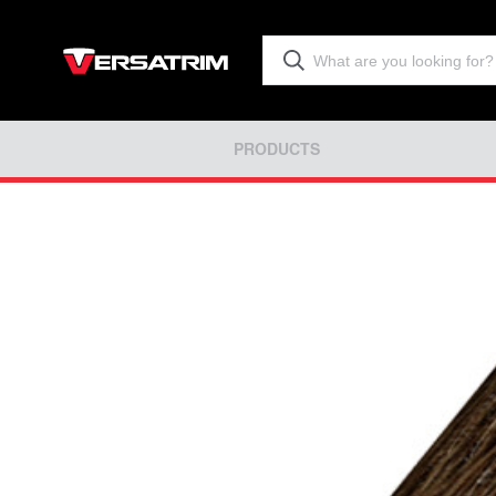
PRODUCTS