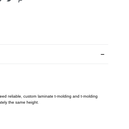
need reliable, custom
laminate t-molding
and
t-molding
tely the same height.