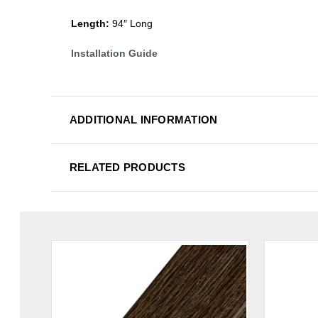
Length:
94″ Long
Installation Guide
ADDITIONAL INFORMATION
RELATED PRODUCTS