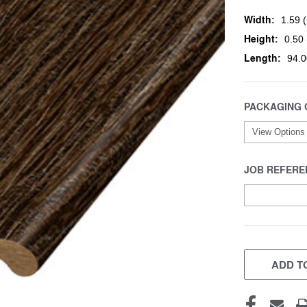
Width:
1.59 (
Height:
0.50 
Length:
94.0
PACKAGING 
JOB REFERE
CURRENT
STOCK:
ADD TO