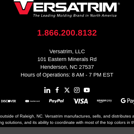
1.866.200.8132
Versatrim, LLC
101 Eastern Minerals Rd
Henderson, NC 27537
Hours of Operations: 8 AM - 7 PM EST
 outside of Raleigh, NC. Versatrim manufactures, sells, and distributes
solutions, and its ability to coordinate with most of the top colors in the
floor moldings. Versatrim’s unique offerings include flexible moldings, s