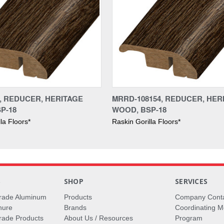
4, REDUCER, HERITAGE
MRRD-108154, REDUCER, HER
P-18
WOOD, BSP-18
la Floors*
Raskin Gorilla Floors*
S
SHOP
SERVICES
rade Aluminum
Products
Company Cont
hure
Brands
Coordinating M
ade Products
About Us / Resources
Program