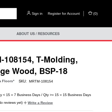
Sign in
or
Register for Account
(
0
)
ABOUT US / RESOURCES
108154, T-Molding,
age Wood, BSP-18
SKU:
a Floors*
MRTM-108154
ty < 15 = 7 Business Days / Qty >= 15 = 15 Business Days
No reviews yet)
Write a Review