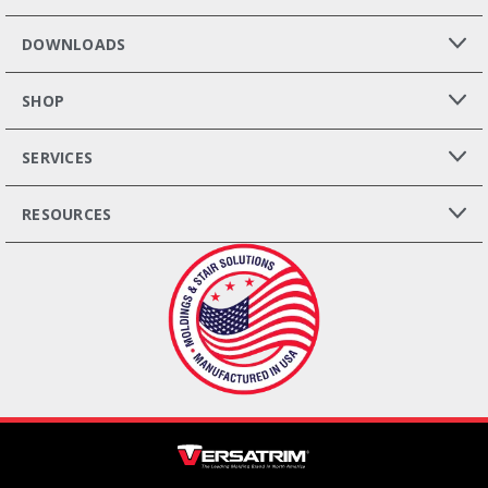
DOWNLOADS
SHOP
SERVICES
RESOURCES