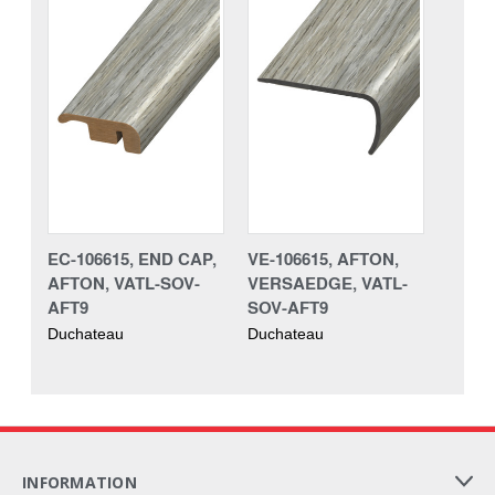
EC-106615, END CAP,
VE-106615, AFTON,
AFTON, VATL-SOV-
VERSAEDGE, VATL-
AFT9
SOV-AFT9
Duchateau
Duchateau
INFORMATION