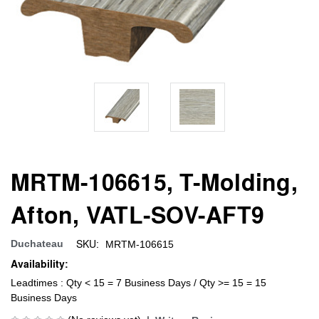
MRTM-106615, T-Molding,
Afton, VATL-SOV-AFT9
SKU:
Duchateau
MRTM-106615
Availability:
Leadtimes : Qty < 15 = 7 Business Days / Qty >= 15 = 15
Business Days