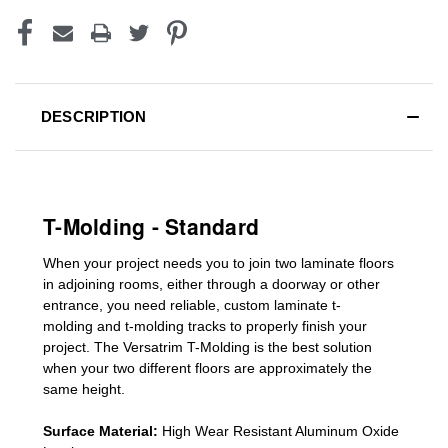
DESCRIPTION
T-Molding - Standard
When your project needs you to join two laminate floors
in adjoining rooms, either through a doorway or other
entrance, you need reliable, custom
laminate t-
molding
and
t-molding tracks
to properly finish your
project. The Versatrim T-Molding is the best solution
when your two different floors are
approximately the
same height.
Surface Material:
High Wear Resistant Aluminum Oxide