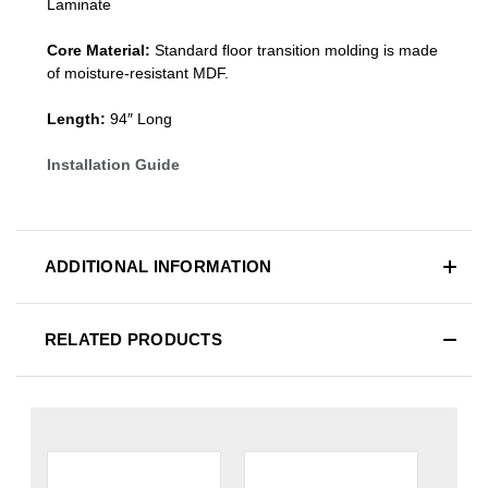
Laminate
Core Material:
Standard
floor transition molding
is made
of moisture-resistant MDF.
Length:
94″ Long
Installation Guide
ADDITIONAL INFORMATION
RELATED PRODUCTS