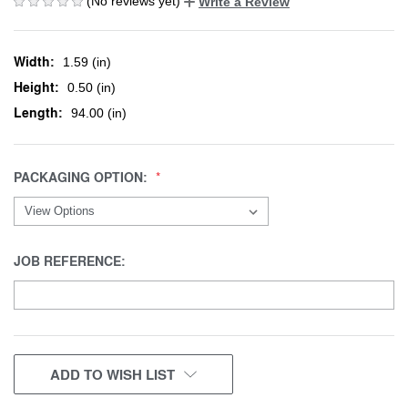
(No reviews yet)
Write a Review
Width:
1.59 (in)
Height:
0.50 (in)
Length:
94.00 (in)
PACKAGING OPTION:
JOB REFERENCE:
CURRENT
ADD TO WISH LIST
STOCK: