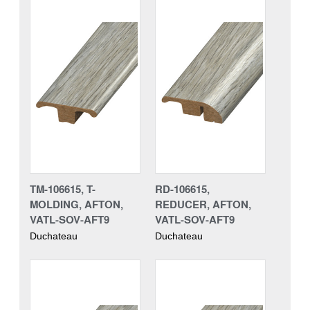
TM-106615, T-
RD-106615,
MOLDING, AFTON,
REDUCER, AFTON,
VATL-SOV-AFT9
VATL-SOV-AFT9
Duchateau
Duchateau