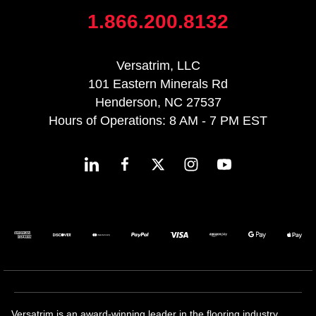
1.866.200.8132
Versatrim, LLC
101 Eastern Minerals Rd
Henderson, NC 27537
Hours of Operations: 8 AM - 7 PM EST
Versatrim is an award-winning leader in the flooring industry