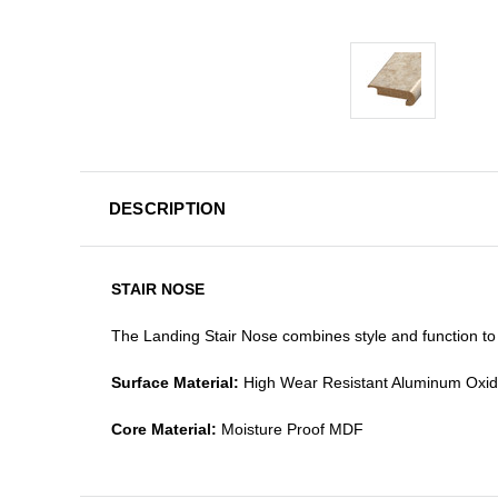
DESCRIPTION
STAIR NOSE
The Landing Stair Nose combines style and function to 
Surface Material:
High Wear Resistant Aluminum Oxi
Core Material:
Moisture Proof MDF