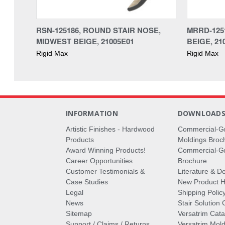
RSN-125186, ROUND STAIR NOSE,
MRRD-125
MIDWEST BEIGE, 21005E01
BEIGE, 21
Rigid Max
Rigid Max
INFORMATION
DOWNLOAD
Artistic Finishes - Hardwood
Commercial-G
Products
Moldings Broc
Award Winning Products!
Commercial-Gr
Career Opportunities
Brochure
Customer Testimonials &
Literature & De
Case Studies
New Product Hi
Legal
Shipping Polic
News
Stair Solution 
Sitemap
Versatrim Cata
Support / Claims / Returns
Versatrim Mold