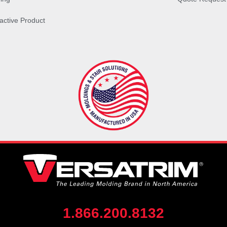
ractive Product
1.866.200.8132