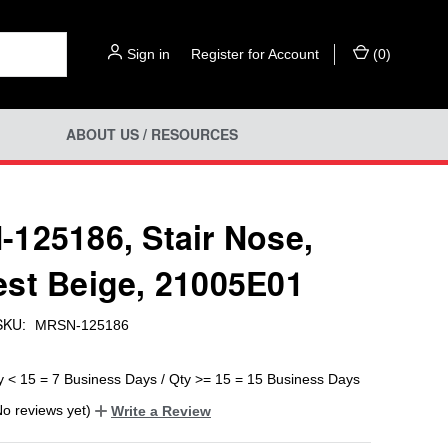
Sign in
or
Register for Account
(
0
)
ABOUT US / RESOURCES
125186, Stair Nose,
st Beige, 21005E01
SKU:
MRSN-125186
y < 15 = 7 Business Days / Qty >= 15 = 15 Business Days
No reviews yet)
Write a Review