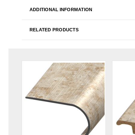
ADDITIONAL INFORMATION
RELATED PRODUCTS