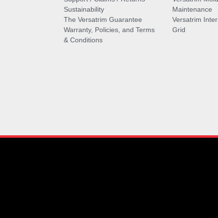
Sustainability
Maintenance
The Versatrim Guarantee
Versatrim Inte
Warranty, Policies, and Terms
Grid
& Conditions