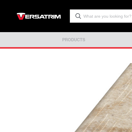
PRODUCTS