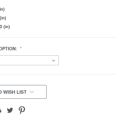
in)
(in)
0 (in)
OPTION:
 WISH LIST