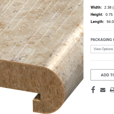
Width:
2.38 (
Height:
0.75 
Length:
94.0
PACKAGING 
CURRENT
STOCK:
ADD TO