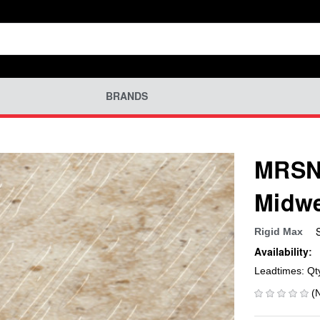
BRANDS
MRSN-
Midwe
Rigid Max
Availability:
Leadtimes: Qt
(