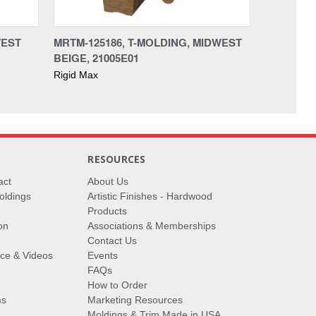
WEST
MRTM-125186, T-MOLDING, MIDWEST
BEIGE, 21005E01
Rigid Max
RESOURCES
act
About Us
oldings
Artistic Finishes - Hardwood
Products
on
Associations & Memberships
Contact Us
vice & Videos
Events
FAQs
How to Order
ms
Marketing Resources
Moldings & Trim Made in USA