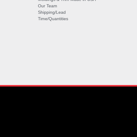
Our Team
Shipping/Lead
Time/Quantities