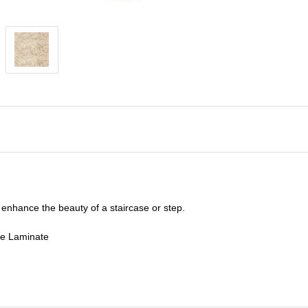
enhance the beauty of a staircase or step.
de Laminate