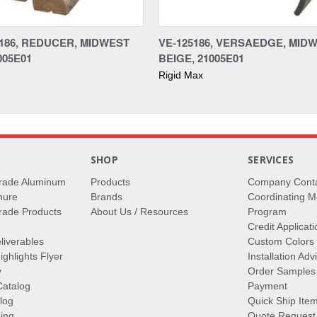
186, REDUCER, MIDWEST
VE-125186, VERSAEDGE, MID
005E01
BEIGE, 21005E01
Rigid Max
S
SHOP
SERVICES
rade Aluminum
Products
Company Cont
hure
Brands
Coordinating M
ade Products
About Us / Resources
Program
Credit Applicati
liverables
Custom Colors
ghlights Flyer
Installation Ad
y
Order Samples
Catalog
Payment
log
Quick Ship Ite
ing
Quote Request