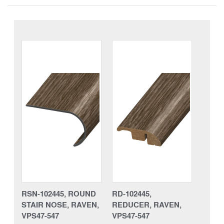
RSN-102445, ROUND
RD-102445,
STAIR NOSE, RAVEN,
REDUCER, RAVEN,
VPS47-547
VPS47-547