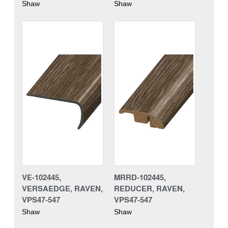
Shaw
Shaw
VE-102445,
MRRD-102445,
VERSAEDGE, RAVEN,
REDUCER, RAVEN,
VPS47-547
VPS47-547
Shaw
Shaw