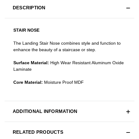
DESCRIPTION
STAIR NOSE
The Landing Stair Nose combines style and function to
enhance the beauty of a staircase or step.
Surface Material:
High Wear Resistant Aluminum Oxide
Laminate
Core Material:
Moisture Proof MDF
ADDITIONAL INFORMATION
RELATED PRODUCTS