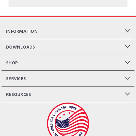
INFORMATION
DOWNLOADS
SHOP
SERVICES
RESOURCES