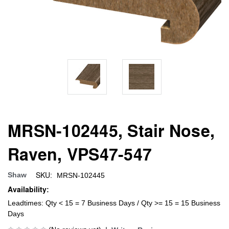
MRSN-102445, Stair Nose,
Raven, VPS47-547
SKU:
Shaw
MRSN-102445
Availability:
Leadtimes: Qty < 15 = 7 Business Days / Qty >= 15 = 15 Business
Days