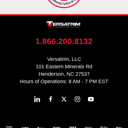
1.866.200.8132
Versatrim, LLC
101 Eastern Minerals Rd
Henderson, NC 27537
Hours of Operations: 8 AM - 7 PM EST