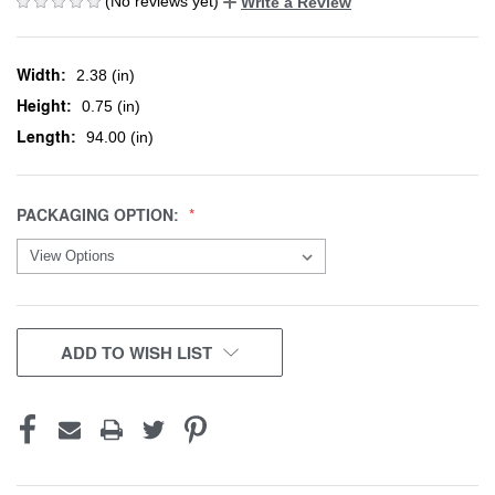
(No reviews yet)
Write a Review
Width:
2.38 (in)
Height:
0.75 (in)
Length:
94.00 (in)
PACKAGING OPTION:
CURRENT
ADD TO WISH LIST
STOCK: